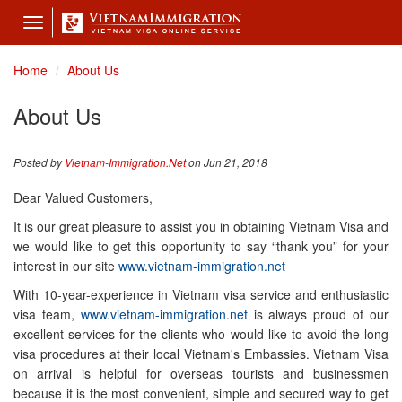
Toggle
navigation
Home
About Us
About Us
Posted by
Vietnam-Immigration.Net
on Jun 21, 2018
Dear Valued Customers,
It is our great pleasure to assist you in obtaining Vietnam Visa and
we would like to get this opportunity to say “thank you” for your
interest in our site
www.vietnam-immigration.net
With 10-year-experience in Vietnam visa service and enthusiastic
visa team,
www.vietnam-immigration.net
is always proud of our
excellent services for the clients who would like to avoid the long
visa procedures at their local Vietnam's Embassies. Vietnam Visa
on arrival is helpful for overseas tourists and businessmen
because it is the most convenient, simple and secured way to get