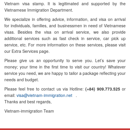
Vietnam visa stamp. It is legitimated and supported by the
Vietnamese Immigration Department.
We specialize in offering advice, information, and visa on arrival
for individuals, families, and businessmen in need of Vietnamese
visas. Besides the visa on arrival service, we also provide
additional services such as fast check in service, car pick up
service, etc. For more information on these services, please visit
our Extra Services page.
Please give us an opportunity to serve you. Let’s save your
money; your time in the first time to visit our country! Whatever
service you need, we are happy to tailor a package reflecting your
needs and budget.
Please feel free to contact us via Hotline:
(+84) 909.773.525
or
email:
visa@vietnam-immigration.net
.
Thanks and best regards,
Vietnam-immigration Team