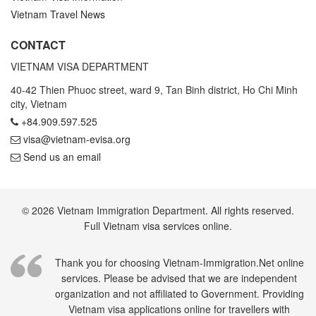
Vietnam Travel News
CONTACT
VIETNAM VISA DEPARTMENT
40-42 Thien Phuoc street, ward 9, Tan Binh district, Ho Chi Minh
city, Vietnam
+84.909.597.525
visa@vietnam-evisa.org
Send us an email
© 2026 Vietnam Immigration Department. All rights reserved.
Full Vietnam visa services online.
Thank you for choosing Vietnam-Immigration.Net online
services. Please be advised that we are independent
organization and not affiliated to Government. Providing
Vietnam visa applications online for travellers with