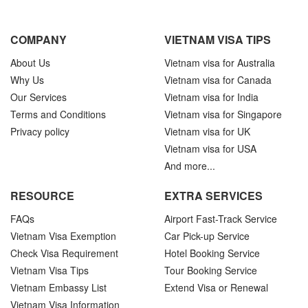
COMPANY
VIETNAM VISA TIPS
About Us
Vietnam visa for Australia
Why Us
Vietnam visa for Canada
Our Services
Vietnam visa for India
Terms and Conditions
Vietnam visa for Singapore
Privacy policy
Vietnam visa for UK
Vietnam visa for USA
And more...
RESOURCE
EXTRA SERVICES
FAQs
Airport Fast-Track Service
Vietnam Visa Exemption
Car Pick-up Service
Check Visa Requirement
Hotel Booking Service
Vietnam Visa Tips
Tour Booking Service
Vietnam Embassy List
Extend Visa or Renewal
Vietnam Visa Information