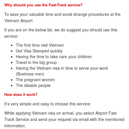
Why should you use the Fast-Track service?
To save your valuable time and avoid strange procedures at the
Vietnam Airport
If you are on the below list, we do suggest you should use this
service:
The first time visit Vietnam
Get Visa Stamped quickly
Having the time to take care your children
Travel in the big group
Having the Vietnam visa in time to serve your work
(Business man)
The pregnant women
The disable people
How does it work?
It’s very simple and easy to choose this service:
While applying Vietnam visa on arrival, you select Airport Fast
Track Service and send your request via email with the mentioned
information.