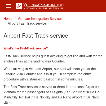
Toggle
navigation
Home
Vietnam Immigration Services
Airport Fast Track service
Airport Fast Track service
What’s the Fast-Track service?
Fast-Track service helps guest avoiding to get line and wait for the
endless lines at the landing visa Counter.
When arriving in Vietnam Airport, our staff will meet you at the
Landing Visa Counter and assist you in complete the entry
procedure with a stamped passport in some minutes.
The Fast-Track service is served at three International Airports in
Vietnam for the passengers of all flights (Tan Son Nhat in Ho Chi
Minh City, Noi Bai in Ha Noi city and Da Nang airport in Da Nang
city).