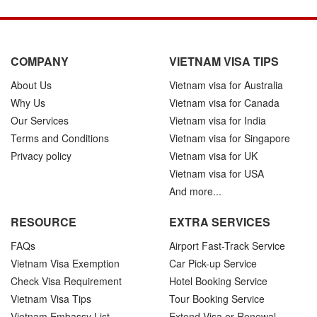
COMPANY
VIETNAM VISA TIPS
About Us
Vietnam visa for Australia
Why Us
Vietnam visa for Canada
Our Services
Vietnam visa for India
Terms and Conditions
Vietnam visa for Singapore
Privacy policy
Vietnam visa for UK
Vietnam visa for USA
And more...
RESOURCE
EXTRA SERVICES
FAQs
Airport Fast-Track Service
Vietnam Visa Exemption
Car Pick-up Service
Check Visa Requirement
Hotel Booking Service
Vietnam Visa Tips
Tour Booking Service
Vietnam Embassy List
Extend Visa or Renewal