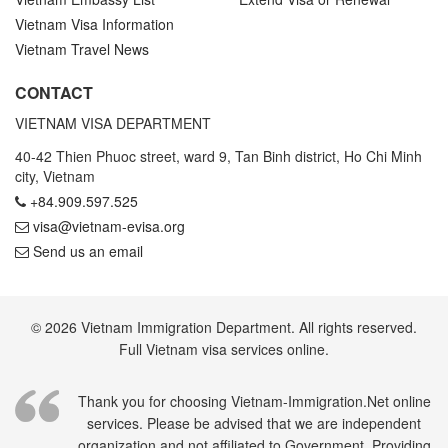
Vietnam Visa Information
Vietnam Travel News
CONTACT
VIETNAM VISA DEPARTMENT
40-42 Thien Phuoc street, ward 9, Tan Binh district, Ho Chi Minh
city, Vietnam
+84.909.597.525
visa@vietnam-evisa.org
Send us an email
© 2026 Vietnam Immigration Department. All rights reserved.
Full Vietnam visa services online.
Thank you for choosing Vietnam-Immigration.Net online
services. Please be advised that we are independent
organization and not affiliated to Government. Providing