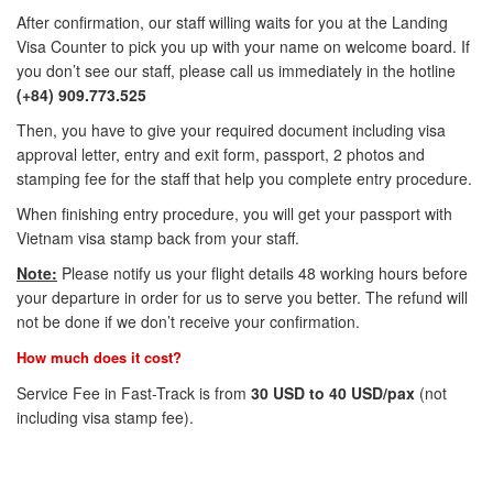
After confirmation, our staff willing waits for you at the Landing
Visa Counter to pick you up with your name on welcome board. If
you don’t see our staff, please call us immediately in the hotline
(+84) 909.773.525
Then, you have to give your required document including visa
approval letter, entry and exit form, passport, 2 photos and
stamping fee for the staff that help you complete entry procedure.
When finishing entry procedure, you will get your passport with
Vietnam visa stamp back from your staff.
Note:
Please notify us your flight details 48 working hours before
your departure in order for us to serve you better. The refund will
not be done if we don’t receive your confirmation.
How much does it cost?
Service Fee in Fast-Track is from
30 USD to 40 USD/pax
(not
including visa stamp fee).