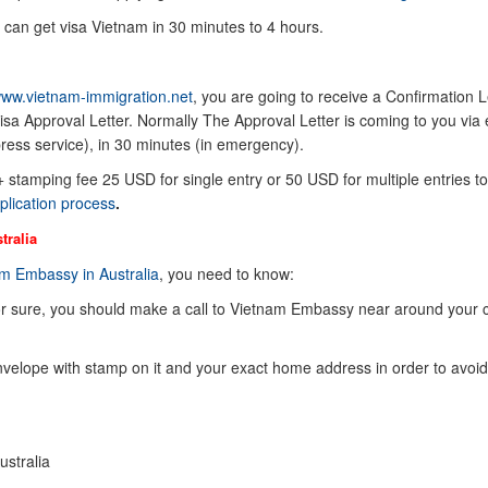
 can get visa Vietnam in 30 minutes to 4 hours.
ww.vietnam-immigration.net
, you are going to receive a Confirmation Le
sa Approval Letter. Normally The Approval Letter is coming to you via 
ress service), in 30 minutes (in emergency).
 + stamping fee 25 USD for single entry or 50 USD for multiple entries to
plication process
.
tralia
m Embassy in Australia
, you need to know:
or sure, you should make a call to Vietnam Embassy near around your 
elope with stamp on it and your exact home address in order to avoid
ustralia