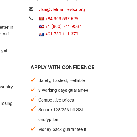
visa@vietnam-evisa.org
+84.909.597.525
+1 (800) 741 9567
tter in
email
+61.739.111.379
 get
APPLY WITH CONFIDENCE
Safety, Fastest, Reliable
country
3 working days guarantee
Competitive prices
 losing
Secure 128/256 bit SSL
encryption
Money back guarantee if