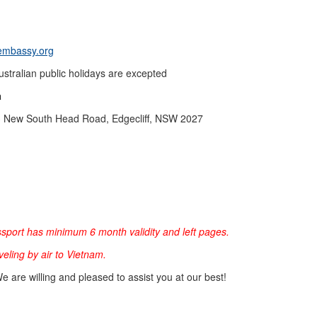
mbassy.org
stralian public holidays are excepted
a
 233 New South Head Road, Edgecliff, NSW 2027
sport has minimum 6 month validity and left pages.
aveling by air to Vietnam.
We are willing and pleased to assist you at our best!