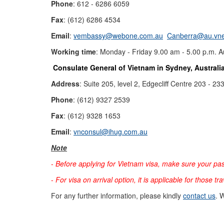
Phone
: 612 - 6286 6059
Fax
: (612) 6286 4534
Email
:
vembassy@webone.com.au
Canberra@au.vne
Working time
: Monday - Friday 9.00 am - 5.00 p.m. Au
Consulate General of Vietnam in Sydney, Australi
Address
: Suite 205, level 2, Edgecliff Centre 203 -
Phone
: (612) 9327 2539
Fax
: (612) 9328 1653
Email
:
vnconsul@ihug.com.au
Note
-
Before applying for Vietnam visa, make sure your pas
-
For visa on arrival option, it is applicable for those tr
For any further information, please kindly
contact us
. 