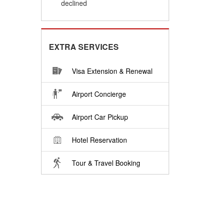
declined
EXTRA SERVICES
Visa Extension & Renewal
Airport Concierge
Airport Car Pickup
Hotel Reservation
Tour & Travel Booking