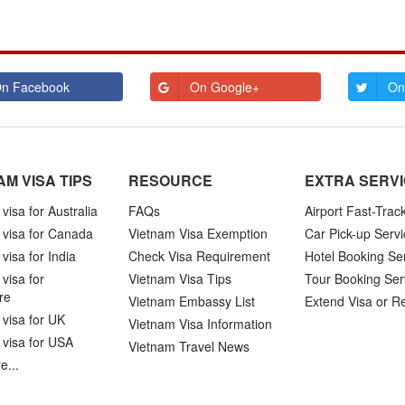
n Facebook
On Google+
On
AM VISA TIPS
RESOURCE
EXTRA SERV
visa for Australia
FAQs
Airport Fast-Trac
 visa for Canada
Vietnam Visa Exemption
Car Pick-up Servi
visa for India
Check Visa Requirement
Hotel Booking Se
visa for
Vietnam Visa Tips
Tour Booking Ser
re
Vietnam Embassy List
Extend Visa or R
visa for UK
Vietnam Visa Information
 visa for USA
Vietnam Travel News
e...