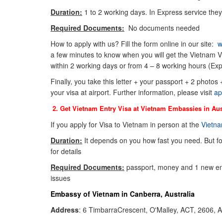
Duration:
1 to 2 working days. In Express service they
Required Documents:
No documents needed
How to apply with us? Fill the form online in our site:
w
a few minutes to know when you will get the Vietnam Vi
within 2 working days or from 4 – 8 working hours (Exp
Finally, you take this letter + your passport + 2 photos
your visa at airport. Further information, please visit
ap
2. Get Vietnam Entry Visa at Vietnam Embassies in
Aus
If you apply for Visa to Vietnam in person at the
Vietna
Duration:
It depends on you how fast you need. But f
for details
Required Documents:
passport, money and 1 new env
issues
Embassy of Vietnam in Canberra, Australia
Address
: 6 TimbarraCrescent, O'Malley, ACT, 2606, A