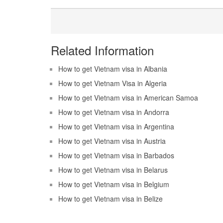
Related Information
How to get Vietnam visa in Albania
How to get Vietnam Visa in Algeria
How to get Vietnam visa in American Samoa
How to get Vietnam visa in Andorra
How to get Vietnam visa in Argentina
How to get Vietnam visa in Austria
How to get Vietnam visa in Barbados
How to get Vietnam visa in Belarus
How to get Vietnam visa in Belgium
How to get Vietnam visa in Belize