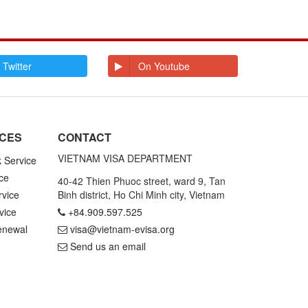
 Twitter
On Youtube
ICES
CONTACT
VIETNAM VISA DEPARTMENT
k Service
ce
40-42 Thien Phuoc street, ward 9, Tan
rvice
Binh district, Ho Chi Minh city, Vietnam
vice
+84.909.597.525
enewal
visa@vietnam-evisa.org
Send us an email