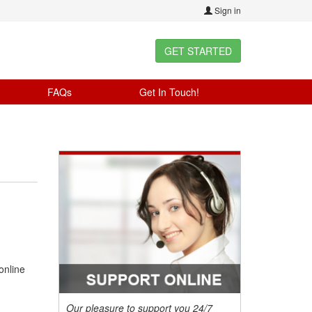
Sign in
GET STARTED
FAQs
Get In Touch!
online
Our pleasure to support you 24/7