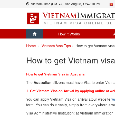
Vietnam Time (GMT+7):
Sat, Aug 08,
17:42:10 PM
How It Works
A
Home
Vietnam Visa Tips
How to get Vietnam visa 
How to get Vietnam visa 
How to get Vietnam Visa in Australia
The
Australian
citizens must have Visa to enter Viet
1. Get Vietnam Visa on Arrival by applying online at we
You can apply Vietnam Visa on arrival atour website
ww
form. You can do it easily, simply from everywhere ar
Visa Administrative Institution: at Vietnam Immigration