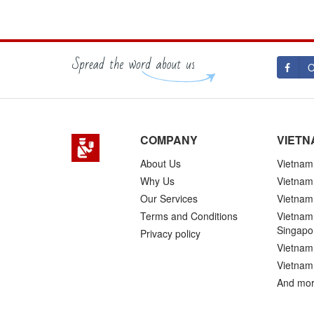
O
COMPANY
VIETN
About Us
Vietnam 
Why Us
Vietnam
Our Services
Vietnam 
Terms and Conditions
Vietnam 
Singapo
Privacy policy
Vietnam 
Vietnam
And mor