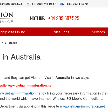
+84.909.597.525
+1 (800) 741 9567
+61.739.111.379
+84.909.597.525
HOTLINE:
pply Visa Online
Visa Fees
Services
in Australia
in Australia
nam and they can get Vietnam Visa in
Australia
in two ways:
bsite
www.vietnam-immigration.net
w.vietnam-immigration.net
by filling your necessary information in the 
ound the world which have Internet, Wireless 3G Mobile Connections.
 Department via applying in this website
www.vietnam-immigration.net