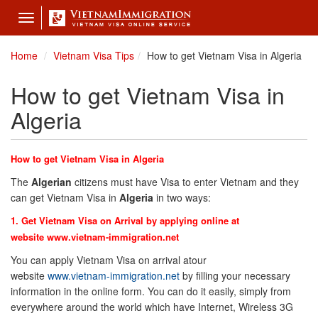
Toggle
navigation
Home
Vietnam Visa Tips
How to get Vietnam Visa in Algeria
How to get Vietnam Visa in
Algeria
How to get Vietnam Visa in Algeria
The
Algeria
n
citizens must have Visa to enter Vietnam and they
can get Vietnam Visa in
Algeria
in two ways:
1. Get Vietnam Visa on Arrival by applying online at
website
www.vietnam-immigration.net
You can apply Vietnam Visa on arrival atour
website
www.vietnam-immigration.net
by filling your necessary
information in the online form. You can do it easily, simply from
everywhere around the world which have Internet, Wireless 3G