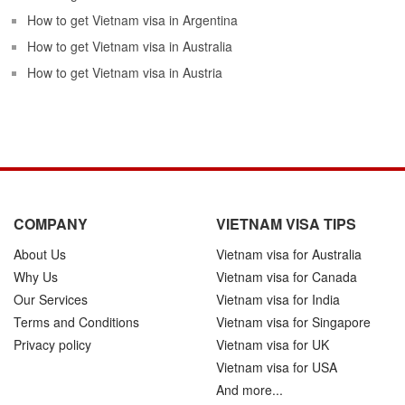
How to get Vietnam visa in Argentina
How to get Vietnam visa in Australia
How to get Vietnam visa in Austria
COMPANY
VIETNAM VISA TIPS
About Us
Vietnam visa for Australia
Why Us
Vietnam visa for Canada
Our Services
Vietnam visa for India
Terms and Conditions
Vietnam visa for Singapore
Privacy policy
Vietnam visa for UK
Vietnam visa for USA
And more...