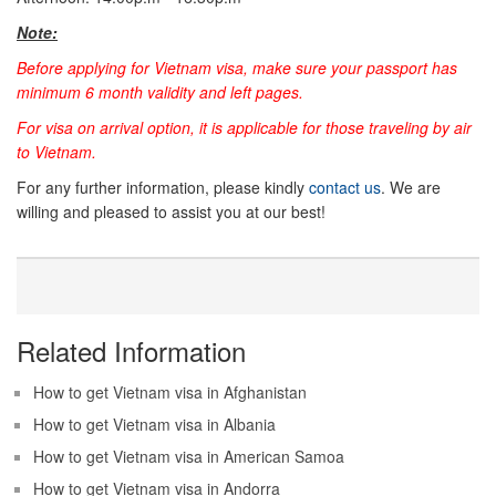
Note:
Before applying for Vietnam visa, make sure your passport has
minimum 6 month validity and left pages.
For visa on arrival option, it is applicable for those traveling by air
to Vietnam.
For any further information, please kindly
contact us
. We are
willing and pleased to assist you at our best!
Related Information
How to get Vietnam visa in Afghanistan
How to get Vietnam visa in Albania
How to get Vietnam visa in American Samoa
How to get Vietnam visa in Andorra