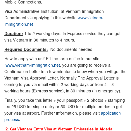
Mobile Connections.
Visa Administrative Institution: at Vietnam Immigration
Department via applying in this website
www.vietnam-
immigration.net
Duration:
1 to 2 working days. In Express service they can get
visa Vietnam in 30 minutes to 4 hours.
Required Documents:
No documents needed
How to apply with us? Fill the form online in our site:
www.vietnam-immigration.net
, you are going to receive a
Confirmation Letter in a few minutes to know when you will get the
Vietnam Visa Approval Letter. Normally The Approval Letter is
coming to you via email within 2 working days or from 4 – 8
working hours (Express service), in 30 minutes (in emergency).
Finally, you take this letter + your passport + 2 photos + stamping
fee 25 USD for single entry or 50 USD for multiple entries to get
your visa at airport. Further information, please visit
application
process
.
2. Get Vietnam Entry Visa at Vietnam Embassies in
Algeria