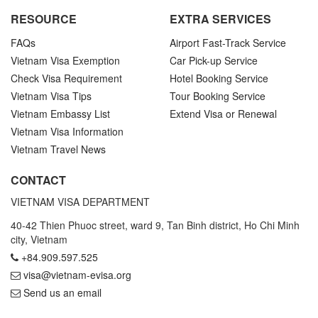
RESOURCE
EXTRA SERVICES
FAQs
Airport Fast-Track Service
Vietnam Visa Exemption
Car Pick-up Service
Check Visa Requirement
Hotel Booking Service
Vietnam Visa Tips
Tour Booking Service
Vietnam Embassy List
Extend Visa or Renewal
Vietnam Visa Information
Vietnam Travel News
CONTACT
VIETNAM VISA DEPARTMENT
40-42 Thien Phuoc street, ward 9, Tan Binh district, Ho Chi Minh
city, Vietnam
+84.909.597.525
visa@vietnam-evisa.org
Send us an email