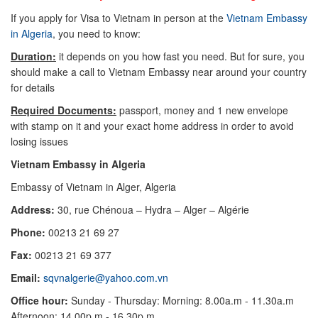
If you apply for Visa to Vietnam in person at the
Vietnam Embassy
in Algeria
, you need to know:
Duration:
it depends on you how fast you need. But for sure, you
should make a call to Vietnam Embassy near around your country
for details
Required Documents:
passport, money and 1 new envelope
with stamp on it and your exact home address in order to avoid
losing issues
Vietnam Embassy in Algeria
Embassy of Vietnam in Alger, Algeria
Address:
30, rue Chénoua – Hydra – Alger – Algérie
Phone:
00213 21 69 27
Fax:
00213 21 69 377
Email:
sqvnalgerie@yahoo.com.vn
Office hour:
Sunday - Thursday: Morning: 8.00a.m - 11.30a.m
Afternoon: 14.00p.m - 16.30p.m