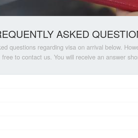
REQUENTLY ASKED QUESTIO
ed questions regarding visa on arrival below. Howe
l free to contact us. You will receive an answer shor