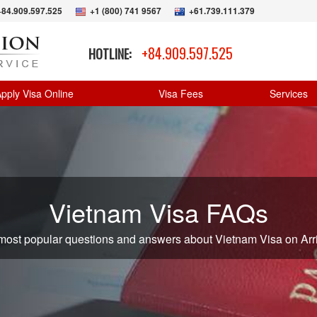
+84.909.597.525
+1 (800) 741 9567
+61.739.111.379
+84.909.597.525
HOTLINE:
pply Visa Online
Visa Fees
Services
Vietnam Visa FAQs
 most popular questions and answers about Vietnam Visa on Arri