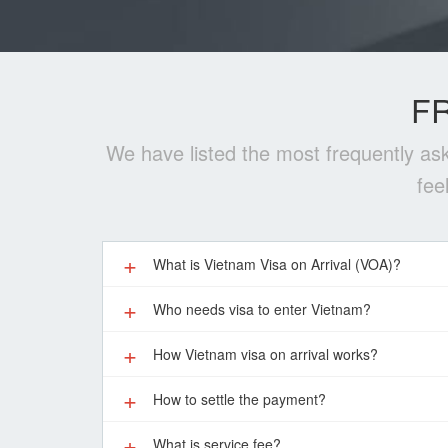
F
We have listed the most frequently ask
fee
What is Vietnam Visa on Arrival (VOA)?
Who needs visa to enter Vietnam?
How Vietnam visa on arrival works?
How to settle the payment?
What is service fee?