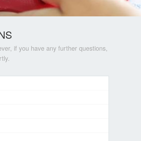
NS
ver, if you have any further questions,
tly.