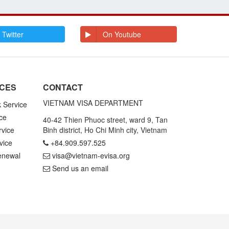
 Twitter
On Youtube
ICES
CONTACT
VIETNAM VISA DEPARTMENT
k Service
ce
40-42 Thien Phuoc street, ward 9, Tan
rvice
Binh district, Ho Chi Minh city, Vietnam
vice
+84.909.597.525
enewal
visa@vietnam-evisa.org
Send us an email