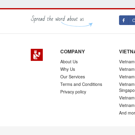
O
COMPANY
VIETN
About Us
Vietnam 
Why Us
Vietnam
Our Services
Vietnam 
Terms and Conditions
Vietnam 
Singapo
Privacy policy
Vietnam 
Vietnam
And mor