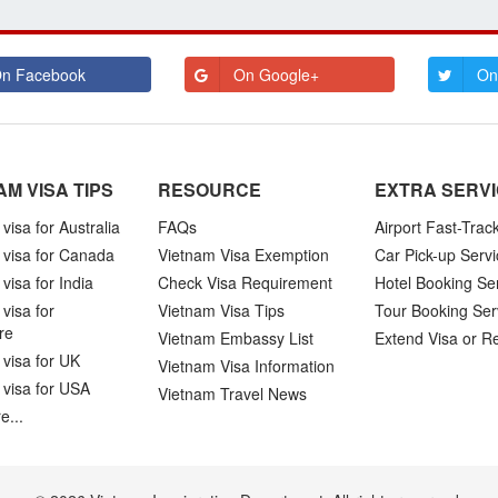
n Facebook
On Google+
On
AM VISA TIPS
RESOURCE
EXTRA SERV
visa for Australia
FAQs
Airport Fast-Trac
 visa for Canada
Vietnam Visa Exemption
Car Pick-up Servi
visa for India
Check Visa Requirement
Hotel Booking Se
visa for
Vietnam Visa Tips
Tour Booking Ser
re
Vietnam Embassy List
Extend Visa or R
visa for UK
Vietnam Visa Information
 visa for USA
Vietnam Travel News
e...