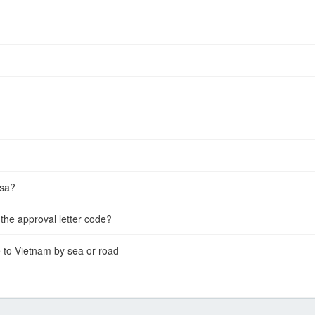
isa?
the approval letter code?
e to Vietnam by sea or road