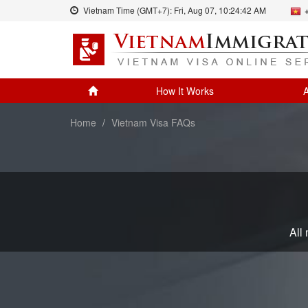
Vietnam Time (GMT+7):
Fri, Aug 07,
10:24:42 AM
How It Works
A
Home
Vietnam Visa FAQs
All