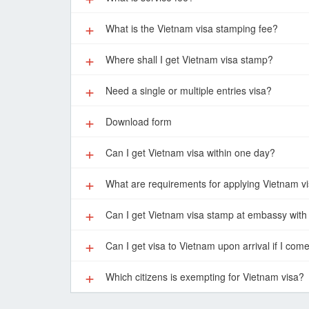
What is the Vietnam visa stamping fee?
Where shall I get Vietnam visa stamp?
Need a single or multiple entries visa?
Download form
Can I get Vietnam visa within one day?
What are requirements for applying Vietnam v
Can I get Vietnam visa stamp at embassy with 
Can I get visa to Vietnam upon arrival if I com
Which citizens is exempting for Vietnam visa?