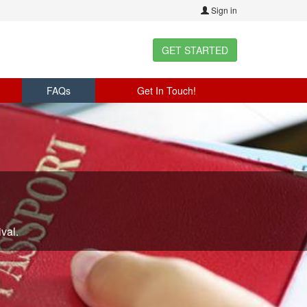
Sign in
GET STARTED
FAQs
Get In Touch!
val.