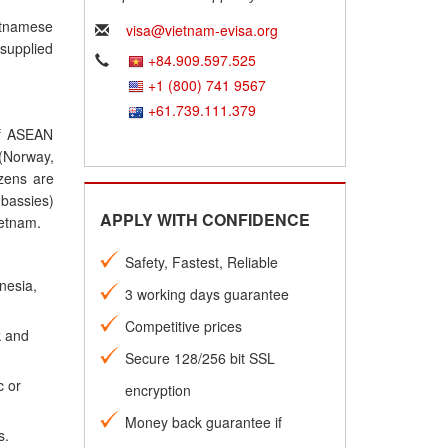
ietnamese
visa@vietnam-evisa.org
 supplied
+84.909.597.525
+1 (800) 741 9567
+61.739.111.379
 of ASEAN
(Norway,
izens are
mbassies)
APPLY WITH CONFIDENCE
ietnam.
Safety, Fastest, Reliable
nesia,
3 working days guarantee
Competitive prices
k and
Secure 128/256 bit SSL
c or
encryption
Money back guarantee if
s.