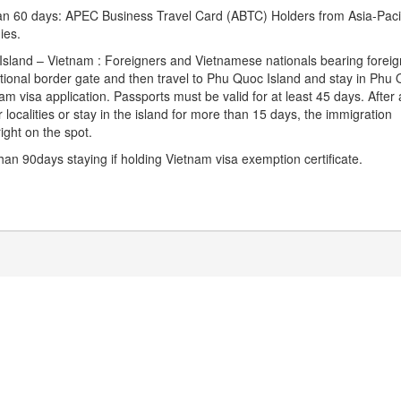
than 60 days: APEC Business Travel Card (ABTC) Holders from Asia-Paci
ies.
 Island – Vietnam : Foreigners and Vietnamese nationals bearing foreig
tional border gate and then travel to Phu Quoc Island and stay in Phu
m visa application. Passports must be valid for at least 45 days. After 
r localities or stay in the island for more than 15 days, the immigration
ight on the spot.
an 90days staying if holding Vietnam visa exemption certificate.