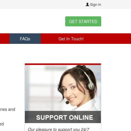
Sign in
GET STARTED
FAQs
Get In Touch!
ines and
ed
Our pleasure to support you 24/7