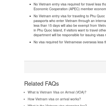
No Vietnam entry visa required for travel less 
Economic Cooperation (APEC) member econom
No Vietnam entry visa for traveling to Phu Quoc
passports who enter Vietnam through an interna
less than 15 days will also be exempt from Vietna
in Phu Quoc Island, if visitors want to travel othe
department will be responsible for issuing visas r
No visa required for Vietnamese overseas less th
Related FAQs
What is Vietnam Visa on Arrival (VOA)?
How Vietnam visa on arrival works?
What is the Vietnam visa stamping fee?