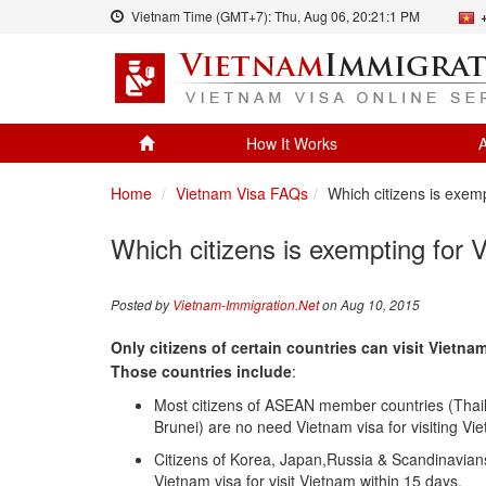
Vietnam Time (GMT+7):
Thu, Aug 06,
20:21:1 PM
How It Works
A
Home
Vietnam Visa FAQs
Which citizens is exem
Which citizens is exempting for 
Posted by
Vietnam-Immigration.Net
on Aug 10, 2015
Only citizens of certain countries can visit Vietna
Those countries include
:
Most citizens of ASEAN member countries (Thai
Brunei) are no need Vietnam visa for visiting Vi
Citizens of Korea, Japan,Russia & Scandinavia
Vietnam visa for visit Vietnam within 15 days.