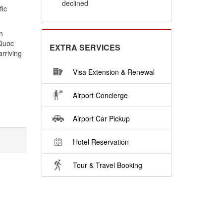
declined
fic
n
 Quoc
EXTRA SERVICES
arriving
Visa Extension & Renewal
Airport Concierge
Airport Car Pickup
Hotel Reservation
Tour & Travel Booking