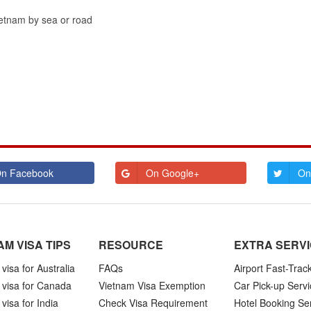
Vietnam by sea or road
n Facebook
On Google+
On
AM VISA TIPS
RESOURCE
EXTRA SERV
visa for Australia
FAQs
Airport Fast-Trac
 visa for Canada
Vietnam Visa Exemption
Car Pick-up Servi
visa for India
Check Visa Requirement
Hotel Booking Se