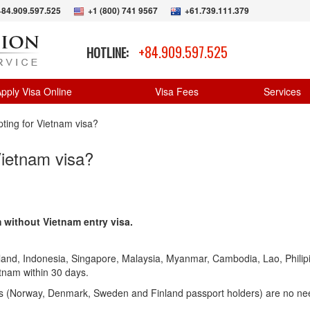
+84.909.597.525
+1 (800) 741 9567
+61.739.111.379
+84.909.597.525
HOTLINE:
pply Visa Online
Visa Fees
Services
pting for Vietnam visa?
Vietnam visa?
m without Vietnam entry visa.
land, Indonesia, Singapore, Malaysia, Myanmar, Cambodia, Lao, Philip
etnam within 30 days.
ns (Norway, Denmark, Sweden and Finland passport holders) are no ne