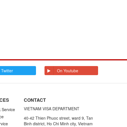
 Twitter
On Youtube
ICES
CONTACT
VIETNAM VISA DEPARTMENT
k Service
ce
40-42 Thien Phuoc street, ward 9, Tan
rvice
Binh district, Ho Chi Minh city, Vietnam