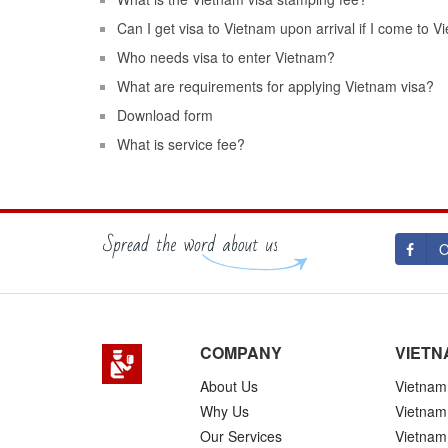
Can I get visa to Vietnam upon arrival if I come to 
Who needs visa to enter Vietnam?
What are requirements for applying Vietnam visa?
Download form
What is service fee?
O
COMPANY
VIETN
About Us
Vietnam 
Why Us
Vietnam
Our Services
Vietnam 