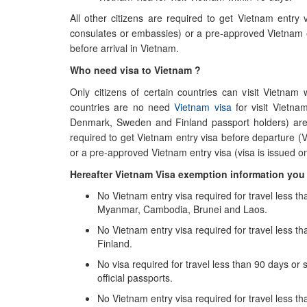
All other citizens are required to get Vietnam entry
consulates or embassies) or a pre-approved Vietnam ent
before arrival in Vietnam.
Who need visa to Vietnam ?
Only citizens of certain countries can visit Vietnam
countries are no need
Vietnam visa
for visit Vietna
Denmark, Sweden and Finland passport holders) are n
required to get Vietnam entry visa before departure (
or a pre-approved Vietnam entry visa (visa is issued on 
Hereafter Vietnam Visa exemption information yo
No Vietnam entry visa required for travel less th
Myanmar, Cambodia, Brunei and Laos.
No Vietnam entry visa required for travel less
Finland.
No visa required for travel less than 90 days or s
official passports.
No Vietnam entry visa required for travel less tha