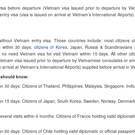
 visa before departure (Vietnam visa issued prior to departure by V
ry visa (visa is issued on arrival at Vietnam’s International Airports)
 without Vietnam entry visa. Those countries include: most citizens
m within 30 days;
citizens of Korea
, Japan, Russia & Scandinavians 
o need Vietnam visa for visit Vietnam within 15 days. All other cit
Vietnam visa issued prior to departure by Vietnamese consulates or e
arrival at Vietnam’s International Airports) supplied before arrival in V
u should know:
an 30 days: Citizens of Thailand, Philippines, Malaysia, Singapore, Indo
 than 15 days: Citizens of Japan, South Korea, Sweden, Norway, Denmar
everal visits within 6 months: Citizens of France holding valid diplomati
n 60 days: Citizens of Chile holding valid diplomatic or official passport