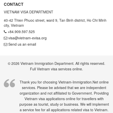
CONTACT
VIETNAM VISA DEPARTMENT
40-42 Thien Phuoc street, ward 9, Tan Binh district, Ho Chi Minh
city, Vietnam
+84.909.597.525
visa@vietnam-evisa.org
Send us an email
© 2026 Vietnam Immigration Department. All rights reserved.
Full Vietnam visa services online.
Thank you for choosing Vietnam-Immigration.Net online
services. Please be advised that we are independent
organization and not affiliated to Government. Providing
Vietnam visa applications online for travellers with
purpose as tourist, study or business. We will implement
a service fee for all applications related visa to Vietnam.