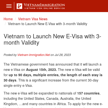
Toggle
navigation
Home
Vietnam Visa News
Vietnam to Launch New E-Visa with 3-month Validity
Vietnam to Launch New E-Visa with 3-
month Validity
Posted by
Vietnam-Immigration.Net
on Jul 28, 2023
The Vietnamese government has announced that it will launch a
new e-Visa on
August 15th, 2023.
The new e-Visa will be valid
for
up to 90 days, multiple entries, the
length of each stay
is
30 days
. This is a significant increase from the current 30-day
single-entry e-Visa.
The new e-Visa will be expanded to nationals of
157
countries
,
including the United States, Canada, Australia, the United
Kingdom, …and many countries in Africa. To apply for the new e-