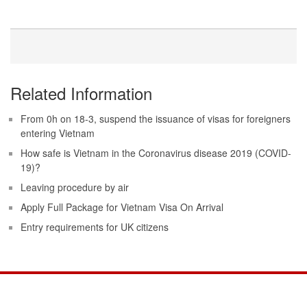
Related Information
From 0h on 18-3, suspend the issuance of visas for foreigners
entering Vietnam
How safe is Vietnam in the Coronavirus disease 2019 (COVID-
19)?
Leaving procedure by air
Apply Full Package for Vietnam Visa On Arrival
Entry requirements for UK citizens