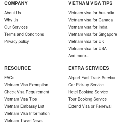
COMPANY
VIETNAM VISA TIPS
About Us
Vietnam visa for Australia
Why Us
Vietnam visa for Canada
Our Services
Vietnam visa for India
Terms and Conditions
Vietnam visa for Singapore
Privacy policy
Vietnam visa for UK
Vietnam visa for USA
And more...
RESOURCE
EXTRA SERVICES
FAQs
Airport Fast-Track Service
Vietnam Visa Exemption
Car Pick-up Service
Check Visa Requirement
Hotel Booking Service
Vietnam Visa Tips
Tour Booking Service
Vietnam Embassy List
Extend Visa or Renewal
Vietnam Visa Information
Vietnam Travel News