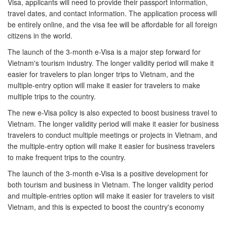
Visa, applicants will need to provide their passport information,
travel dates, and contact information. The application process will
be entirely online, and the visa fee will be affordable for all foreign
citizens in the world.
The launch of the 3-month e-Visa is a major step forward for
Vietnam's tourism industry. The longer validity period will make it
easier for travelers to plan longer trips to Vietnam, and the
multiple-entry option will make it easier for travelers to make
multiple trips to the country.
The new e-Visa policy is also expected to boost business travel to
Vietnam. The longer validity period will make it easier for business
travelers to conduct multiple meetings or projects in Vietnam, and
the multiple-entry option will make it easier for business travelers
to make frequent trips to the country.
The launch of the 3-month e-Visa is a positive development for
both tourism and business in Vietnam. The longer validity period
and multiple-entries option will make it easier for travelers to visit
Vietnam, and this is expected to boost the country's economy