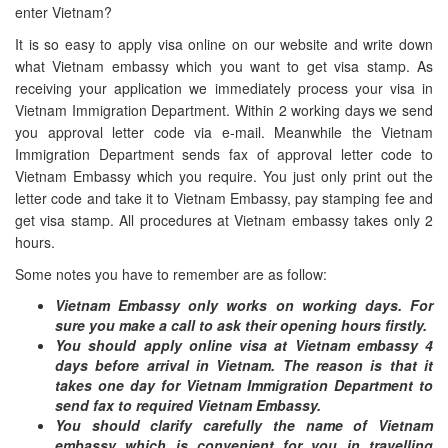
enter Vietnam?
It is so easy to apply visa online on our website and write down
what Vietnam embassy which you want to get visa stamp. As
receiving your application we immediately process your visa in
Vietnam Immigration Department. Within 2 working days we send
you approval letter code via e-mail. Meanwhile the Vietnam
Immigration Department sends fax of approval letter code to
Vietnam Embassy which you require. You just only print out the
letter code and take it to Vietnam Embassy, pay stamping fee and
get visa stamp. All procedures at Vietnam embassy takes only 2
hours.
Some notes you have to remember are as follow:
Vietnam Embassy only works on working days. For
sure you make a call to ask their opening hours firstly.
You should apply online visa at Vietnam embassy 4
days before arrival in Vietnam. The reason is that it
takes one day for Vietnam Immigration Department to
send fax to required Vietnam Embassy.
You should clarify carefully the name of Vietnam
embassy which is convenient for you in travelling