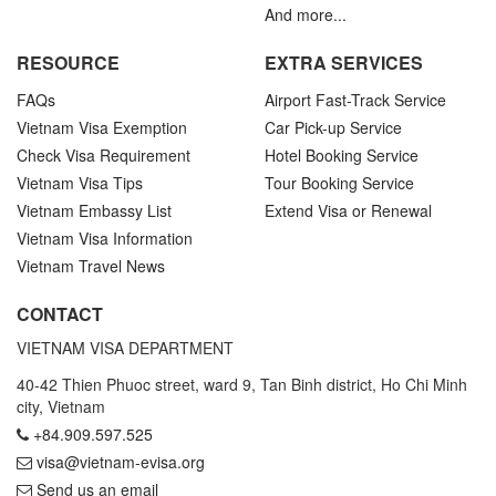
And more...
RESOURCE
EXTRA SERVICES
FAQs
Airport Fast-Track Service
Vietnam Visa Exemption
Car Pick-up Service
Check Visa Requirement
Hotel Booking Service
Vietnam Visa Tips
Tour Booking Service
Vietnam Embassy List
Extend Visa or Renewal
Vietnam Visa Information
Vietnam Travel News
CONTACT
VIETNAM VISA DEPARTMENT
40-42 Thien Phuoc street, ward 9, Tan Binh district, Ho Chi Minh
city, Vietnam
+84.909.597.525
visa@vietnam-evisa.org
Send us an email