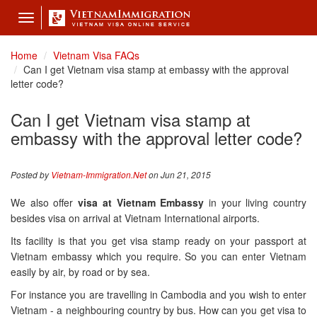
Toggle
navigation
Home
Vietnam Visa FAQs
Can I get Vietnam visa stamp at embassy with the approval
letter code?
Can I get Vietnam visa stamp at
embassy with the approval letter code?
Posted by
Vietnam-Immigration.Net
on Jun 21, 2015
We also offer
visa at Vietnam Embassy
in your living country
besides visa on arrival at Vietnam International airports.
Its facility is that you get visa stamp ready on your passport at
Vietnam embassy which you require. So you can enter Vietnam
easily by air, by road or by sea.
For instance you are travelling in Cambodia and you wish to enter
Vietnam - a neighbouring country by bus. How can you get visa to