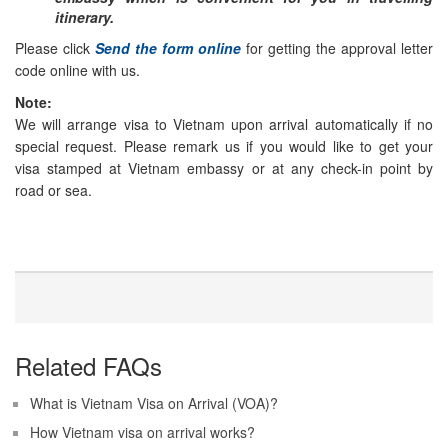
itinerary.
Please click
Send the form online
for getting the approval letter
code online with us.
Note:
We will arrange visa to Vietnam upon arrival automatically if no
special request. Please remark us if you would like to get your
visa stamped at Vietnam embassy or at any check-in point by
road or sea.
Related FAQs
What is Vietnam Visa on Arrival (VOA)?
How Vietnam visa on arrival works?