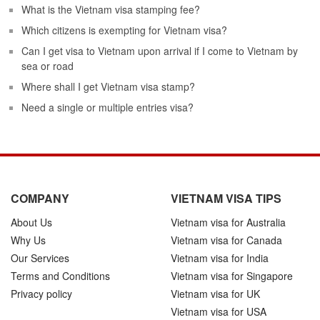
What is the Vietnam visa stamping fee?
Which citizens is exempting for Vietnam visa?
Can I get visa to Vietnam upon arrival if I come to Vietnam by
sea or road
Where shall I get Vietnam visa stamp?
Need a single or multiple entries visa?
COMPANY
VIETNAM VISA TIPS
About Us
Vietnam visa for Australia
Why Us
Vietnam visa for Canada
Our Services
Vietnam visa for India
Terms and Conditions
Vietnam visa for Singapore
Privacy policy
Vietnam visa for UK
Vietnam visa for USA