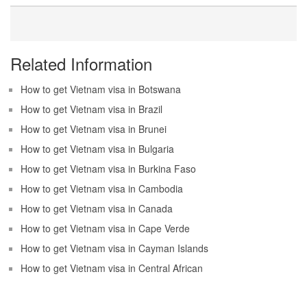
Related Information
How to get Vietnam visa in Botswana
How to get Vietnam visa in Brazil
How to get Vietnam visa in Brunei
How to get Vietnam visa in Bulgaria
How to get Vietnam visa in Burkina Faso
How to get Vietnam visa in Cambodia
How to get Vietnam visa in Canada
How to get Vietnam visa in Cape Verde
How to get Vietnam visa in Cayman Islands
How to get Vietnam visa in Central African