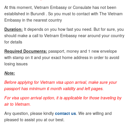
At this moment, Vietnam Embassy or Consulate has not been
established in Burundi . So you must to contact with The Vietnam
Embassy in the nearest country
Duration:
It depends on you how fast you need. But for sure, you
should make a call to Vietnam Embassy near around your country
for details
Required Documents:
passport, money and 1 new envelope
with stamp on it and your exact home address in order to avoid
losing issues
Note:
Before applying for Vietnam visa upon arrival, make sure your
passport has minimum 6 month validity and left pages.
For visa upon arrival option, it is applicable for those traveling by
air to Vietnam.
Any question, please kindly
contact us
. We are willing and
pleased to assist you at our best.