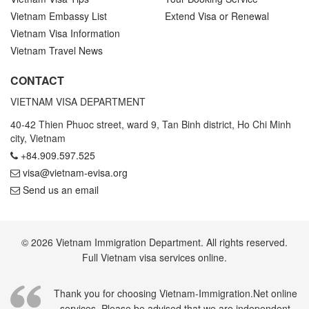
Vietnam Embassy List
Extend Visa or Renewal
Vietnam Visa Information
Vietnam Travel News
CONTACT
VIETNAM VISA DEPARTMENT
40-42 Thien Phuoc street, ward 9, Tan Binh district, Ho Chi Minh
city, Vietnam
+84.909.597.525
visa@vietnam-evisa.org
Send us an email
© 2026 Vietnam Immigration Department. All rights reserved.
Full Vietnam visa services online.
Thank you for choosing Vietnam-Immigration.Net online
services. Please be advised that we are independent