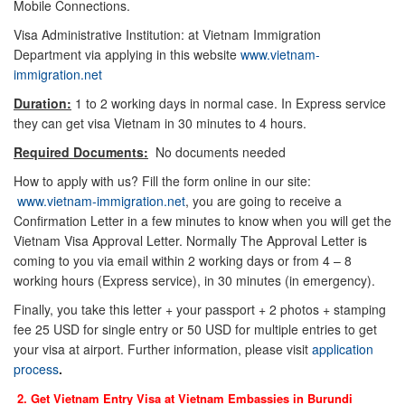
Mobile Connections.
Visa Administrative Institution: at Vietnam Immigration
Department via applying in this website
www.vietnam-
immigration.net
Duration:
1 to 2 working days in normal case. In Express service
they can get visa Vietnam in 30 minutes to 4 hours.
Required Documents:
No documents needed
How to apply with us? Fill the form online in our site:
www.vietnam-immigration.net
, you are going to receive a
Confirmation Letter in a few minutes to know when you will get the
Vietnam Visa Approval Letter. Normally The Approval Letter is
coming to you via email within 2 working days or from 4 – 8
working hours (Express service), in 30 minutes (in emergency).
Finally, you take this letter + your passport + 2 photos + stamping
fee 25 USD for single entry or 50 USD for multiple entries to get
your visa at airport. Further information, please visit
application
process
.
2. Get Vietnam Entry Visa at Vietnam Embassies in
Burundi