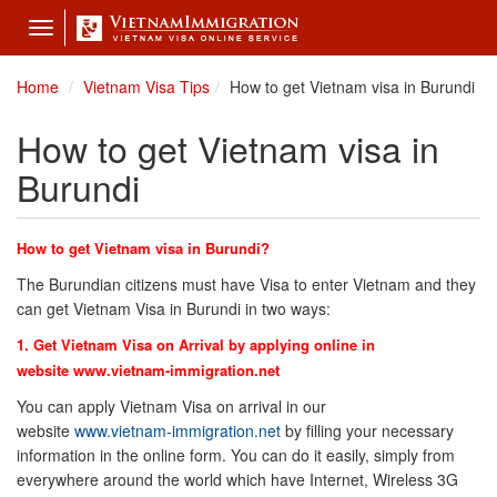
Toggle
navigation
Home
Vietnam Visa Tips
How to get Vietnam visa in Burundi
How to get Vietnam visa in
Burundi
How to get Vietnam visa in Burundi?
The Burundian citizens must have Visa to enter Vietnam and they
can get Vietnam Visa in Burundi in two ways:
1. Get Vietnam Visa on Arrival by applying online in
website
www.vietnam-immigration.net
You can apply Vietnam Visa on arrival in our
website
www.vietnam-immigration.net
by filling your necessary
information in the online form. You can do it easily, simply from
everywhere around the world which have Internet, Wireless 3G