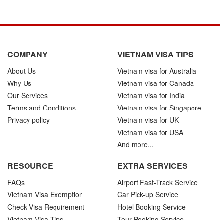
COMPANY
VIETNAM VISA TIPS
About Us
Vietnam visa for Australia
Why Us
Vietnam visa for Canada
Our Services
Vietnam visa for India
Terms and Conditions
Vietnam visa for Singapore
Privacy policy
Vietnam visa for UK
Vietnam visa for USA
And more...
RESOURCE
EXTRA SERVICES
FAQs
Airport Fast-Track Service
Vietnam Visa Exemption
Car Pick-up Service
Check Visa Requirement
Hotel Booking Service
Vietnam Visa Tips
Tour Booking Service