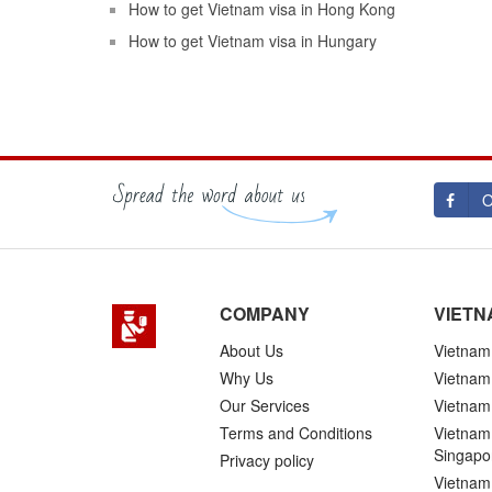
How to get Vietnam visa in Hong Kong
How to get Vietnam visa in Hungary
O
COMPANY
VIETN
About Us
Vietnam 
Why Us
Vietnam
Our Services
Vietnam 
Terms and Conditions
Vietnam 
Singapo
Privacy policy
Vietnam 