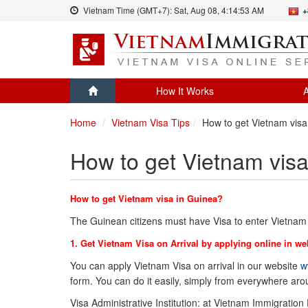
Vietnam Time (GMT+7):
Sat, Aug 08,
4:14:53 AM
+
How It Works
A
Home
Vietnam Visa Tips
How to get Vietnam visa
How to get Vietnam visa
How to get Vietnam visa in Guinea?
The Guinean citizens must have Visa to enter Vietnam
1. Get Vietnam Visa on Arrival by applying online in we
You can apply Vietnam Visa on arrival in our website
w
form. You can do it easily, simply from everywhere ar
Visa Administrative Institution: at Vietnam Immigration