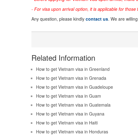
- For visa upon arrival option, it is applicable for those
Any question, please kindly
contact us
. We are willin
Related Information
How to get Vietnam visa in Greenland
How to get Vietnam visa in Grenada
How to get Vietnam visa in Guadeloupe
How to get Vietnam visa in Guam
How to get Vietnam visa in Guatemala
How to get Vietnam visa in Guyana
How to get Vietnam visa in Haiti
How to get Vietnam visa in Honduras