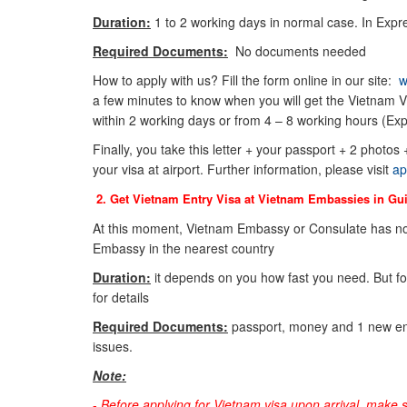
Duration:
1 to 2 working days in normal case. In Expre
Required Documents:
No documents needed
How to apply with us? Fill the form online in our site:
w
a few minutes to know when you will get the Vietnam Vi
within 2 working days or from 4 – 8 working hours (Exp
Finally, you take this letter + your passport + 2 photos
your visa at airport. Further information, please visit
ap
2. Get Vietnam Entry Visa at Vietnam Embassies in
Gu
At this moment, Vietnam Embassy or Consulate has not
Embassy in the nearest country
Duration:
it depends on you how fast you need. But f
for details
Required Documents:
passport, money and 1 new env
issues.
Note:
-
Before applying for Vietnam visa upon arrival, make 