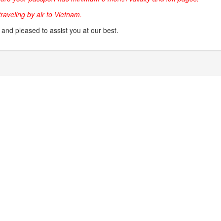
 traveling by air to Vietnam.
g and pleased to assist you at our best.