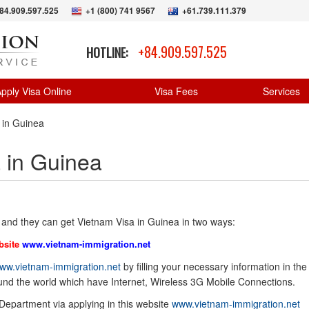
84.909.597.525
+1 (800) 741 9567
+61.739.111.379
+84.909.597.525
HOTLINE:
pply Visa Online
Visa Fees
Services
 in Guinea
 in Guinea
 and they can get Vietnam Visa in Guinea in two ways:
bsite
www.vietnam-immigration.net
ww.vietnam-immigration.net
by filling your necessary information in the
ound the world which have Internet, Wireless 3G Mobile Connections.
 Department via applying in this website
www.vietnam-immigration.net