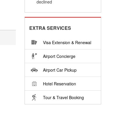
declined
EXTRA SERVICES
Visa Extension & Renewal
Airport Concierge
Airport Car Pickup
Hotel Reservation
Tour & Travel Booking