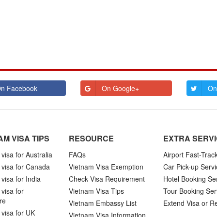
n Facebook
On Google+
On
AM VISA TIPS
RESOURCE
EXTRA SERV
visa for Australia
FAQs
Airport Fast-Trac
 visa for Canada
Vietnam Visa Exemption
Car Pick-up Servi
visa for India
Check Visa Requirement
Hotel Booking Se
visa for
Vietnam Visa Tips
Tour Booking Ser
re
Vietnam Embassy List
Extend Visa or R
visa for UK
Vietnam Visa Information