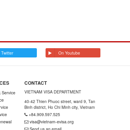
 Twitter
On Youtube
ICES
CONTACT
VIETNAM VISA DEPARTMENT
k Service
ce
40-42 Thien Phuoc street, ward 9, Tan
rvice
Binh district, Ho Chi Minh city, Vietnam
vice
+84.909.597.525
enewal
visa@vietnam-evisa.org
Send us an email