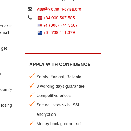
visa@vietnam-evisa.org
+84.909.597.525
+1 (800) 741 9567
tter in
email
+61.739.111.379
 get
APPLY WITH CONFIDENCE
m
Safety, Fastest, Reliable
3 working days guarantee
country
Competitive prices
Secure 128/256 bit SSL
 losing
encryption
Money back guarantee if