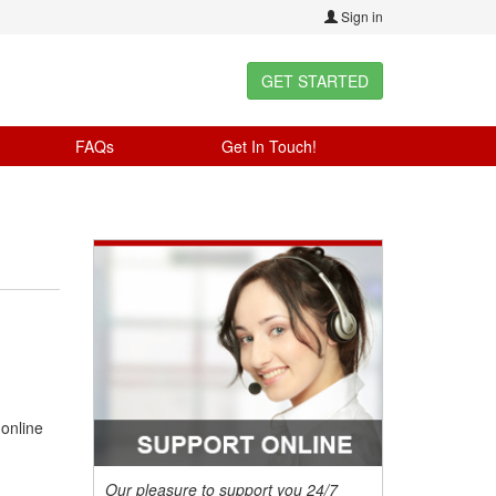
Sign in
GET STARTED
FAQs
Get In Touch!
 online
Our pleasure to support you 24/7