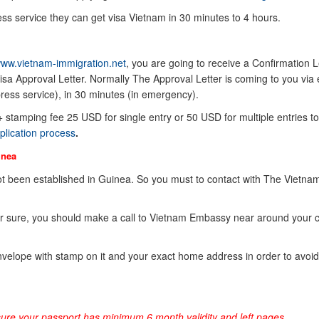
ss service they can get visa Vietnam in 30 minutes to 4 hours.
ww.vietnam-immigration.net
, you are going to receive a Confirmation Le
sa Approval Letter. Normally The Approval Letter is coming to you via 
ress service), in 30 minutes (in emergency).
 + stamping fee 25 USD for single entry or 50 USD for multiple entries to
plication process
.
inea
 been established in Guinea. So you must to contact with The Vietna
or sure, you should make a call to Vietnam Embassy near around your 
elope with stamp on it and your exact home address in order to avoid
sure your passport has minimum 6 month validity and left pages.