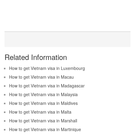
Related Information
How to get Vietnam visa in Luxembourg
How to get Vietnam visa in Macau
How to get Vietnam visa in Madagascar
How to get Vietnam visa in Malaysia
How to get Vietnam visa in Maldives
How to get Vietnam visa in Malta
How to get Vietnam visa in Marshall
How to get Vietnam visa in Martinique