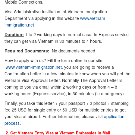
Mobile Connections.
Visa Administrative Institution: at Vietnam Immigration
Department via applying in this website
www.vietnam-
immigration.net
Duration:
1 to 2 working days in normal case. In Express service
they can get visa Vietnam in 30 minutes to 4 hours.
Required Documents:
No documents needed
How to apply with us? Fill the form online in our site:
www.vietnam-immigration.net
, you are going to receive a
Confirmation Letter in a few minutes to know when you will get the
Vietnam Visa Approval Letter. Normally The Approval Letter is
coming to you via email within 2 working days or from 4 – 8
working hours (Express service), in 30 minutes (in emergency).
Finally, you take this letter + your passport + 2 photos + stamping
fee 25 USD for single entry or 50 USD for multiple entries to get
your visa at airport. Further information, please visit
application
process
.
2. Get Vietnam Entry Visa at Vietnam Embassies in
Mali