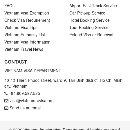
FAQs
Airport Fast-Track Service
Vietnam Visa Exemption
Car Pick-up Service
Check Visa Requirement
Hotel Booking Service
Vietnam Visa Tips
Tour Booking Service
Vietnam Embassy List
Extend Visa or Renewal
Vietnam Visa Information
Vietnam Travel News
CONTACT
VIETNAM VISA DEPARTMENT
40-42 Thien Phuoc street, ward 9, Tan Binh district, Ho Chi Minh
city, Vietnam
+84.909.597.525
visa@vietnam-evisa.org
Send us an email
© 2026 Vietnam Immigration Department. All rights reserved.