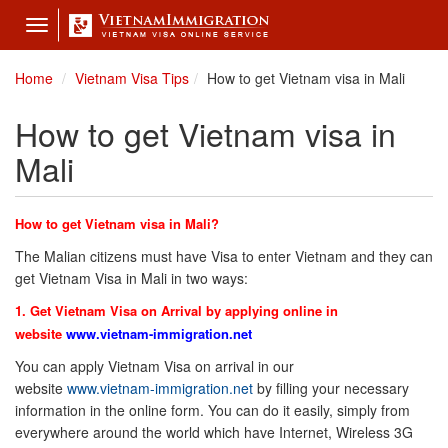
Toggle
navigation
Home
Vietnam Visa Tips
How to get Vietnam visa in Mali
How to get Vietnam visa in
Mali
How to get Vietnam visa in Mali?
The Malian citizens must have Visa to enter Vietnam and they can
get Vietnam Visa in Mali in two ways:
1. Get Vietnam Visa on Arrival by applying online in
website
www.vietnam-immigration.net
You can apply Vietnam Visa on arrival in our
website
www.vietnam-immigration.net
by filling your necessary
information in the online form. You can do it easily, simply from
everywhere around the world which have Internet, Wireless 3G