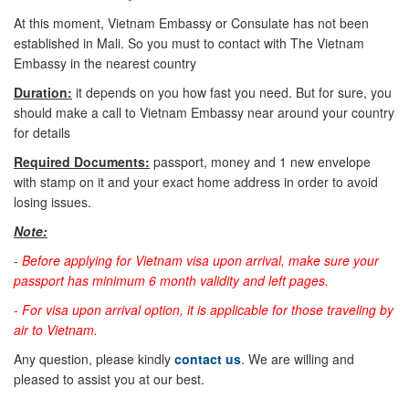
At this moment, Vietnam Embassy or Consulate has not been
established in Mali. So you must to contact with The Vietnam
Embassy in the nearest country
Duration:
it depends on you how fast you need. But for sure, you
should make a call to Vietnam Embassy near around your country
for details
Required Documents:
passport, money and 1 new envelope
with stamp on it and your exact home address in order to avoid
losing issues.
Note:
-
Before applying for Vietnam visa upon arrival, make sure your
passport has minimum 6 month validity and left pages.
- For visa upon arrival option, it is applicable for those traveling by
air to Vietnam.
Any question, please kindly
contact us
. We are willing and
pleased to assist you at our best.