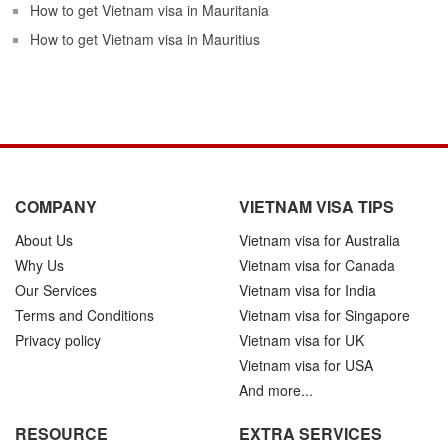
How to get Vietnam visa in Mauritania
How to get Vietnam visa in Mauritius
COMPANY
VIETNAM VISA TIPS
About Us
Vietnam visa for Australia
Why Us
Vietnam visa for Canada
Our Services
Vietnam visa for India
Terms and Conditions
Vietnam visa for Singapore
Privacy policy
Vietnam visa for UK
Vietnam visa for USA
And more...
RESOURCE
EXTRA SERVICES