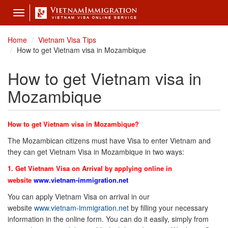
Toggle
navigation
Home
Vietnam Visa Tips
How to get Vietnam visa in Mozambique
How to get Vietnam visa in
Mozambique
How to get Vietnam visa in Mozambique?
The Mozambican citizens must have Visa to enter Vietnam and
they can get Vietnam Visa in Mozambique in two ways:
1. Get Vietnam Visa on Arrival by applying online in
website
www.vietnam-immigration.net
You can apply Vietnam Visa on arrival in our
website
www.vietnam-immigration.net
by filling your necessary
information in the online form. You can do it easily, simply from