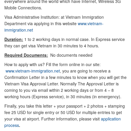
everywhere around the world which have Internet, Wireless 3G
Mobile Connections.
Visa Administrative Institution: at Vietnam Immigration
Department via applying in this website
www.vietnam-
immigration.net
Duration:
1 to 2 working days in normal case. In Express service
they can get visa Vietnam in 30 minutes to 4 hours.
Required Documents:
No documents needed
How to apply with us? Fill the form online in our site:
www.vietnam-immigration.net
, you are going to receive a
Confirmation Letter in a few minutes to know when you will get the
Vietnam Visa Approval Letter. Normally The Approval Letter is
coming to you via email within 2 working days or from 4 – 8
working hours (Express service), in 30 minutes (in emergency).
Finally, you take this letter + your passport + 2 photos + stamping
fee 25 USD for single entry or 50 USD for multiple entries to get
your visa at airport. Further information, please visit
application
process
.