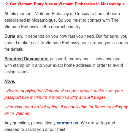
2. Get Vietnam Entry Visa at Vietnam Embassies in
Mozambique
At this moment, Vietnam Embassy or Consulate has not been
established in Mozambique. So you must to contact with The
Vietnam Embassy in the nearest country
Duration:
it depends on you how fast you need. But for sure, you
should make a call to Vietnam Embassy near around your country
for details
Required Documents:
passport, money and 1 new envelope
with stamp on it and your exact home address in order to avoid
losing issues.
Note:
-
Before applying for Vietnam visa upon arrival, make sure your
passport has minimum 6 month validity and left pages.
- For visa upon arrival option, it is applicable for those traveling by
air to Vietnam.
Any question, please kindly
contact us
. We are willing and
pleased to assist you at our best.