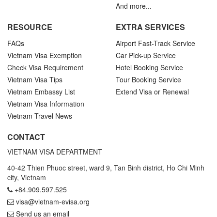
And more...
RESOURCE
EXTRA SERVICES
FAQs
Airport Fast-Track Service
Vietnam Visa Exemption
Car Pick-up Service
Check Visa Requirement
Hotel Booking Service
Vietnam Visa Tips
Tour Booking Service
Vietnam Embassy List
Extend Visa or Renewal
Vietnam Visa Information
Vietnam Travel News
CONTACT
VIETNAM VISA DEPARTMENT
40-42 Thien Phuoc street, ward 9, Tan Binh district, Ho Chi Minh
city, Vietnam
+84.909.597.525
visa@vietnam-evisa.org
Send us an email