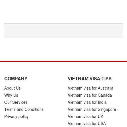
COMPANY
VIETNAM VISA TIPS
About Us
Vietnam visa for Australia
Why Us
Vietnam visa for Canada
Our Services
Vietnam visa for India
Terms and Conditions
Vietnam visa for Singapore
Privacy policy
Vietnam visa for UK
Vietnam visa for USA