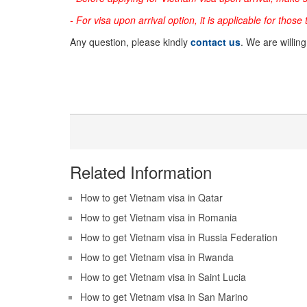
- For visa upon arrival option, it is applicable for those
Any question, please kindly
contact us
. We are willin
Related Information
How to get Vietnam visa in Qatar
How to get Vietnam visa in Romania
How to get Vietnam visa in Russia Federation
How to get Vietnam visa in Rwanda
How to get Vietnam visa in Saint Lucia
How to get Vietnam visa in San Marino