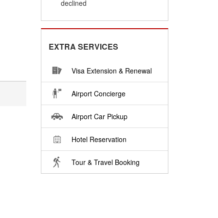
declined
EXTRA SERVICES
Visa Extension & Renewal
Airport Concierge
Airport Car Pickup
Hotel Reservation
Tour & Travel Booking