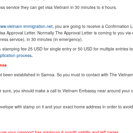
ss service they can get visa Vietnam in 30 minutes to 4 hours.
ww.vietnam-immigration.net
, you are going to receive a Confirmation Le
sa Approval Letter. Normally The Approval Letter is coming to you via 
ress service), in 30 minutes (in emergency).
 + stamping fee 25 USD for single entry or 50 USD for multiple entries to
plication process
.
moa
t been established in Samoa. So you must to contact with The Vietna
or sure, you should make a call to Vietnam Embassy near around your 
elope with stamp on it and your exact home address in order to avoid
sure your passport has minimum 6 month validity and left pages.