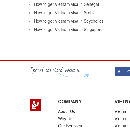
How to get Vietnam visa in Senegal
How to get Vietnam visa in Serbia
How to get Vietnam visa in Seychelles
How to get Vietnam visa in Singapore
O
COMPANY
VIETN
About Us
Vietnam 
Why Us
Vietnam
Our Services
Vietnam 