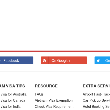
n Facebook
On Google+
On
AM VISA TIPS
RESOURCE
EXTRA SERV
visa for Australia
FAQs
Airport Fast-Trac
 visa for Canada
Vietnam Visa Exemption
Car Pick-up Servi
visa for India
Check Visa Requirement
Hotel Booking Se