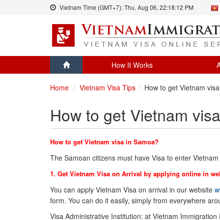
Vietnam Time (GMT+7):
Thu, Aug 06,
22:18:12 PM
How It Works
A
Home
Vietnam Visa Tips
How to get Vietnam vis
How to get Vietnam vis
How to get Vietnam visa in Samoa?
The Samoan citizens must have Visa to enter Vietnam 
1. Get Vietnam Visa on Arrival by applying online in we
You can apply Vietnam Visa on arrival in our website
w
form. You can do it easily, simply from everywhere ar
Visa Administrative Institution: at Vietnam Immigration