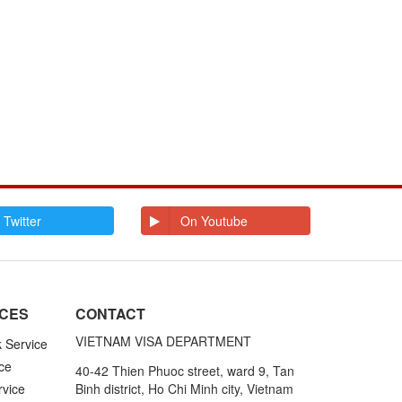
 Twitter
On Youtube
ICES
CONTACT
VIETNAM VISA DEPARTMENT
k Service
ce
40-42 Thien Phuoc street, ward 9, Tan
rvice
Binh district, Ho Chi Minh city, Vietnam