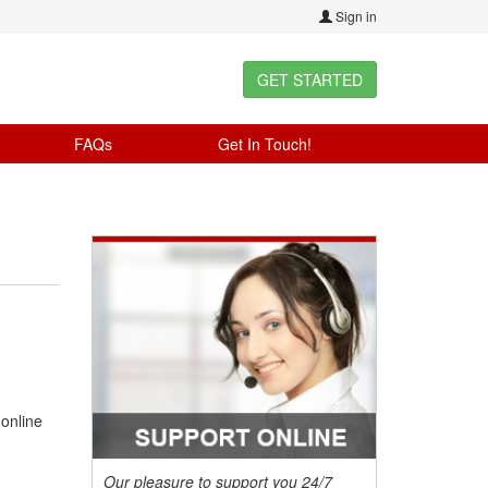
Sign in
GET STARTED
FAQs
Get In Touch!
 online
Our pleasure to support you 24/7