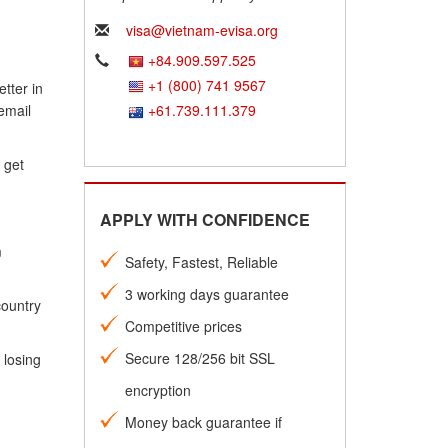
visa@vietnam-evisa.org
+84.909.597.525
+1 (800) 741 9567
tter in
email
+61.739.111.379
 get
APPLY WITH CONFIDENCE
m
Safety, Fastest, Reliable
3 working days guarantee
country
Competitive prices
Secure 128/256 bit SSL
 losing
encryption
Money back guarantee if