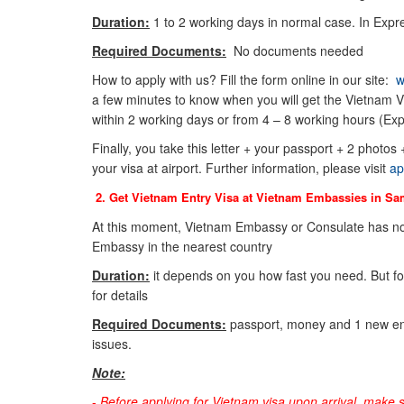
Duration:
1 to 2 working days in normal case. In Expre
Required Documents:
No documents needed
How to apply with us? Fill the form online in our site:
w
a few minutes to know when you will get the Vietnam Vi
within 2 working days or from 4 – 8 working hours (Exp
Finally, you take this letter + your passport + 2 photos
your visa at airport. Further information, please visit
ap
2. Get Vietnam Entry Visa at Vietnam Embassies in
Sa
At this moment, Vietnam Embassy or Consulate has no
Embassy in the nearest country
Duration:
it depends on you how fast you need. But f
for details
Required Documents:
passport, money and 1 new env
issues.
Note:
-
Before applying for Vietnam visa upon arrival, make 