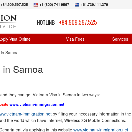
+84.909.597.525
+1 (800) 741 9567
+61.739.111.379
+84.909.597.525
HOTLINE:
pply Visa Online
Visa Fees
Services
a in Samoa
a in Samoa
and they can get Vietnam Visa in Samoa in two ways:
bsite
www.vietnam-immigration.net
ww.vietnam-immigration.net
by filling your necessary information in the
ound the world which have Internet, Wireless 3G Mobile Connections.
 Department via applying in this website
www.vietnam-immigration.net