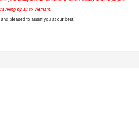
 traveling by air to Vietnam.
g and pleased to assist you at our best.