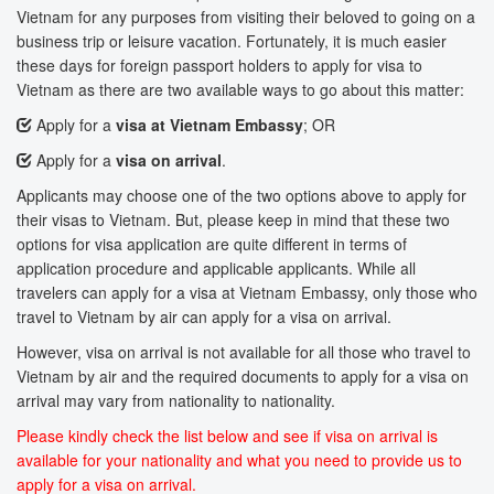
Vietnam for any purposes from visiting their beloved to going on a
business trip or leisure vacation. Fortunately, it is much easier
these days for foreign passport holders to apply for visa to
Vietnam as there are two available ways to go about this matter:
Apply for a
visa at Vietnam Embassy
; OR
Apply for a
visa on arrival
.
Applicants may choose one of the two options above to apply for
their visas to Vietnam. But, please keep in mind that these two
options for visa application are quite different in terms of
application procedure and applicable applicants. While all
travelers can apply for a visa at Vietnam Embassy, only those who
travel to Vietnam by air can apply for a visa on arrival.
However, visa on arrival is not available for all those who travel to
Vietnam by air and the required documents to apply for a visa on
arrival may vary from nationality to nationality.
Please kindly check the list below and see if visa on arrival is
available for your nationality and what you need to provide us to
apply for a visa on arrival.