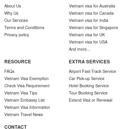
About Us
Vietnam visa for Australia
Why Us
Vietnam visa for Canada
Our Services
Vietnam visa for India
Terms and Conditions
Vietnam visa for Singapore
Privacy policy
Vietnam visa for UK
Vietnam visa for USA
And more...
RESOURCE
EXTRA SERVICES
FAQs
Airport Fast-Track Service
Vietnam Visa Exemption
Car Pick-up Service
Check Visa Requirement
Hotel Booking Service
Vietnam Visa Tips
Tour Booking Service
Vietnam Embassy List
Extend Visa or Renewal
Vietnam Visa Information
Vietnam Travel News
CONTACT