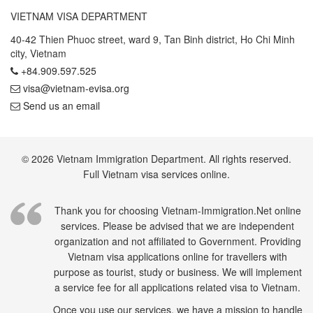
VIETNAM VISA DEPARTMENT
40-42 Thien Phuoc street, ward 9, Tan Binh district, Ho Chi Minh
city, Vietnam
+84.909.597.525
visa@vietnam-evisa.org
Send us an email
© 2026 Vietnam Immigration Department. All rights reserved.
Full Vietnam visa services online.
Thank you for choosing Vietnam-Immigration.Net online
services. Please be advised that we are independent
organization and not affiliated to Government. Providing
Vietnam visa applications online for travellers with
purpose as tourist, study or business. We will implement
a service fee for all applications related visa to Vietnam.
Once you use our services, we have a mission to handle