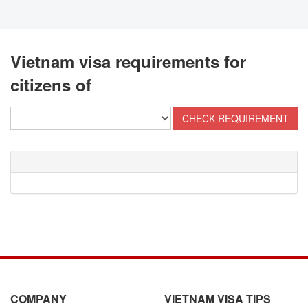
Vietnam visa requirements for
citizens of
COMPANY
VIETNAM VISA TIPS