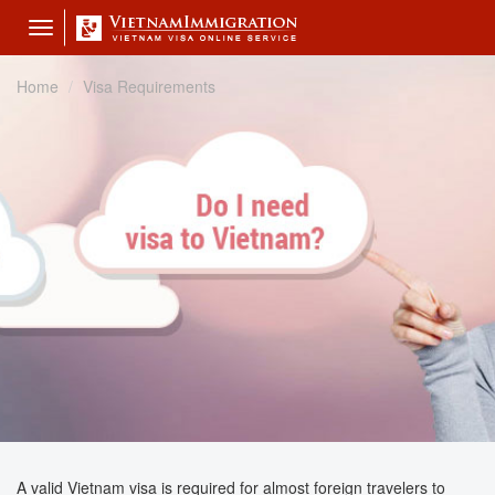
Toggle
navigation
Home
Visa Requirements
A valid Vietnam visa is required for almost foreign travelers to