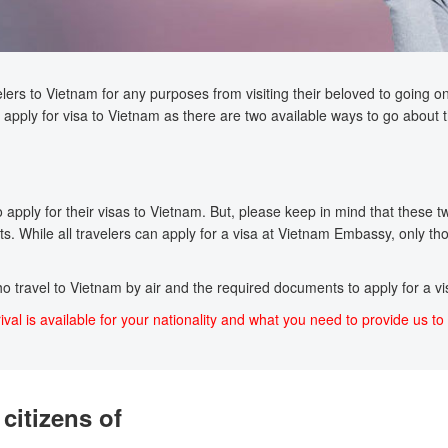
lers to Vietnam for any purposes from visiting their beloved to going on a
apply for visa to Vietnam as there are two available ways to go about t
pply for their visas to Vietnam. But, please keep in mind that these two 
s. While all travelers can apply for a visa at Vietnam Embassy, only tho
who travel to Vietnam by air and the required documents to apply for a vis
ival is available for your nationality and what you need to provide us to 
citizens of