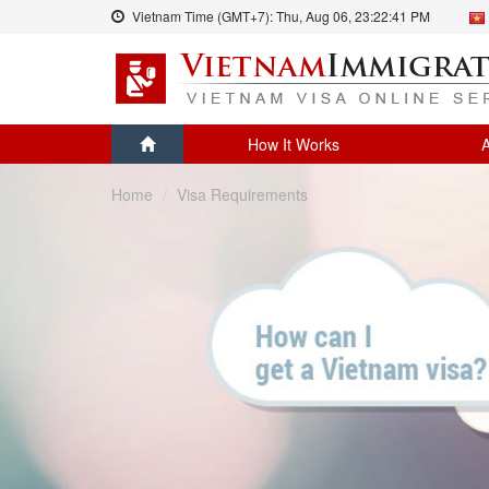
Vietnam Time (GMT+7):
Thu, Aug 06,
23:22:41 PM
How It Works
A
Home
Visa Requirements