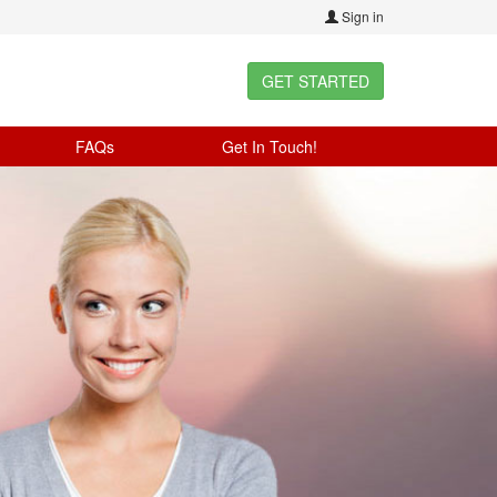
Sign in
GET STARTED
FAQs
Get In Touch!