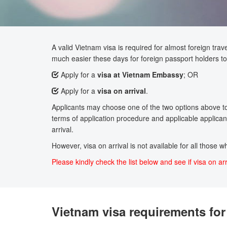
A valid Vietnam visa is required for almost foreign trave
much easier these days for foreign passport holders to 
Apply for a
visa at Vietnam Embassy
; OR
Apply for a
visa on arrival
.
Applicants may choose one of the two options above to a
terms of application procedure and applicable applicant
arrival.
However, visa on arrival is not available for all those 
Please kindly check the list below and see if visa on arr
Vietnam visa requirements for 