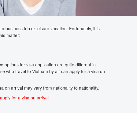
 business trip or leisure vacation. Fortunately, it is
his matter:
options for visa application are quite different in
se who travel to Vietnam by air can apply for a visa on
a on arrival may vary from nationality to nationality.
apply for a visa on arrival.