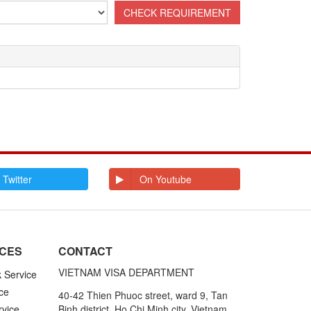
 Twitter
On Youtube
ICES
CONTACT
VIETNAM VISA DEPARTMENT
k Service
ce
40-42 Thien Phuoc street, ward 9, Tan
rvice
Binh district, Ho Chi Minh city, Vietnam