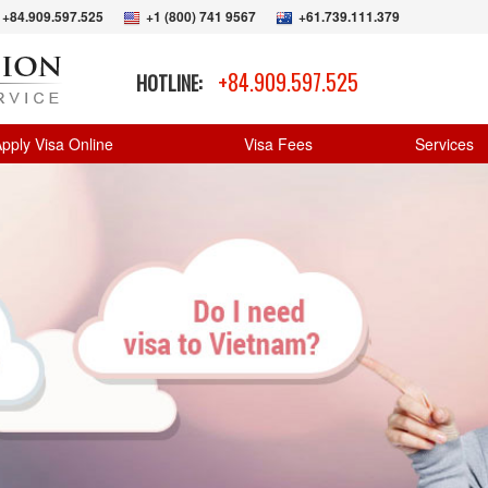
+84.909.597.525
+1 (800) 741 9567
+61.739.111.379
+84.909.597.525
HOTLINE:
pply Visa Online
Visa Fees
Services