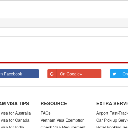
n Facebook
On Google+
On
AM VISA TIPS
RESOURCE
EXTRA SERV
visa for Australia
FAQs
Airport Fast-Trac
 visa for Canada
Vietnam Visa Exemption
Car Pick-up Servi
visa for India
Check Visa Requirement
Hotel Booking Se