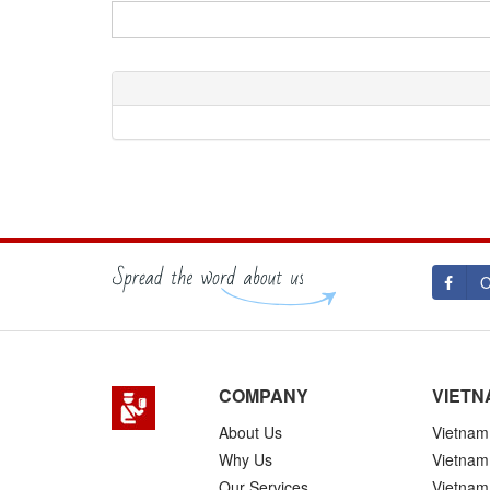
O
COMPANY
VIETN
About Us
Vietnam 
Why Us
Vietnam
Our Services
Vietnam 