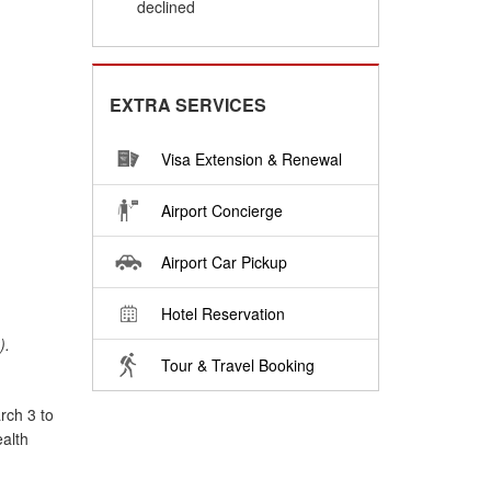
declined
EXTRA SERVICES
Visa Extension & Renewal
Airport Concierge
Airport Car Pickup
Hotel Reservation
).
Tour & Travel Booking
rch 3 to
ealth