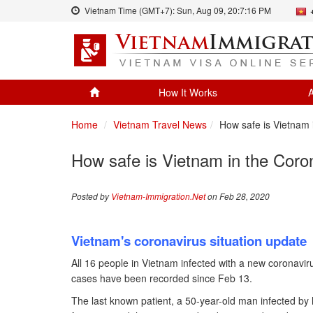
Vietnam Time (GMT+7):
Sun, Aug 09,
20:7:17 PM
How It Works
A
Home
Vietnam Travel News
How safe is Vietnam
How safe is Vietnam in the Cor
Posted by
Vietnam-Immigration.Net
on Feb 28, 2020
Vietnam's coronavirus situation update
All 16 people in Vietnam infected with a new coronavi
cases have been recorded since Feb 13.
The last known patient, a 50-year-old man infected by 