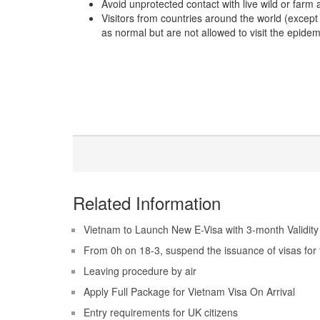
Avoid unprotected contact with live wild or farm
Visitors from countries around the world (except 
as normal but are not allowed to visit the epidem
Related Information
Vietnam to Launch New E-Visa with 3-month Validity
From 0h on 18-3, suspend the issuance of visas for 
Leaving procedure by air
Apply Full Package for Vietnam Visa On Arrival
Entry requirements for UK citizens