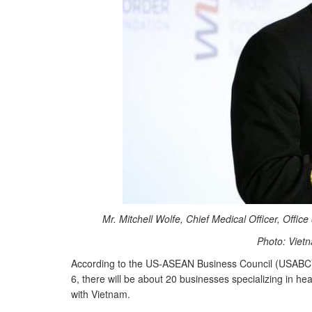
Mr. Mitchell Wolfe, Chief Medical Officer, Offic
Photo: Viet
According to the US-ASEAN Business Council (USABC),
6, there will be about 20 businesses specializing in h
with Vietnam.