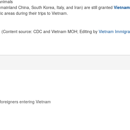
 animals
mainland China, South Korea, Italy, and Iran) are still granted
Vietnam
ic areas during their trips to Vietnam.
(Content source: CDC and Vietnam MOH; Editing by
Vietnam Immigra
foreigners entering Vietnam