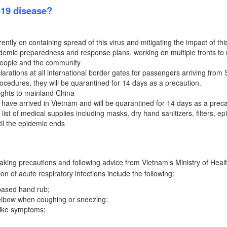
-19 disease?
ently on containing spread of this virus and mitigating the impact of this
andemic preparedness and response plans, working on multiple fronts to
 people and the community
ations at all international border gates for passengers arriving from 
rocedures, they will be quarantined for 14 days as a precaution.
flights to mainland China
ave arrived in Vietnam and will be quarantined for 14 days as a preca
st of medical supplies including masks, dry hand sanitizers, filters, e
il the epidemic ends
king precautions and following advice from Vietnam’s Ministry of Heal
ion of acute respiratory infections include the following:
based hand rub;
 elbow when coughing or sneezing;
-like symptoms;