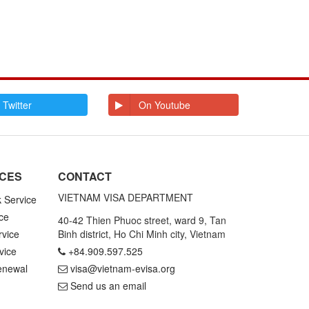
 Twitter
On Youtube
ICES
CONTACT
VIETNAM VISA DEPARTMENT
k Service
ce
40-42 Thien Phuoc street, ward 9, Tan
rvice
Binh district, Ho Chi Minh city, Vietnam
vice
+84.909.597.525
enewal
visa@vietnam-evisa.org
Send us an email