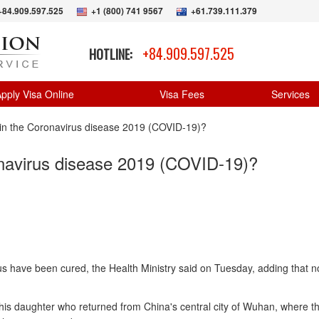
+84.909.597.525
+1 (800) 741 9567
+61.739.111.379
+84.909.597.525
HOTLINE:
pply Visa Online
Visa Fees
Services
 in the Coronavirus disease 2019 (COVID-19)?
onavirus disease 2019 (COVID-19)?
rus have been cured, the Health Ministry said on Tuesday, adding that 
his daughter who returned from China's central city of Wuhan, where th