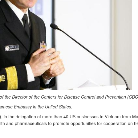
e of the Director of the Centers for Disease Control and Prevention (CDC
namese Embassy in the United States.
 in the delegation of more than 40 US businesses to Vietnam from Ma
ealth and pharmaceuticals to promote opportunities for cooperation on h