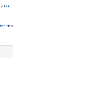
 visas
tion Net
)