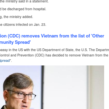
the ministry said in a statement.
ld be discharged from hospital.
g, the ministry added.
e citizens infected on Jan. 23.
tion (CDC)
removes Vietnam from the list of 'Other
munity Spread'
bassy in the US with the US Department of State, the U.S. The Departm
ontrol and Prevention (CDC) has decided to remove Vietnam from the l
Spread
".