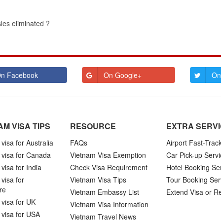
sles eliminated ?
n Facebook
On Google+
On
AM VISA TIPS
RESOURCE
EXTRA SERV
visa for Australia
FAQs
Airport Fast-Trac
 visa for Canada
Vietnam Visa Exemption
Car Pick-up Servi
visa for India
Check Visa Requirement
Hotel Booking Se
visa for
Vietnam Visa Tips
Tour Booking Ser
re
Vietnam Embassy List
Extend Visa or R
visa for UK
Vietnam Visa Information
 visa for USA
Vietnam Travel News