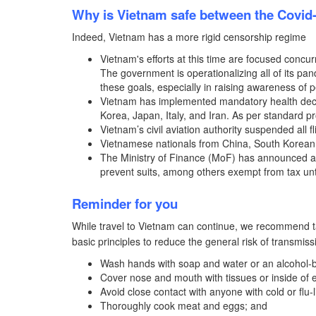
Why is Vietnam safe between the Covid
Indeed, Vietnam has a more rigid censorship regime
Vietnam's efforts at this time are focused concurr
The government is operationalizing all of its p
these goals, especially in raising awareness of
Vietnam has implemented mandatory health declar
Korea, Japan, Italy, and Iran. As per standard p
Vietnam’s civil aviation authority suspended all 
Vietnamese nationals from China, South Korean h
The Ministry of Finance (MoF) has announced a li
prevent suits, among others exempt from tax unt
Reminder for you
While travel to Vietnam can continue, we recommend ta
basic principles to reduce the general risk of transmiss
Wash hands with soap and water or an alcohol-
Cover nose and mouth with tissues or inside of
Avoid close contact with anyone with cold or flu
Thoroughly cook meat and eggs; and