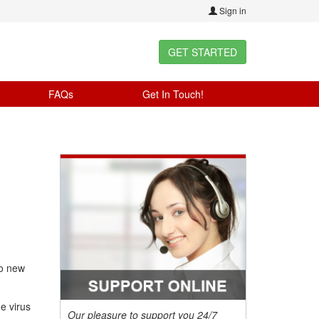
Sign in
GET STARTED
FAQs
Get In Touch!
no new
e virus
Our pleasure to support you 24/7