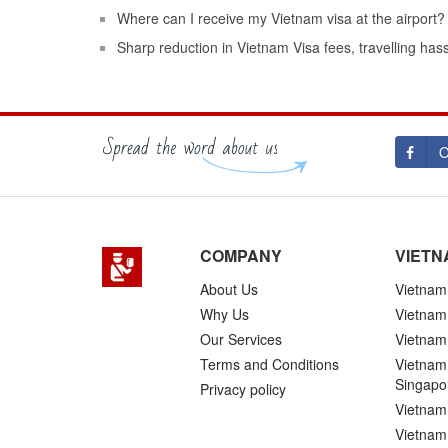
Where can I receive my Vietnam visa at the airport?
Sharp reduction in Vietnam Visa fees, travelling has
O
COMPANY
VIETN
About Us
Vietnam 
Why Us
Vietnam
Our Services
Vietnam 
Terms and Conditions
Vietnam 
Singapo
Privacy policy
Vietnam 
Vietnam