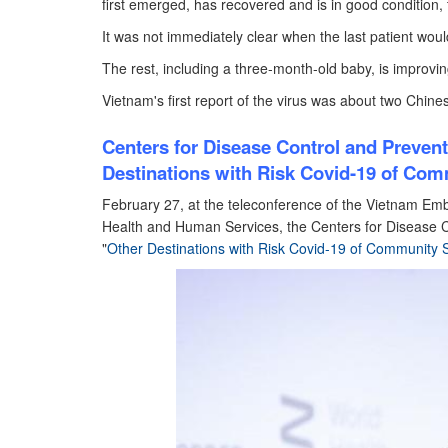
first emerged, has recovered and is in good condition, 
It was not immediately clear when the last patient wou
The rest, including a three-month-old baby, is improvin
Vietnam's first report of the virus was about two Chines
Centers for Disease Control and Preven
Destinations with Risk Covid-19 of Com
February 27, at the teleconference of the Vietnam Em
Health and Human Services, the Centers for Disease C
"
Other Destinations with Risk Covid-19 of Community 