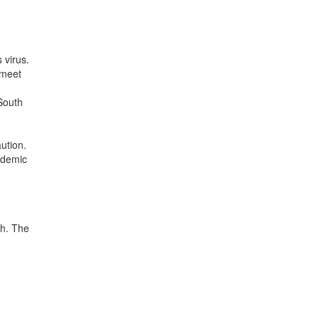
 virus.
 meet
South
ution.
pidemic
th. The