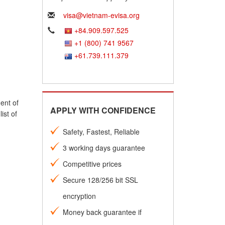
visa@vietnam-evisa.org
+84.909.597.525
+1 (800) 741 9567
+61.739.111.379
ent of
APPLY WITH CONFIDENCE
ist of
Safety, Fastest, Reliable
3 working days guarantee
Competitive prices
Secure 128/256 bit SSL
encryption
Money back guarantee if