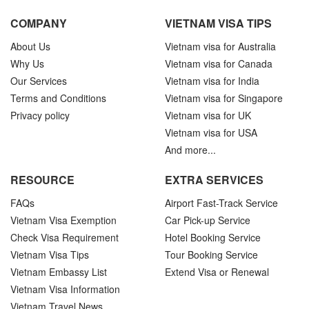
COMPANY
VIETNAM VISA TIPS
About Us
Vietnam visa for Australia
Why Us
Vietnam visa for Canada
Our Services
Vietnam visa for India
Terms and Conditions
Vietnam visa for Singapore
Privacy policy
Vietnam visa for UK
Vietnam visa for USA
And more...
RESOURCE
EXTRA SERVICES
FAQs
Airport Fast-Track Service
Vietnam Visa Exemption
Car Pick-up Service
Check Visa Requirement
Hotel Booking Service
Vietnam Visa Tips
Tour Booking Service
Vietnam Embassy List
Extend Visa or Renewal
Vietnam Visa Information
Vietnam Travel News