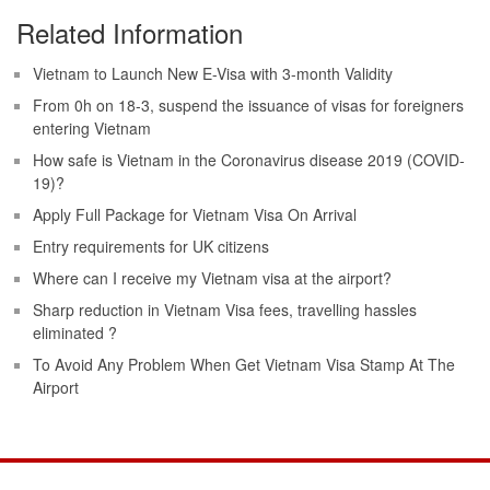
Related Information
Vietnam to Launch New E-Visa with 3-month Validity
From 0h on 18-3, suspend the issuance of visas for foreigners
entering Vietnam
How safe is Vietnam in the Coronavirus disease 2019 (COVID-
19)?
Apply Full Package for Vietnam Visa On Arrival
Entry requirements for UK citizens
Where can I receive my Vietnam visa at the airport?
Sharp reduction in Vietnam Visa fees, travelling hassles
eliminated ?
To Avoid Any Problem When Get Vietnam Visa Stamp At The
Airport