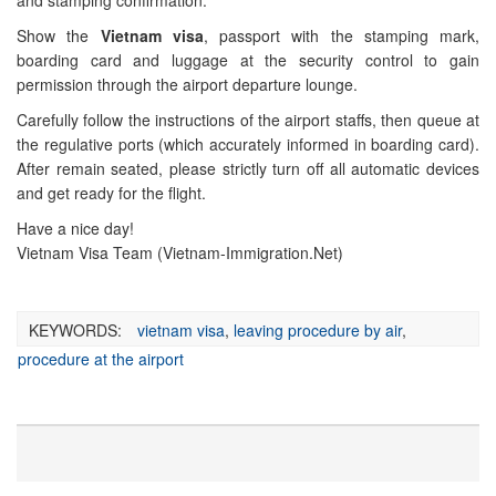
and stamping confirmation.
Show the
Vietnam visa
, passport with the stamping mark,
boarding card and luggage at the security control to gain
permission through the airport departure lounge.
Carefully follow the instructions of the airport staffs, then queue at
the regulative ports (which accurately informed in boarding card).
After remain seated, please strictly turn off all automatic devices
and get ready for the flight.
Have a nice day!
Vietnam Visa Team (Vietnam-Immigration.Net)
KEYWORDS:
vietnam visa
,
leaving procedure by air
,
procedure at the airport