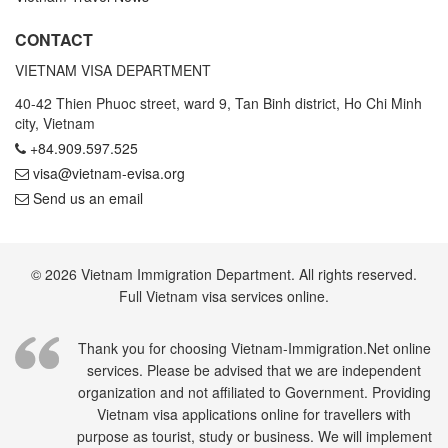
CONTACT
VIETNAM VISA DEPARTMENT
40-42 Thien Phuoc street, ward 9, Tan Binh district, Ho Chi Minh
city, Vietnam
+84.909.597.525
visa@vietnam-evisa.org
Send us an email
© 2026 Vietnam Immigration Department. All rights reserved.
Full Vietnam visa services online.
Thank you for choosing Vietnam-Immigration.Net online
services. Please be advised that we are independent
organization and not affiliated to Government. Providing
Vietnam visa applications online for travellers with
purpose as tourist, study or business. We will implement