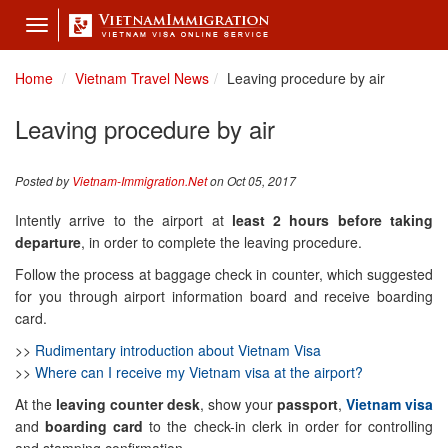
Toggle
navigation
Home
Vietnam Travel News
Leaving procedure by air
Leaving procedure by air
Posted by
Vietnam-Immigration.Net
on Oct 05, 2017
Intently arrive to the airport at
least 2 hours before taking
departure
, in order to complete the leaving procedure.
Follow the process at baggage check in counter, which suggested
for you through airport information board and receive boarding
card.
>>
Rudimentary introduction about Vietnam Visa
>>
Where can I receive my Vietnam visa at the airport?
At the
leaving counter desk
, show your
passport
,
Vietnam visa
and
boarding card
to the check-in clerk in order for controlling