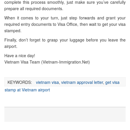
complete this process smoothly, just make sure you’ve carefully
prepare all required documents.
When it comes to your turn, just step forwards and grant your
required entry documents to Visa Office, then wait to get your visa
stamped.
Finally, don’t forget to grasp your luggage before you leave the
airport.
Have a nice day!
Vietnam Visa Team (Vietnam-Immigration.Net)
KEYWORDS:
vietnam visa
,
vietnam approval letter
,
get visa
stamp at Vietnam airport