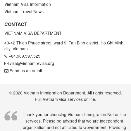
Vietnam Visa Information
Vietnam Travel News
CONTACT
VIETNAM VISA DEPARTMENT
40-42 Thien Phuoc street, ward 9, Tan Binh district, Ho Chi Minh
city, Vietnam
+84.909.597.525
visa@vietnam-evisa.org
Send us an email
© 2026 Vietnam Immigration Department. All rights reserved.
Full Vietnam visa services online.
Thank you for choosing Vietnam-Immigration.Net online
services. Please be advised that we are independent
organization and not affiliated to Government. Providing