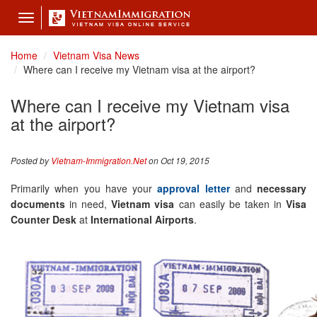
Toggle
navigation
Home
Vietnam Visa News
Where can I receive my Vietnam visa at the airport?
Where can I receive my Vietnam visa
at the airport?
Posted by
Vietnam-Immigration.Net
on Oct 19, 2015
Primarily when you have your
approval letter
and
necessary
documents
in need,
Vietnam visa
can easily be taken in
Visa
Counter Desk
at
International Airports
.