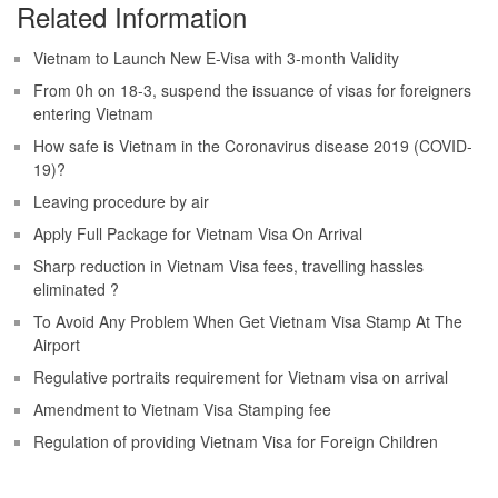
Related Information
Vietnam to Launch New E-Visa with 3-month Validity
From 0h on 18-3, suspend the issuance of visas for foreigners
entering Vietnam
How safe is Vietnam in the Coronavirus disease 2019 (COVID-
19)?
Leaving procedure by air
Apply Full Package for Vietnam Visa On Arrival
Sharp reduction in Vietnam Visa fees, travelling hassles
eliminated ?
To Avoid Any Problem When Get Vietnam Visa Stamp At The
Airport
Regulative portraits requirement for Vietnam visa on arrival
Amendment to Vietnam Visa Stamping fee
Regulation of providing Vietnam Visa for Foreign Children