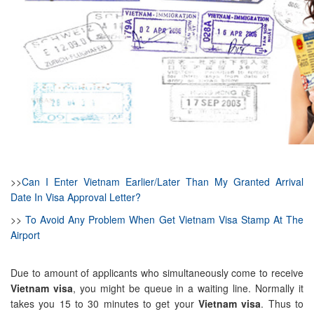
>>
Can I Enter Vietnam Earlier/Later Than My Granted Arrival
Date In Visa Approval Letter?
>>
To Avoid Any Problem When Get Vietnam Visa Stamp At The
Airport
Due to amount of applicants who simultaneously come to receive
Vietnam visa
, you might be queue in a waiting line. Normally it
takes you 15 to 30 minutes to get your
Vietnam visa
. Thus to