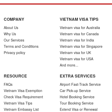
COMPANY
VIETNAM VISA TIPS
About Us
Vietnam visa for Australia
Why Us
Vietnam visa for Canada
Our Services
Vietnam visa for India
Terms and Conditions
Vietnam visa for Singapore
Privacy policy
Vietnam visa for UK
Vietnam visa for USA
And more...
RESOURCE
EXTRA SERVICES
FAQs
Airport Fast-Track Service
Vietnam Visa Exemption
Car Pick-up Service
Check Visa Requirement
Hotel Booking Service
Vietnam Visa Tips
Tour Booking Service
Vietnam Embassy List
Extend Visa or Renewal