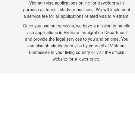
Vietnam visa applications online for travellers with
purpose as tourist, study or business. We will implement
a service fee for all applications related visa to Vietnam.
Once you use our services, we have a mission to handle
visa applications in Vietnam Immigration Department
and provide the legal services to you and on time. You
can also obtain Vietnam visa by yourself at Vietnam
Embassies in your living country or visit the official
website for a lower price.