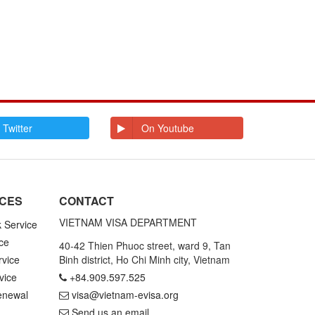
 Twitter
On Youtube
ICES
CONTACT
VIETNAM VISA DEPARTMENT
k Service
ce
40-42 Thien Phuoc street, ward 9, Tan
rvice
Binh district, Ho Chi Minh city, Vietnam
vice
+84.909.597.525
enewal
visa@vietnam-evisa.org
Send us an email