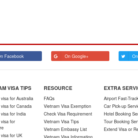
n Facebook
On Google+
On
AM VISA TIPS
RESOURCE
EXTRA SERV
visa for Australia
FAQs
Airport Fast-Trac
 visa for Canada
Vietnam Visa Exemption
Car Pick-up Servi
visa for India
Check Visa Requirement
Hotel Booking Se
visa for
Vietnam Visa Tips
Tour Booking Ser
re
Vietnam Embassy List
Extend Visa or R
visa for UK
Vietnam Visa Information