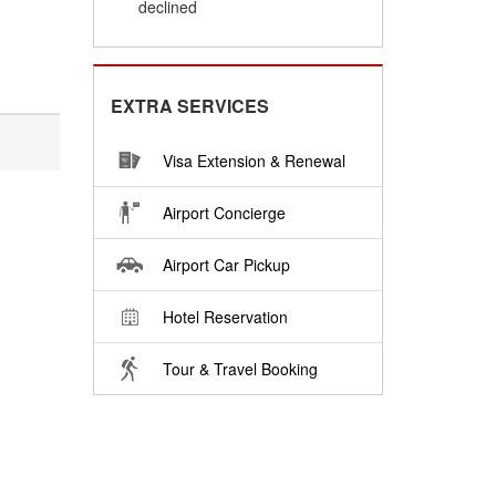
declined
EXTRA SERVICES
Visa Extension & Renewal
Airport Concierge
Airport Car Pickup
Hotel Reservation
Tour & Travel Booking