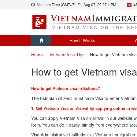
Vietnam Time (GMT+7):
Fri, Aug 07,
20:27:1 PM
+
How It Works
A
Home
Vietnam Visa Tips
How to get Vietnam visa
How to get Vietnam visa
How to get Vietnam visa in Estonia?
The Estonian citizens must have Visa to enter Vietnam
1. Get Vietnam Visa on Arrival by applying online in we
You can apply Vietnam Visa on arrival in our website
w
form. You can do it easily, simply from everywhere ar
Visa Administrative Institution: at Vietnam Immigration