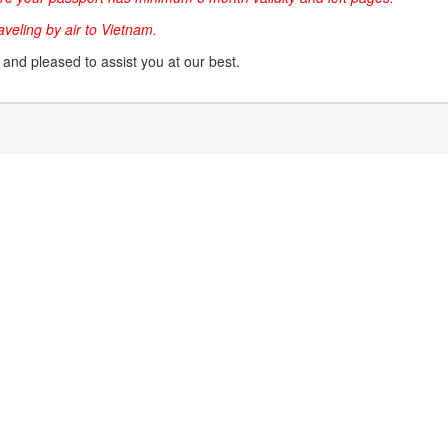
raveling by air to Vietnam.
g and pleased to assist you at our best.