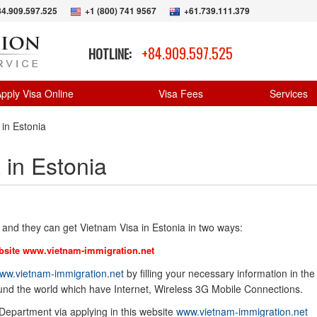
84.909.597.525
+1 (800) 741 9567
+61.739.111.379
+84.909.597.525
HOTLINE:
pply Visa Online
Visa Fees
Services
 in Estonia
 in Estonia
 and they can get Vietnam Visa in Estonia in two ways:
bsite
www.vietnam-immigration.net
ww.vietnam-immigration.net
by filling your necessary information in the
ound the world which have Internet, Wireless 3G Mobile Connections.
 Department via applying in this website
www.vietnam-immigration.net