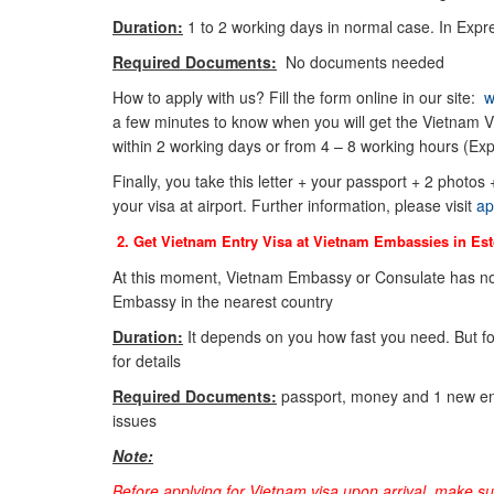
Duration:
1 to 2 working days in normal case. In Expre
Required Documents:
No documents needed
How to apply with us? Fill the form online in our site:
w
a few minutes to know when you will get the Vietnam Vi
within 2 working days or from 4 – 8 working hours (Exp
Finally, you take this letter + your passport + 2 photos
your visa at airport. Further information, please visit
ap
2. Get Vietnam Entry Visa at Vietnam Embassies in
Est
At this moment, Vietnam Embassy or Consulate has no
Embassy in the nearest country
Duration:
It depends on you how fast you need. But f
for details
Required Documents:
passport, money and 1 new env
issues
Note:
Before applying for Vietnam visa upon arrival, make s