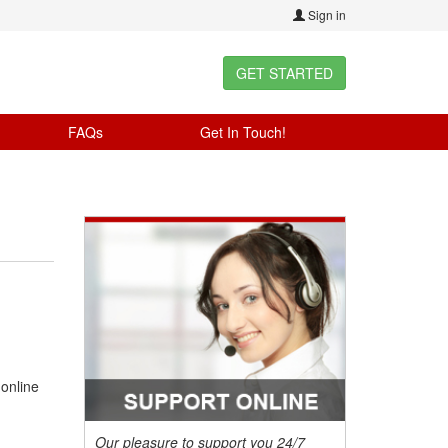
Sign in
GET STARTED
FAQs
Get In Touch!
 online
Our pleasure to support you 24/7