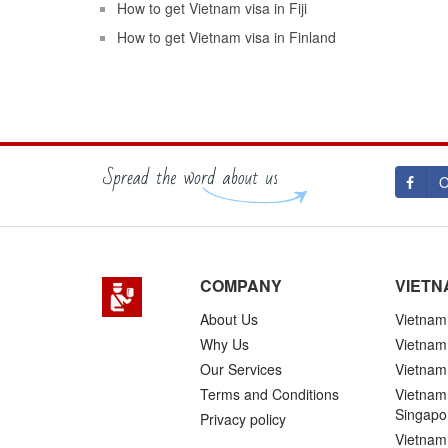
How to get Vietnam visa in Fiji
How to get Vietnam visa in Finland
O
COMPANY
VIETN
About Us
Vietnam 
Why Us
Vietnam
Our Services
Vietnam 
Terms and Conditions
Vietnam 
Singapo
Privacy policy
Vietnam 