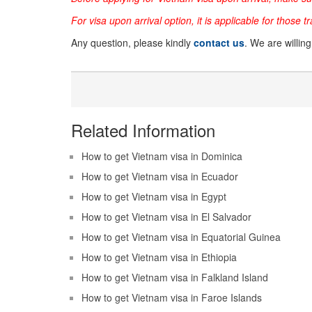
For visa upon arrival option, it is applicable for those t
Any question, please kindly
contact us
. We are willin
Related Information
How to get Vietnam visa in Dominica
How to get Vietnam visa in Ecuador
How to get Vietnam visa in Egypt
How to get Vietnam visa in El Salvador
How to get Vietnam visa in Equatorial Guinea
How to get Vietnam visa in Ethiopia
How to get Vietnam visa in Falkland Island
How to get Vietnam visa in Faroe Islands