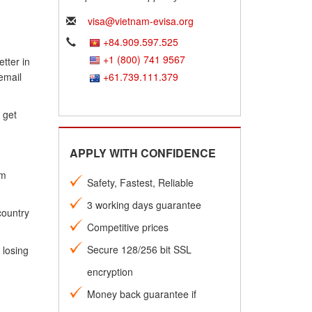
visa@vietnam-evisa.org
+84.909.597.525
+1 (800) 741 9567
tter in
email
+61.739.111.379
 get
APPLY WITH CONFIDENCE
am
Safety, Fastest, Reliable
3 working days guarantee
country
Competitive prices
Secure 128/256 bit SSL
 losing
encryption
Money back guarantee if