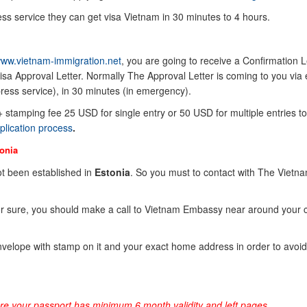
ss service they can get visa Vietnam in 30 minutes to 4 hours.
ww.vietnam-immigration.net
, you are going to receive a Confirmation Le
sa Approval Letter. Normally The Approval Letter is coming to you via 
ress service), in 30 minutes (in emergency).
 + stamping fee 25 USD for single entry or 50 USD for multiple entries to
plication process
.
onia
t been established in
Estonia
. So you must to contact with The Vietn
or sure, you should make a call to Vietnam Embassy near around your 
elope with stamp on it and your exact home address in order to avoid
ure your passport has minimum 6 month validity and left pages.