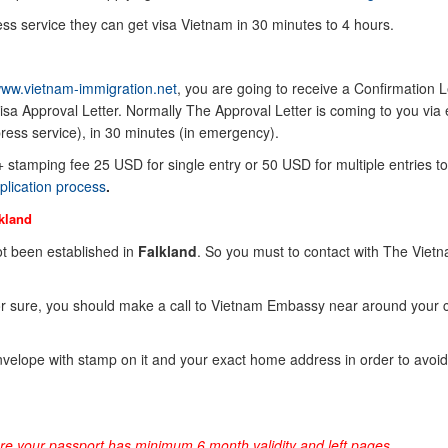
ss service they can get visa Vietnam in 30 minutes to 4 hours.
ww.vietnam-immigration.net
, you are going to receive a Confirmation Le
sa Approval Letter. Normally The Approval Letter is coming to you via 
ress service), in 30 minutes (in emergency).
 + stamping fee 25 USD for single entry or 50 USD for multiple entries to
plication process
.
kland
t been established in
Falkland
. So you must to contact with The Viet
or sure, you should make a call to Vietnam Embassy near around your 
elope with stamp on it and your exact home address in order to avoid
ure your passport has minimum 6 month validity and left pages.