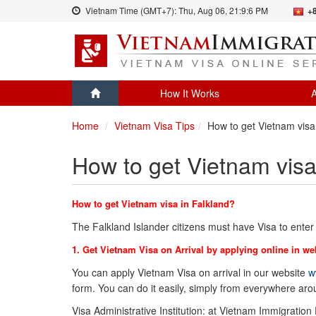
Vietnam Time (GMT+7):
Thu, Aug 06,
21:9:6 PM
+
How It Works
A
Home
Vietnam Visa Tips
How to get Vietnam visa 
How to get Vietnam visa
How to get Vietnam visa in Falkland?
The Falkland Islander citizens must have Visa to ente
1. Get Vietnam Visa on Arrival by applying online in we
You can apply Vietnam Visa on arrival in our website
w
form. You can do it easily, simply from everywhere ar
Visa Administrative Institution: at Vietnam Immigration