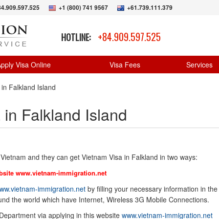
84.909.597.525
+1 (800) 741 9567
+61.739.111.379
+84.909.597.525
HOTLINE:
pply Visa Online
Visa Fees
Services
in Falkland Island
 in Falkland Island
r Vietnam and they can get Vietnam Visa in Falkland in two ways:
bsite
www.vietnam-immigration.net
ww.vietnam-immigration.net
by filling your necessary information in the
ound the world which have Internet, Wireless 3G Mobile Connections.
 Department via applying in this website
www.vietnam-immigration.net