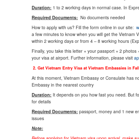
Duration:
1 to 2 working days in normal case. In Expre
Required Documents:
No documents needed
How to apply with us? Fill the form online in our site:
w
a few minutes to know when you will get the Vietnam Vi
within 2 working days or from 4 – 8 working hours (Exp
Finally, you take this letter + your passport + 2 photos
your visa at airport. Further information, please visit
ap
2. Get Vietnam Entry Visa at Vietnam Embassies in
Fal
At this moment, Vietnam Embassy or Consulate has no
Embassy in the nearest country
Duration:
It depends on you how fast you need. But f
for details
Required Documents:
passport, money and 1 new env
issues
Note:
Before applying for Vietnam visa upon arrival, make s