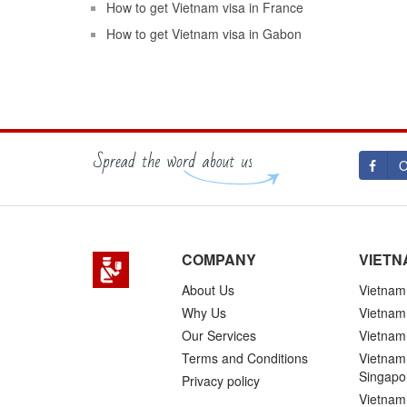
How to get Vietnam visa in France
How to get Vietnam visa in Gabon
O
COMPANY
VIETN
About Us
Vietnam 
Why Us
Vietnam
Our Services
Vietnam 
Terms and Conditions
Vietnam 
Singapo
Privacy policy
Vietnam 