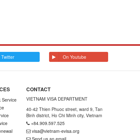
 Twitter
On Youtube
ICES
CONTACT
VIETNAM VISA DEPARTMENT
k Service
ce
40-42 Thien Phuoc street, ward 9, Tan
rvice
Binh district, Ho Chi Minh city, Vietnam
vice
+84.909.597.525
enewal
visa@vietnam-evisa.org
Send us an email