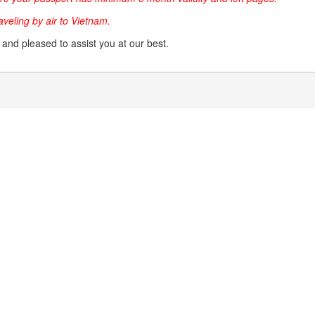
raveling by air to Vietnam.
g and pleased to assist you at our best.