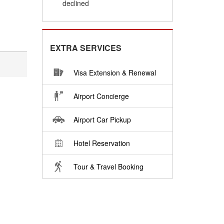
declined
EXTRA SERVICES
Visa Extension & Renewal
Airport Concierge
Airport Car Pickup
Hotel Reservation
Tour & Travel Booking