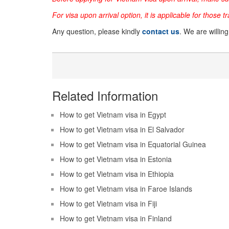
For visa upon arrival option, it is applicable for those t
Any question, please kindly
contact us
. We are willin
Related Information
How to get Vietnam visa in Egypt
How to get Vietnam visa in El Salvador
How to get Vietnam visa in Equatorial Guinea
How to get Vietnam visa in Estonia
How to get Vietnam visa in Ethiopia
How to get Vietnam visa in Faroe Islands
How to get Vietnam visa in Fiji
How to get Vietnam visa in Finland