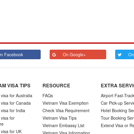
n Facebook
On Google+
On
AM VISA TIPS
RESOURCE
EXTRA SERV
visa for Australia
FAQs
Airport Fast-Trac
 visa for Canada
Vietnam Visa Exemption
Car Pick-up Servi
visa for India
Check Visa Requirement
Hotel Booking Se
visa for
Vietnam Visa Tips
Tour Booking Ser
re
Vietnam Embassy List
Extend Visa or R
visa for UK
Vietnam Visa Information