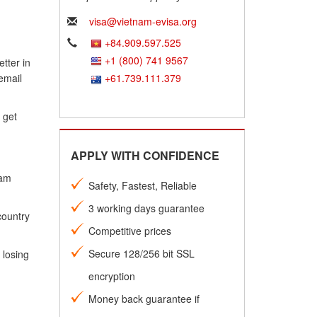
visa@vietnam-evisa.org
+84.909.597.525
+1 (800) 741 9567
tter in
email
+61.739.111.379
 get
APPLY WITH CONFIDENCE
nam
Safety, Fastest, Reliable
3 working days guarantee
country
Competitive prices
Secure 128/256 bit SSL
 losing
encryption
Money back guarantee if