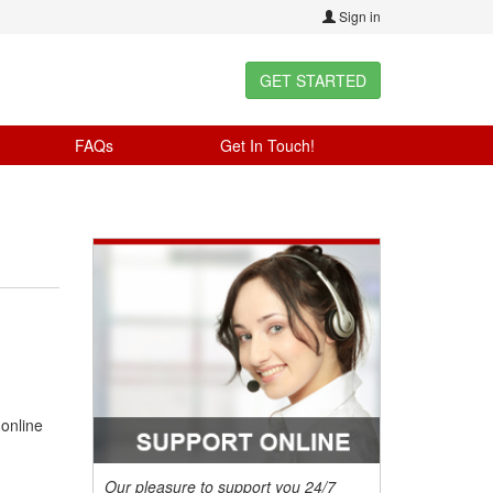
Sign in
GET STARTED
FAQs
Get In Touch!
 online
Our pleasure to support you 24/7