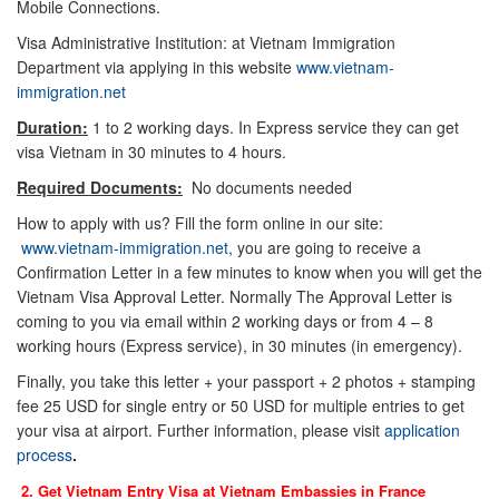
Mobile Connections.
Visa Administrative Institution: at Vietnam Immigration
Department via applying in this website
www.vietnam-
immigration.net
Duration:
1 to 2 working days. In Express service they can get
visa Vietnam in 30 minutes to 4 hours.
Required Documents:
No documents needed
How to apply with us? Fill the form online in our site:
www.vietnam-immigration.net
, you are going to receive a
Confirmation Letter in a few minutes to know when you will get the
Vietnam Visa Approval Letter. Normally The Approval Letter is
coming to you via email within 2 working days or from 4 – 8
working hours (Express service), in 30 minutes (in emergency).
Finally, you take this letter + your passport + 2 photos + stamping
fee 25 USD for single entry or 50 USD for multiple entries to get
your visa at airport. Further information, please visit
application
process
.
2. Get Vietnam Entry Visa at Vietnam Embassies in
France