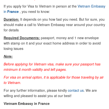
If you apply for Visa to Vietnam in person at the
Vietnam Embassy
in
France
, you need to know:
Duration:
It depends on you how fast you need. But for sure, you
should make a call to Vietnam Embassy near around your country
for details
Required Documents:
passport, money and 1 new envelope
with stamp on it and your exact home address in order to avoid
losing issues
Note:
Before applying for Vietnam visa, make sure your passport has
minimum 6 month validity and left pages.
For visa on arrival option, it is applicable for those traveling by air
to Vietnam.
For any further information, please kindly
contact us
. We are
willing and pleased to assist you at our best!
Vietnam Embassy in
France