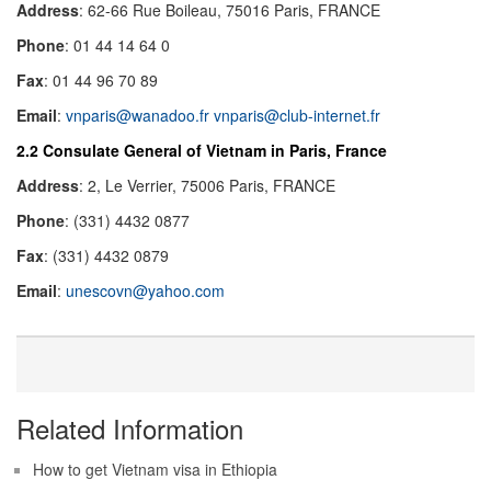
Address
: 62-66 Rue Boileau, 75016 Paris, FRANCE
Phone
: 01 44 14 64 0
Fax
: 01 44 96 70 89
Email
:
vnparis@wanadoo.fr
vnparis@club-internet.fr
2.2 Consulate General of Vietnam in Paris, France
Address
: 2, Le Verrier, 75006 Paris, FRANCE
Phone
: (331) 4432 0877
Fax
: (331) 4432 0879
Email
:
unescovn@yahoo.com
Related Information
How to get Vietnam visa in Ethiopia