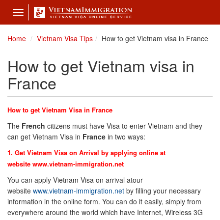
Toggle
navigation
Home
Vietnam Visa Tips
How to get Vietnam visa in France
How to get Vietnam visa in
France
How to get Vietnam Visa in
France
The
French
citizens must have Visa to enter Vietnam and they
can get Vietnam Visa in
France
in two ways:
1. Get Vietnam Visa on Arrival by applying online at
website
www.vietnam-immigration.net
You can apply Vietnam Visa on arrival atour
website
www.vietnam-immigration.net
by filling your necessary
information in the online form. You can do it easily, simply from
everywhere around the world which have Internet, Wireless 3G