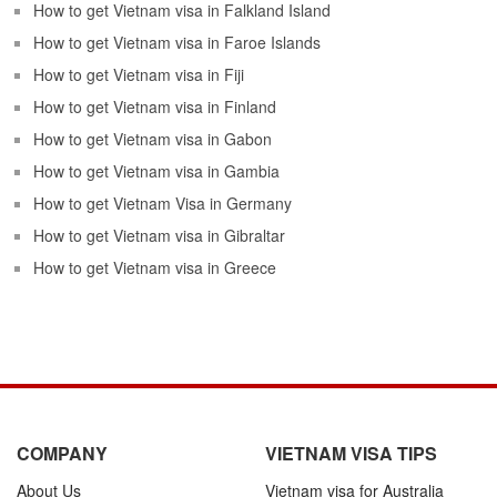
How to get Vietnam visa in Falkland Island
How to get Vietnam visa in Faroe Islands
How to get Vietnam visa in Fiji
How to get Vietnam visa in Finland
How to get Vietnam visa in Gabon
How to get Vietnam visa in Gambia
How to get Vietnam Visa in Germany
How to get Vietnam visa in Gibraltar
How to get Vietnam visa in Greece
COMPANY
VIETNAM VISA TIPS
About Us
Vietnam visa for Australia