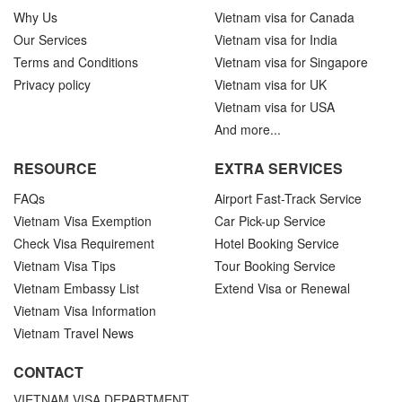
Why Us
Vietnam visa for Canada
Our Services
Vietnam visa for India
Terms and Conditions
Vietnam visa for Singapore
Privacy policy
Vietnam visa for UK
Vietnam visa for USA
And more...
RESOURCE
EXTRA SERVICES
FAQs
Airport Fast-Track Service
Vietnam Visa Exemption
Car Pick-up Service
Check Visa Requirement
Hotel Booking Service
Vietnam Visa Tips
Tour Booking Service
Vietnam Embassy List
Extend Visa or Renewal
Vietnam Visa Information
Vietnam Travel News
CONTACT
VIETNAM VISA DEPARTMENT