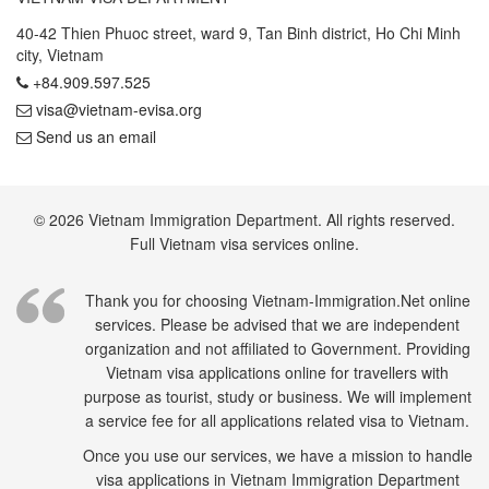
40-42 Thien Phuoc street, ward 9, Tan Binh district, Ho Chi Minh
city, Vietnam
+84.909.597.525
visa@vietnam-evisa.org
Send us an email
© 2026 Vietnam Immigration Department. All rights reserved.
Full Vietnam visa services online.
Thank you for choosing Vietnam-Immigration.Net online
services. Please be advised that we are independent
organization and not affiliated to Government. Providing
Vietnam visa applications online for travellers with
purpose as tourist, study or business. We will implement
a service fee for all applications related visa to Vietnam.
Once you use our services, we have a mission to handle
visa applications in Vietnam Immigration Department