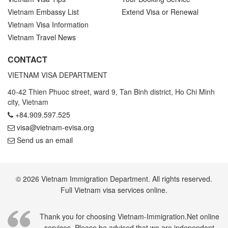
Vietnam Embassy List
Extend Visa or Renewal
Vietnam Visa Information
Vietnam Travel News
CONTACT
VIETNAM VISA DEPARTMENT
40-42 Thien Phuoc street, ward 9, Tan Binh district, Ho Chi Minh
city, Vietnam
+84.909.597.525
visa@vietnam-evisa.org
Send us an email
© 2026 Vietnam Immigration Department. All rights reserved.
Full Vietnam visa services online.
Thank you for choosing Vietnam-Immigration.Net online
services. Please be advised that we are independent