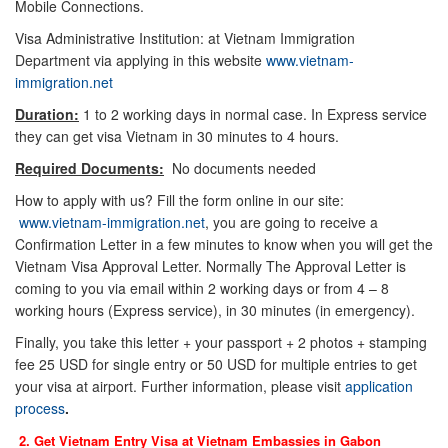
Mobile Connections.
Visa Administrative Institution: at Vietnam Immigration
Department via applying in this website
www.vietnam-
immigration.net
Duration:
1 to 2 working days in normal case. In Express service
they can get visa Vietnam in 30 minutes to 4 hours.
Required Documents:
No documents needed
How to apply with us? Fill the form online in our site:
www.vietnam-immigration.net
, you are going to receive a
Confirmation Letter in a few minutes to know when you will get the
Vietnam Visa Approval Letter. Normally The Approval Letter is
coming to you via email within 2 working days or from 4 – 8
working hours (Express service), in 30 minutes (in emergency).
Finally, you take this letter + your passport + 2 photos + stamping
fee 25 USD for single entry or 50 USD for multiple entries to get
your visa at airport. Further information, please visit
application
process
.
2. Get Vietnam Entry Visa at Vietnam Embassies in
Gabon