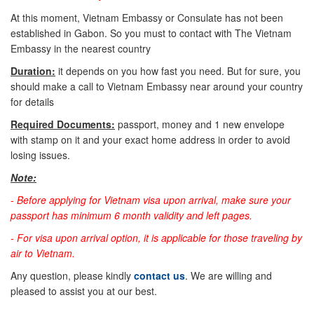
At this moment, Vietnam Embassy or Consulate has not been
established in Gabon. So you must to contact with The Vietnam
Embassy in the nearest country
Duration:
it depends on you how fast you need. But for sure, you
should make a call to Vietnam Embassy near around your country
for details
Required Documents:
passport, money and 1 new envelope
with stamp on it and your exact home address in order to avoid
losing issues.
Note:
-
Before applying for Vietnam visa upon arrival, make sure your
passport has minimum 6 month validity and left pages.
- For visa upon arrival option, it is applicable for those traveling by
air to Vietnam.
Any question, please kindly
contact us
. We are willing and
pleased to assist you at our best.