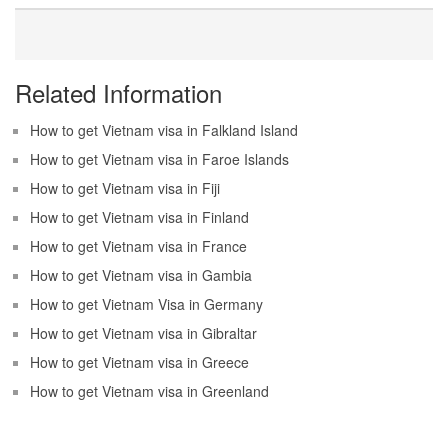
Related Information
How to get Vietnam visa in Falkland Island
How to get Vietnam visa in Faroe Islands
How to get Vietnam visa in Fiji
How to get Vietnam visa in Finland
How to get Vietnam visa in France
How to get Vietnam visa in Gambia
How to get Vietnam Visa in Germany
How to get Vietnam visa in Gibraltar
How to get Vietnam visa in Greece
How to get Vietnam visa in Greenland