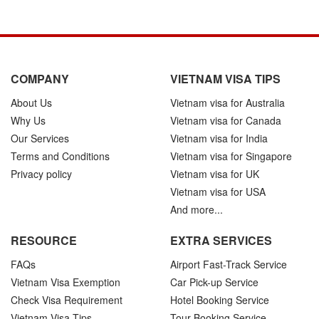
COMPANY
VIETNAM VISA TIPS
About Us
Vietnam visa for Australia
Why Us
Vietnam visa for Canada
Our Services
Vietnam visa for India
Terms and Conditions
Vietnam visa for Singapore
Privacy policy
Vietnam visa for UK
Vietnam visa for USA
And more...
RESOURCE
EXTRA SERVICES
FAQs
Airport Fast-Track Service
Vietnam Visa Exemption
Car Pick-up Service
Check Visa Requirement
Hotel Booking Service
Vietnam Visa Tips
Tour Booking Service