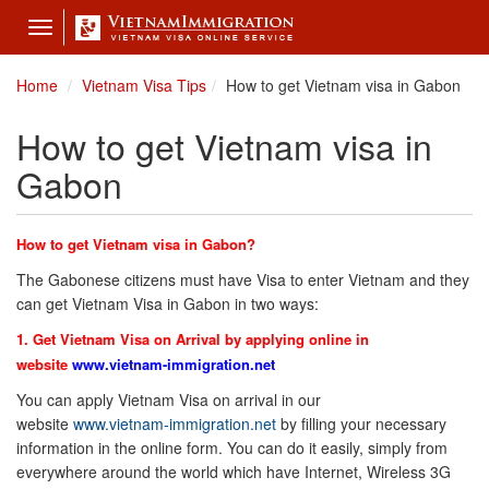
Toggle
navigation
Home
Vietnam Visa Tips
How to get Vietnam visa in Gabon
How to get Vietnam visa in
Gabon
How to get Vietnam visa in Gabon?
The Gabonese citizens must have Visa to enter Vietnam and they
can get Vietnam Visa in Gabon in two ways:
1. Get Vietnam Visa on Arrival by applying online in
website
www.vietnam-immigration.net
You can apply Vietnam Visa on arrival in our
website
www.vietnam-immigration.net
by filling your necessary
information in the online form. You can do it easily, simply from
everywhere around the world which have Internet, Wireless 3G