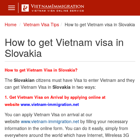
Toggle
navigation
Home
Vietnam Visa Tips
How to get Vietnam visa in Slovakia
How to get Vietnam visa in
Slovakia
How to get Vietnam Visa in Slovakia?
The
Slovakian
citizens must have Visa to enter Vietnam and they
can get Vietnam Visa in
Slovakia
in two ways:
1. Get Vietnam Visa on Arrival by applying online at
website
www.vietnam-immigration.net
You can apply Vietnam Visa on arrival at our
website
www.vietnam-immigration.net
by filling your necessary
information in the online form. You can do it easily, simply from
everywhere around the world which have Internet, Wireless 3G