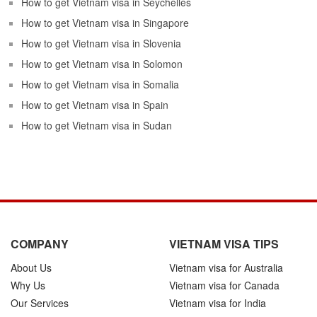
How to get Vietnam visa in Seychelles
How to get Vietnam visa in Singapore
How to get Vietnam visa in Slovenia
How to get Vietnam visa in Solomon
How to get Vietnam visa in Somalia
How to get Vietnam visa in Spain
How to get Vietnam visa in Sudan
COMPANY
VIETNAM VISA TIPS
About Us
Vietnam visa for Australia
Why Us
Vietnam visa for Canada
Our Services
Vietnam visa for India