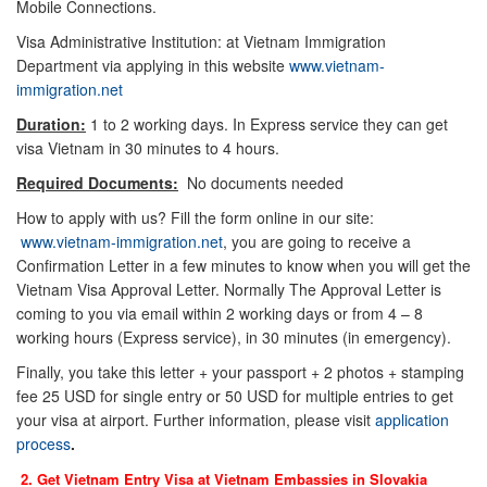
Mobile Connections.
Visa Administrative Institution: at Vietnam Immigration
Department via applying in this website
www.vietnam-
immigration.net
Duration:
1 to 2 working days. In Express service they can get
visa Vietnam in 30 minutes to 4 hours.
Required Documents:
No documents needed
How to apply with us? Fill the form online in our site:
www.vietnam-immigration.net
, you are going to receive a
Confirmation Letter in a few minutes to know when you will get the
Vietnam Visa Approval Letter. Normally The Approval Letter is
coming to you via email within 2 working days or from 4 – 8
working hours (Express service), in 30 minutes (in emergency).
Finally, you take this letter + your passport + 2 photos + stamping
fee 25 USD for single entry or 50 USD for multiple entries to get
your visa at airport. Further information, please visit
application
process
.
2. Get Vietnam Entry Visa at Vietnam Embassies in
Slovakia