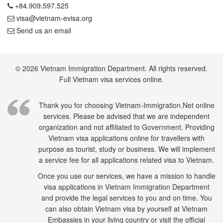
+84.909.597.525
visa@vietnam-evisa.org
Send us an email
© 2026 Vietnam Immigration Department. All rights reserved.
Full Vietnam visa services online.
Thank you for choosing Vietnam-Immigration.Net online
services. Please be advised that we are independent
organization and not affiliated to Government. Providing
Vietnam visa applications online for travellers with
purpose as tourist, study or business. We will implement
a service fee for all applications related visa to Vietnam.
Once you use our services, we have a mission to handle
visa applications in Vietnam Immigration Department
and provide the legal services to you and on time. You
can also obtain Vietnam visa by yourself at Vietnam
Embassies in your living country or visit the official