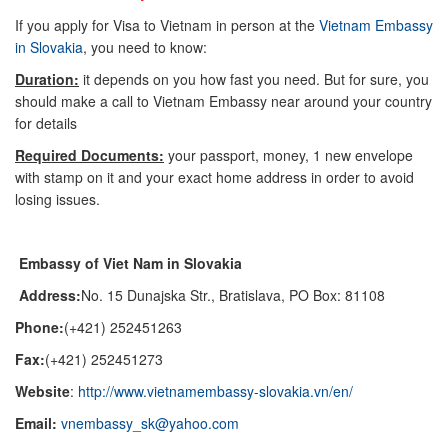
If you apply for Visa to Vietnam in person at the
Vietnam Embassy
in Slovakia
, you need to know:
Duration:
it depends on you how fast you need. But for sure, you
should make a call to Vietnam Embassy near around your country
for details
Required Documents:
your passport, money, 1 new envelope
with stamp on it and your exact home address in order to avoid
losing issues.
Embassy of Viet Nam in Slovakia
Address:
No. 15 Dunajska Str., Bratislava, PO Box: 81108
Phone:
(+421) 252451263
Fax:
(+421) 252451273
Website
:
http://www.vietnamembassy-slovakia.vn/en/
Email:
vnembassy_sk@yahoo.com