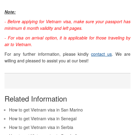
Note:
-
Before applying for Vietnam visa, make sure your passport has
minimum 6 month validity and left pages.
-
For visa on arrival option, it is applicable for those traveling by
air to Vietnam.
For any further information, please kindly
contact us
. We are
willing and pleased to assist you at our best!
Related Information
How to get Vietnam visa in San Marino
How to get Vietnam visa in Senegal
How to get Vietnam visa in Serbia