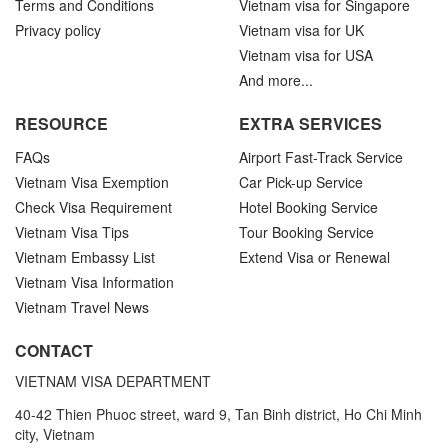
Terms and Conditions
Vietnam visa for Singapore
Privacy policy
Vietnam visa for UK
Vietnam visa for USA
And more...
RESOURCE
EXTRA SERVICES
FAQs
Airport Fast-Track Service
Vietnam Visa Exemption
Car Pick-up Service
Check Visa Requirement
Hotel Booking Service
Vietnam Visa Tips
Tour Booking Service
Vietnam Embassy List
Extend Visa or Renewal
Vietnam Visa Information
Vietnam Travel News
CONTACT
VIETNAM VISA DEPARTMENT
40-42 Thien Phuoc street, ward 9, Tan Binh district, Ho Chi Minh
city, Vietnam