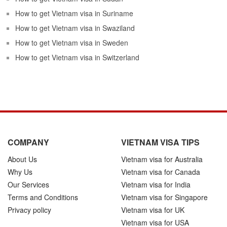
How to get Vietnam visa in Suriname
How to get Vietnam visa in Swaziland
How to get Vietnam visa in Sweden
How to get Vietnam visa in Switzerland
COMPANY
VIETNAM VISA TIPS
About Us
Vietnam visa for Australia
Why Us
Vietnam visa for Canada
Our Services
Vietnam visa for India
Terms and Conditions
Vietnam visa for Singapore
Privacy policy
Vietnam visa for UK
Vietnam visa for USA