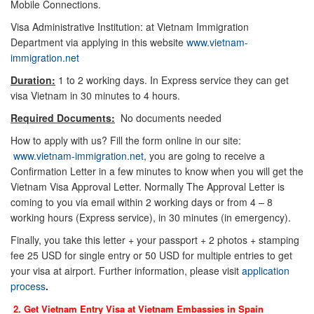
Mobile Connections.
Visa Administrative Institution: at Vietnam Immigration
Department via applying in this website
www.vietnam-
immigration.net
Duration:
1 to 2 working days. In Express service they can get
visa Vietnam in 30 minutes to 4 hours.
Required Documents:
No documents needed
How to apply with us? Fill the form online in our site:
www.vietnam-immigration.net
, you are going to receive a
Confirmation Letter in a few minutes to know when you will get the
Vietnam Visa Approval Letter. Normally The Approval Letter is
coming to you via email within 2 working days or from 4 – 8
working hours (Express service), in 30 minutes (in emergency).
Finally, you take this letter + your passport + 2 photos + stamping
fee 25 USD for single entry or 50 USD for multiple entries to get
your visa at airport. Further information, please visit
application
process
.
2. Get Vietnam Entry Visa at Vietnam Embassies in
Spain