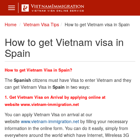
Toggle
navigation
Home
Vietnam Visa Tips
How to get Vietnam visa in Spain
How to get Vietnam visa in
Spain
How to get Vietnam Visa in Spain?
The
Spanish
citizens must have Visa to enter Vietnam and they
can get Vietnam Visa in
Spain
in two ways:
1. Get Vietnam Visa on Arrival by applying online at
website
www.vietnam-immigration.net
You can apply Vietnam Visa on arrival at our
website
www.vietnam-immigration.net
by filling your necessary
information in the online form. You can do it easily, simply from
everywhere around the world which have Internet, Wireless 3G