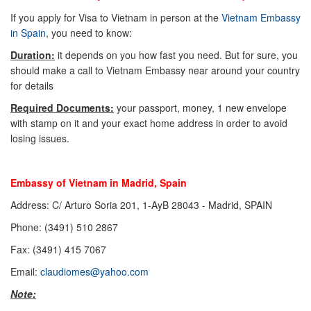
If you apply for Visa to Vietnam in person at the
Vietnam Embassy
in Spain
, you need to know:
Duration:
it depends on you how fast you need. But for sure, you
should make a call to Vietnam Embassy near around your country
for details
Required Documents:
your passport, money, 1 new envelope
with stamp on it and your exact home address in order to avoid
losing issues.
Embassy of Vietnam in Madrid, Spain
Address: C/ Arturo Soria 201, 1-AyB 28043 - Madrid, SPAIN
Phone: (3491) 510 2867
Fax: (3491) 415 7067
Email:
claudiomes@yahoo.com
Note: