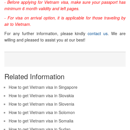
-
Before applying for Vietnam visa, make sure your passport has
minimum 6 month validity and left pages.
-
For visa on arrival option, it is applicable for those traveling by
air to Vietnam.
For any further information, please kindly
contact us
. We are
willing and pleased to assist you at our best!
Related Information
How to get Vietnam visa in Singapore
How to get Vietnam visa in Slovakia
How to get Vietnam visa in Slovenia
How to get Vietnam visa in Solomon
How to get Vietnam visa in Somalia
How to get Vietnam visa in Sudan