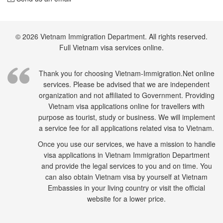
© 2026 Vietnam Immigration Department. All rights reserved.
Full Vietnam visa services online.
Thank you for choosing Vietnam-Immigration.Net online
services. Please be advised that we are independent
organization and not affiliated to Government. Providing
Vietnam visa applications online for travellers with
purpose as tourist, study or business. We will implement
a service fee for all applications related visa to Vietnam.
Once you use our services, we have a mission to handle
visa applications in Vietnam Immigration Department
and provide the legal services to you and on time. You
can also obtain Vietnam visa by yourself at Vietnam
Embassies in your living country or visit the official
website for a lower price.