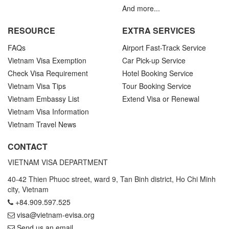
And more...
RESOURCE
EXTRA SERVICES
FAQs
Airport Fast-Track Service
Vietnam Visa Exemption
Car Pick-up Service
Check Visa Requirement
Hotel Booking Service
Vietnam Visa Tips
Tour Booking Service
Vietnam Embassy List
Extend Visa or Renewal
Vietnam Visa Information
Vietnam Travel News
CONTACT
VIETNAM VISA DEPARTMENT
40-42 Thien Phuoc street, ward 9, Tan Binh district, Ho Chi Minh
city, Vietnam
+84.909.597.525
visa@vietnam-evisa.org
Send us an email