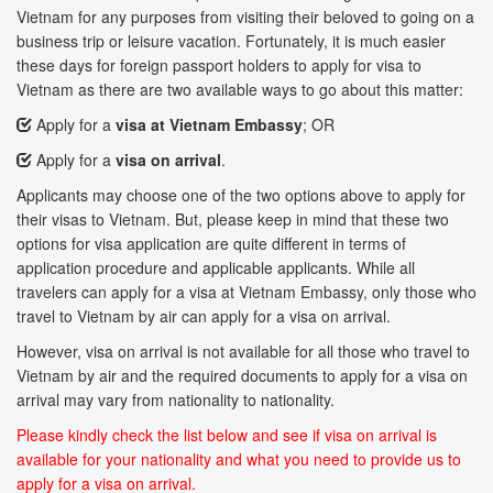
Vietnam for any purposes from visiting their beloved to going on a
business trip or leisure vacation. Fortunately, it is much easier
these days for foreign passport holders to apply for visa to
Vietnam as there are two available ways to go about this matter:
Apply for a
visa at Vietnam Embassy
; OR
Apply for a
visa on arrival
.
Applicants may choose one of the two options above to apply for
their visas to Vietnam. But, please keep in mind that these two
options for visa application are quite different in terms of
application procedure and applicable applicants. While all
travelers can apply for a visa at Vietnam Embassy, only those who
travel to Vietnam by air can apply for a visa on arrival.
However, visa on arrival is not available for all those who travel to
Vietnam by air and the required documents to apply for a visa on
arrival may vary from nationality to nationality.
Please kindly check the list below and see if visa on arrival is
available for your nationality and what you need to provide us to
apply for a visa on arrival.