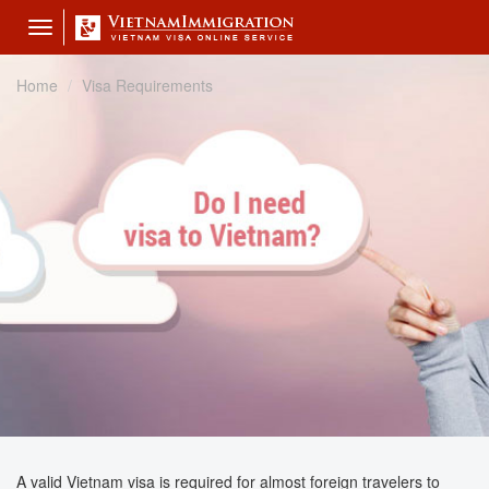
Toggle
navigation
Home
Visa Requirements
A valid Vietnam visa is required for almost foreign travelers to