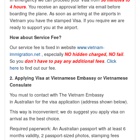
4 hours
. You receive an approval letter via email before
boarding the plane. As soon as arriving at the airports in
Vietnam you have the stamped Visa. If you require we are
ready to support you at the airport.
How about Service Fee?
Our service fee is fixed in website
www.vietnam-
immigration.net
, especially
NO
hidden charged, NO fail
.
So you
don’t have to pay any additional fees
.
Click
here
to find out our fee.
2.
Applying Visa at Vietnamese Embassy or Vietnamese
Consulate
You must to contact with The Vietnam Embassy
in
Australian
for the visa application (address shown below).
This way is inconvenient; we do suggest you apply visa on
arrival as the best choice.
Required paperwork: An
Australian
passport with at least 6
months validity, 2 passport-sized photos, stamping fees