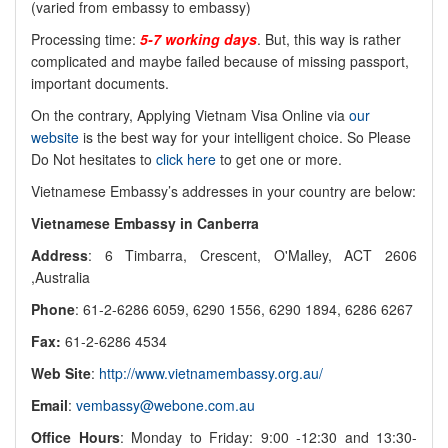
(varied from embassy to embassy)
Processing time:
5-7 working days
. But, this way is rather
complicated and maybe failed because of missing passport,
important documents.
On the contrary, Applying Vietnam Visa Online via
our
website
is the best way for your intelligent choice. So Please
Do Not hesitates to
click here
to get one or more.
Vietnamese Embassy’s addresses in your country are below:
Vietnamese Embassy in Canberra
Address
: 6 Timbarra, Crescent, O'Malley, ACT 2606
,Australia
Phone
: 61-2-6286 6059, 6290 1556, 6290 1894, 6286 6267
Fax:
61-2-6286 4534
Web Site
:
http://www.vietnamembassy.org.au/
Email
:
vembassy@webone.com.au
Office Hours
: Monday to Friday: 9:00 -12:30 and 13:30-