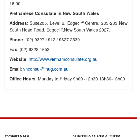
16:00
Vietnamese Consulate in New South Wales
Address
: Suite205, Level 2, Edgecliff Centre, 203-233 New
South Head Road, Edgecliff,New South Wales 2027.
Phone
: (02) 9327 1912 / 9327 2539
Fax
: (02) 9328 1653
Website
:
http://www.vietnamconsulate.org.au
Email
:
vnconsul@ihug.com.au
Office Hours
: Monday to Friday 9h00 -12h30 13h30-16h00
COMPANY
VIETNAM VISA TIPS