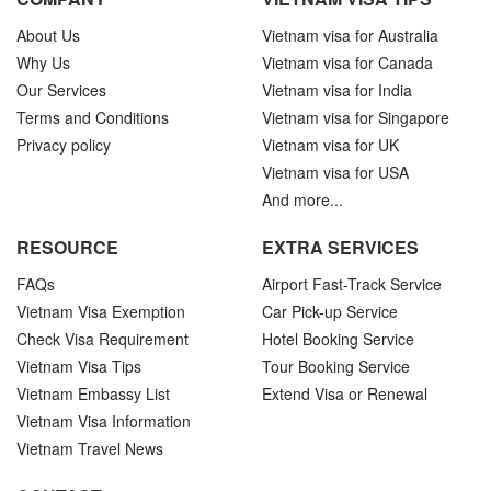
About Us
Vietnam visa for Australia
Why Us
Vietnam visa for Canada
Our Services
Vietnam visa for India
Terms and Conditions
Vietnam visa for Singapore
Privacy policy
Vietnam visa for UK
Vietnam visa for USA
And more...
RESOURCE
EXTRA SERVICES
FAQs
Airport Fast-Track Service
Vietnam Visa Exemption
Car Pick-up Service
Check Visa Requirement
Hotel Booking Service
Vietnam Visa Tips
Tour Booking Service
Vietnam Embassy List
Extend Visa or Renewal
Vietnam Visa Information
Vietnam Travel News