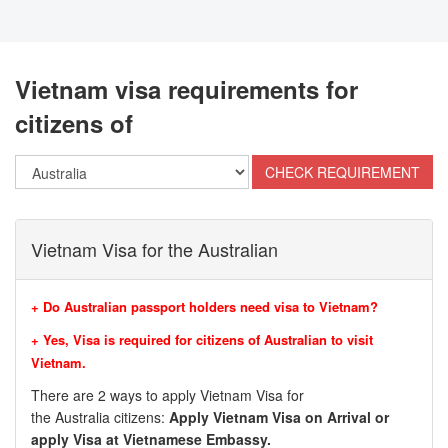
Vietnam visa requirements for
citizens of
Vietnam Visa for the Australian
+ Do Australian passport holders need visa to Vietnam?
+ Yes, Visa is required for citizens of
Australian
to visit
Vietnam.
There are 2 ways to apply Vietnam Visa for
the
Australia
citizens:
Apply Vietnam Visa on Arrival or
apply Visa at Vietnamese Embassy.