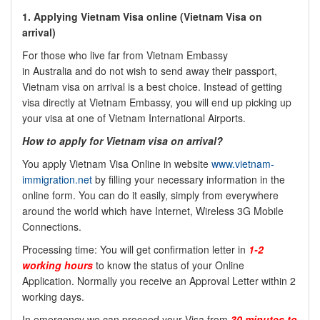
1. Applying Vietnam Visa online (Vietnam Visa on
arrival)
For those who live far from Vietnam Embassy
in
Australia
and do not wish to send away their passport,
Vietnam visa on arrival is a best choice. Instead of getting
visa directly at Vietnam Embassy, you will end up picking up
your visa at one of Vietnam International Airports.
How to apply for Vietnam visa on arrival?
You apply Vietnam Visa Online in website
www.vietnam-
immigration.net
by filling your necessary information in the
online form. You can do it easily, simply from everywhere
around the world which have Internet, Wireless 3G Mobile
Connections.
Processing time: You will get confirmation letter in
1-2
working hours
to know the status of your Online
Application. Normally you receive an Approval Letter within 2
working days.
In emergency we can proceed your Visa from
30 minutes to