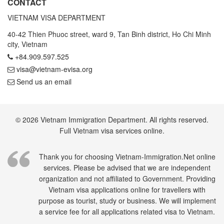
CONTACT
VIETNAM VISA DEPARTMENT
40-42 Thien Phuoc street, ward 9, Tan Binh district, Ho Chi Minh
city, Vietnam
+84.909.597.525
visa@vietnam-evisa.org
Send us an email
© 2026 Vietnam Immigration Department. All rights reserved.
Full Vietnam visa services online.
Thank you for choosing Vietnam-Immigration.Net online
services. Please be advised that we are independent
organization and not affiliated to Government. Providing
Vietnam visa applications online for travellers with
purpose as tourist, study or business. We will implement
a service fee for all applications related visa to Vietnam.