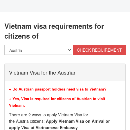
Vietnam visa requirements for
citizens of
Vietnam Visa for the Austrian
+ Do Austrian passport holders need visa to Vietnam?
+ Yes, Visa is required for citizens of
Austrian
to visit
Vietnam.
There are 2 ways to apply Vietnam Visa for
the
Austria
citizens:
Apply Vietnam Visa on Arrival or
apply Visa at Vietnamese Embassy.