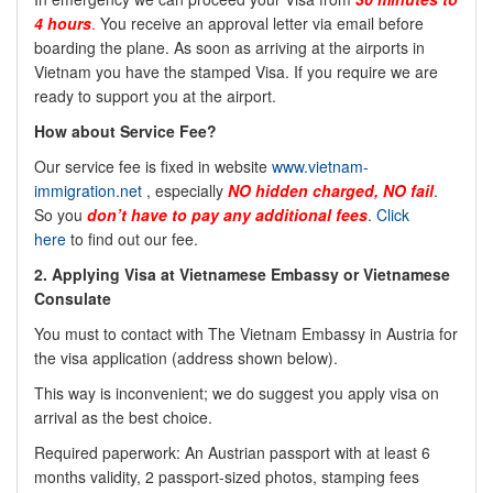
4 hours
.
You receive an approval letter via email before
boarding the plane. As soon as arriving at the airports in
Vietnam you have the stamped Visa. If you require we are
ready to support you at the airport.
How about Service Fee?
Our service fee is fixed in website
www.vietnam-
immigration.net
, especially
NO
hidden charged, NO fail
.
So you
don’t have to pay any additional fees
.
Click
here
to find out our fee.
2.
Applying Visa at Vietnamese Embassy or Vietnamese
Consulate
You must to contact with The Vietnam Embassy in
Austria
for
the visa application (address shown below).
This way is inconvenient; we do suggest you apply visa on
arrival as the best choice.
Required paperwork: An
Austrian
passport with at least 6
months validity, 2 passport-sized photos, stamping fees