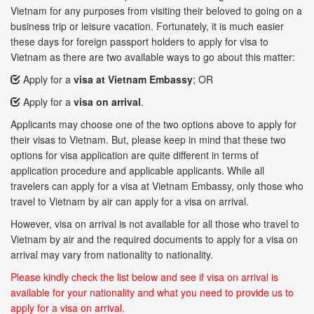
Vietnam for any purposes from visiting their beloved to going on a
business trip or leisure vacation. Fortunately, it is much easier
these days for foreign passport holders to apply for visa to
Vietnam as there are two available ways to go about this matter:
Apply for a
visa at Vietnam Embassy
; OR
Apply for a
visa on arrival
.
Applicants may choose one of the two options above to apply for
their visas to Vietnam. But, please keep in mind that these two
options for visa application are quite different in terms of
application procedure and applicable applicants. While all
travelers can apply for a visa at Vietnam Embassy, only those who
travel to Vietnam by air can apply for a visa on arrival.
However, visa on arrival is not available for all those who travel to
Vietnam by air and the required documents to apply for a visa on
arrival may vary from nationality to nationality.
Please kindly check the list below and see if visa on arrival is
available for your nationality and what you need to provide us to
apply for a visa on arrival.