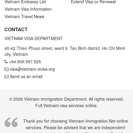
Vietnam Embassy List
Extend Visa or Renewal
Vietnam Visa Information
Vietnam Travel News
CONTACT
VIETNAM VISA DEPARTMENT
40-42 Thien Phuoc street, ward 9, Tan Binh district, Ho Chi Minh
city, Vietnam
+84.909.597.525
visa@vietnam-evisa.org
Send us an email
© 2026 Vietnam Immigration Department. All rights reserved.
Full Vietnam visa services online.
Thank you for choosing Vietnam-Immigration.Net online
services. Please be advised that we are independent