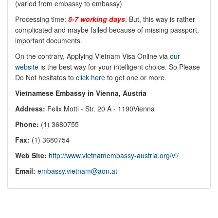
(varied from embassy to embassy)
Processing time:
5-7 working days
. But, this way is rather
complicated and maybe failed because of missing passport,
important documents.
On the contrary, Applying Vietnam Visa Online via
our
website
is the best way for your intelligent choice. So Please
Do Not hesitates to
click here
to get one or more.
Vietnamese Embassy in Vienna, Austria
Address:
Felix Mottl - Str. 20 A - 1190Vienna
Phone:
(1) 3680755
Fax:
(1) 3680754
Web Site:
http://www.vietnamembassy-austria.org/vi/
Email:
embassy.vietnam@aon.at