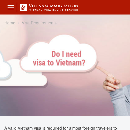
Toggle
navigation
Home
Visa Requirements
A valid Vietnam visa is required for almost foreign travelers to