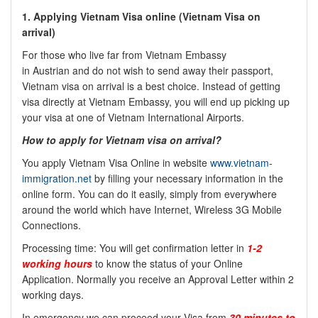
1. Applying Vietnam Visa online (Vietnam Visa on
arrival)
For those who live far from Vietnam Embassy
in
Austrian
and do not wish to send away their passport,
Vietnam visa on arrival is a best choice. Instead of getting
visa directly at Vietnam Embassy, you will end up picking up
your visa at one of Vietnam International Airports.
How to apply for Vietnam visa on arrival?
You apply Vietnam Visa Online in website
www.vietnam-
immigration.net
by filling your necessary information in the
online form. You can do it easily, simply from everywhere
around the world which have Internet, Wireless 3G Mobile
Connections.
Processing time: You will get confirmation letter in
1-2
working hours
to know the status of your Online
Application. Normally you receive an Approval Letter within 2
working days.
In emergency we can proceed your Visa from
30 minutes to