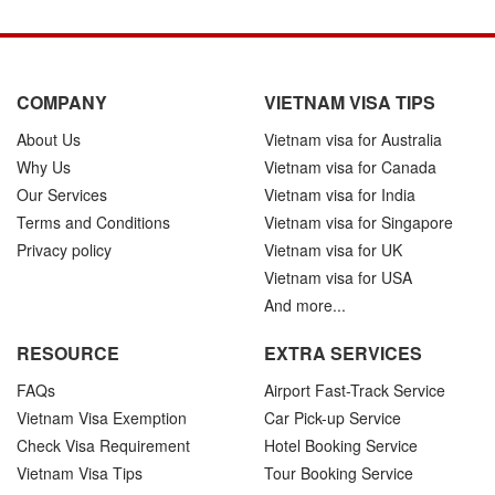
COMPANY
VIETNAM VISA TIPS
About Us
Vietnam visa for Australia
Why Us
Vietnam visa for Canada
Our Services
Vietnam visa for India
Terms and Conditions
Vietnam visa for Singapore
Privacy policy
Vietnam visa for UK
Vietnam visa for USA
And more...
RESOURCE
EXTRA SERVICES
FAQs
Airport Fast-Track Service
Vietnam Visa Exemption
Car Pick-up Service
Check Visa Requirement
Hotel Booking Service
Vietnam Visa Tips
Tour Booking Service