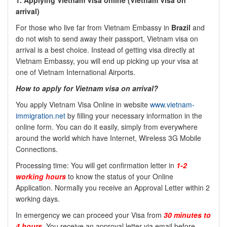
1. Applying Vietnam Visa online (Vietnam Visa on
arrival)
For those who live far from Vietnam Embassy in
Brazil
and
do not wish to send away their passport, Vietnam visa on
arrival is a best choice. Instead of getting visa directly at
Vietnam Embassy, you will end up picking up your visa at
one of Vietnam International Airports.
How to apply for Vietnam visa on arrival?
You apply Vietnam Visa Online in website
www.vietnam-
immigration.net
by filling your necessary information in the
online form. You can do it easily, simply from everywhere
around the world which have Internet, Wireless 3G Mobile
Connections.
Processing time: You will get confirmation letter in
1-2
working hours
to know the status of your Online
Application. Normally you receive an Approval Letter within 2
working days.
In emergency we can proceed your Visa from
30 minutes to
4 hours
. You receive an approval letter via email before