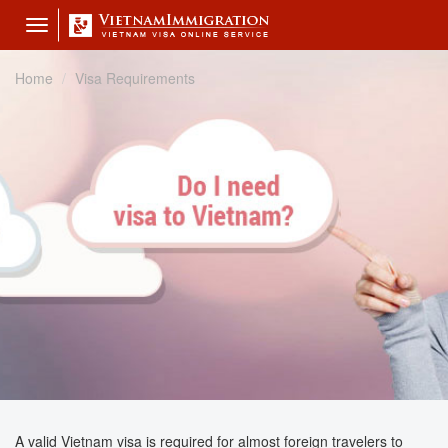
Toggle
navigation
Home
Visa Requirements
A valid Vietnam visa is required for almost foreign travelers to