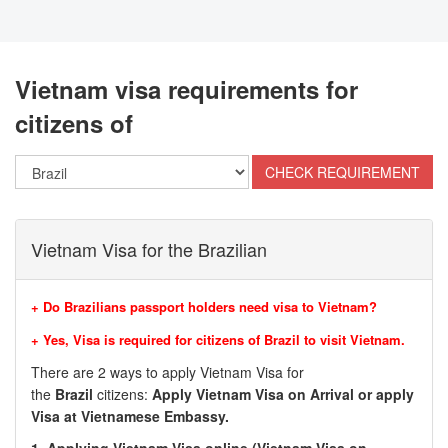
Vietnam visa requirements for
citizens of
Vietnam Visa for the Brazilian
+ Do Brazilians passport holders need visa to Vietnam?
+ Yes, Visa is required for citizens of
Brazil
to visit Vietnam.
There are 2 ways to apply Vietnam Visa for
the
Brazil
citizens:
Apply Vietnam Visa on Arrival or apply
Visa at Vietnamese Embassy.