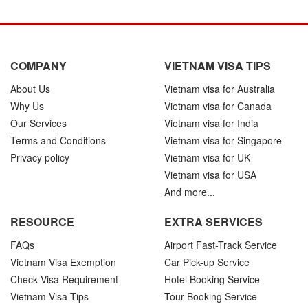
COMPANY
VIETNAM VISA TIPS
About Us
Vietnam visa for Australia
Why Us
Vietnam visa for Canada
Our Services
Vietnam visa for India
Terms and Conditions
Vietnam visa for Singapore
Privacy policy
Vietnam visa for UK
Vietnam visa for USA
And more...
RESOURCE
EXTRA SERVICES
FAQs
Airport Fast-Track Service
Vietnam Visa Exemption
Car Pick-up Service
Check Visa Requirement
Hotel Booking Service
Vietnam Visa Tips
Tour Booking Service