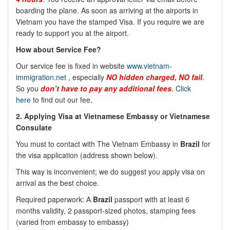
boarding the plane. As soon as arriving at the airports in
Vietnam you have the stamped Visa. If you require we are
ready to support you at the airport.
How about Service Fee?
Our service fee is fixed in website
www.vietnam-
immigration.net
, especially
NO
hidden charged, NO fail
.
So you
don’t have to pay any additional fees
.
Click
here
to find out our fee.
2.
Applying Visa at Vietnamese Embassy or Vietnamese
Consulate
You must to contact with The Vietnam Embassy in
Brazil
for
the visa application (address shown below).
This way is inconvenient; we do suggest you apply visa on
arrival as the best choice.
Required paperwork: A
Brazil
passport with at least 6
months validity, 2 passport-sized photos, stamping fees
(varied from embassy to embassy)