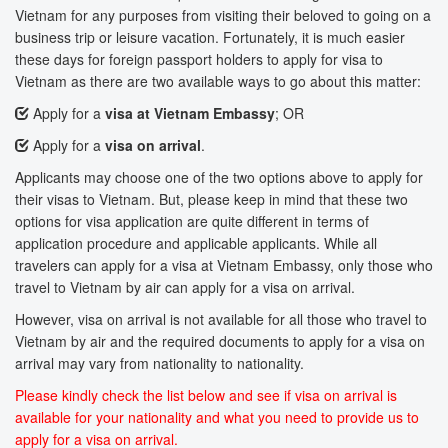
Vietnam for any purposes from visiting their beloved to going on a
business trip or leisure vacation. Fortunately, it is much easier
these days for foreign passport holders to apply for visa to
Vietnam as there are two available ways to go about this matter:
Apply for a
visa at Vietnam Embassy
; OR
Apply for a
visa on arrival
.
Applicants may choose one of the two options above to apply for
their visas to Vietnam. But, please keep in mind that these two
options for visa application are quite different in terms of
application procedure and applicable applicants. While all
travelers can apply for a visa at Vietnam Embassy, only those who
travel to Vietnam by air can apply for a visa on arrival.
However, visa on arrival is not available for all those who travel to
Vietnam by air and the required documents to apply for a visa on
arrival may vary from nationality to nationality.
Please kindly check the list below and see if visa on arrival is
available for your nationality and what you need to provide us to
apply for a visa on arrival.