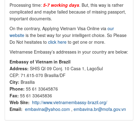
Processing time:
5-7 working days
. But, this way is rather
complicated and maybe failed because of missing passport,
important documents.
On the contrary, Applying Vietnam Visa Online via
our
website
is the best way for your intelligent choice. So Please
Do Not hesitates to
click here
to get one or more.
Vietnamese Embassy’s addresses in your country are below:
Embassy of Vietnam in Brazil
Address:
SHIS QI 09 Conj. 10 Casa 1, LagoSul
CEP: 71.615-070 Brasilia/DF
City:
Brasilia
Phone:
55 61 33645876
Fax:
55 61 33645836
Web Site:
http://www.vietnamembassy-brazil.org/
Email:
embavina@yahoo.com
,
embavina.br@mofa.gov.vn