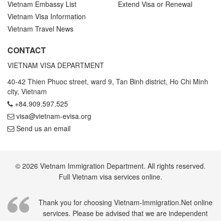
Vietnam Embassy List
Extend Visa or Renewal
Vietnam Visa Information
Vietnam Travel News
CONTACT
VIETNAM VISA DEPARTMENT
40-42 Thien Phuoc street, ward 9, Tan Binh district, Ho Chi Minh
city, Vietnam
+84.909.597.525
visa@vietnam-evisa.org
Send us an email
© 2026 Vietnam Immigration Department. All rights reserved.
Full Vietnam visa services online.
Thank you for choosing Vietnam-Immigration.Net online
services. Please be advised that we are independent