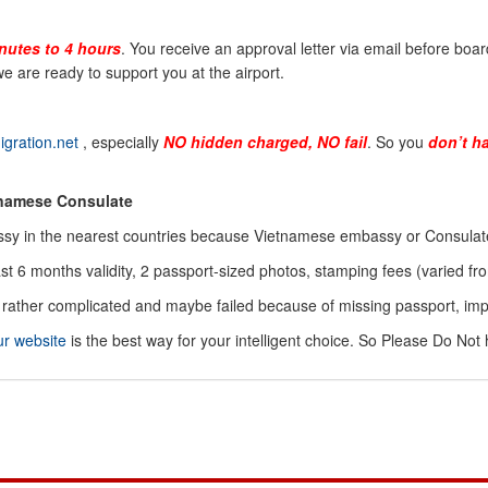
nutes to 4 hours
. You receive an approval letter via email before board
e are ready to support you at the airport.
gration.net
, especially
NO hidden charged, NO fail
. So you
don’t h
tnamese Consulate
sy in the nearest countries because Vietnamese embassy or Consulate 
ast 6 months validity, 2 passport-sized photos, stamping fees (varied
is rather complicated and maybe failed because of missing passport, i
ur website
is the best way for your intelligent choice. So Please Do Not 