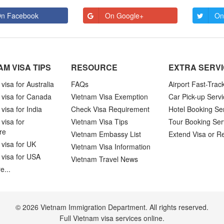
n Facebook
On Google+
On
AM VISA TIPS
RESOURCE
EXTRA SERV
visa for Australia
FAQs
Airport Fast-Trac
 visa for Canada
Vietnam Visa Exemption
Car Pick-up Servi
visa for India
Check Visa Requirement
Hotel Booking Se
visa for
Vietnam Visa Tips
Tour Booking Ser
re
Vietnam Embassy List
Extend Visa or R
visa for UK
Vietnam Visa Information
 visa for USA
Vietnam Travel News
e...
© 2026 Vietnam Immigration Department. All rights reserved.
Full Vietnam visa services online.