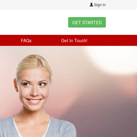
Sign in
GET STARTED
FAQs
Get In Touch!