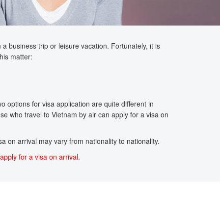
 business trip or leisure vacation. Fortunately, it is
his matter:
options for visa application are quite different in
se who travel to Vietnam by air can apply for a visa on
a on arrival may vary from nationality to nationality.
apply for a visa on arrival.