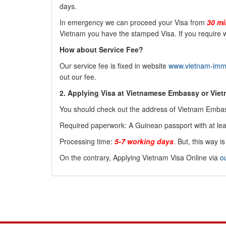
days.
In emergency we can proceed your Visa from
30 mi
Vietnam you have the stamped Visa. If you require w
How about Service Fee?
Our service fee is fixed in website
www.vietnam-immi
out our fee.
2. Applying Visa at Vietnamese Embassy or Vie
You should check out the address of Vietnam Embas
Required paperwork: A
Guinean
passport with at le
Processing time:
5-7 working days
. But, this way 
On the contrary, Applying Vietnam Visa Online via
o