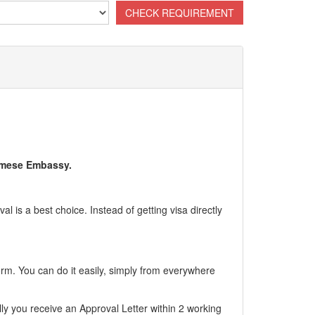
namese Embassy.
l is a best choice. Instead of getting visa directly
form. You can do it easily, simply from everywhere
ly you receive an Approval Letter within 2 working