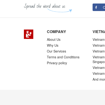
O
COMPANY
VIETN
About Us
Vietnam 
Why Us
Vietnam
Our Services
Vietnam 
Terms and Conditions
Vietnam 
Singapo
Privacy policy
Vietnam 
Vietnam
And mor