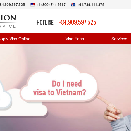
84.909.597.525
+1 (800) 741 9567
+61.739.111.379
+84.909.597.525
HOTLINE:
pply Visa Online
Visa Fees
Services