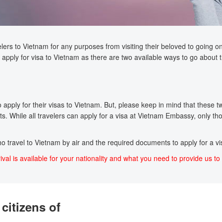
lers to Vietnam for any purposes from visiting their beloved to going on a
apply for visa to Vietnam as there are two available ways to go about t
pply for their visas to Vietnam. But, please keep in mind that these two 
s. While all travelers can apply for a visa at Vietnam Embassy, only tho
who travel to Vietnam by air and the required documents to apply for a vis
ival is available for your nationality and what you need to provide us to 
citizens of