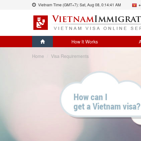
Vietnam Time (GMT+7):
Sat, Aug 08,
0:14:41 AM
+
How It Works
A
Home
Visa Requirements