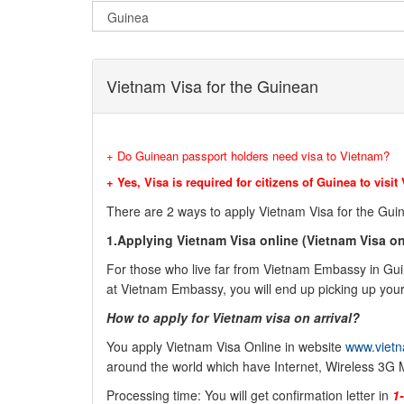
Vietnam Visa for the Guinean
+ Do Guinean passport holders need visa to Vietnam?
+ Yes, Visa is required for citizens of Guinea to visit
There are 2 ways to apply Vietnam Visa for the
Gui
1.Applying Vietnam Visa online (
Vietnam Visa on 
For those who live far from Vietnam Embassy in
Gu
at Vietnam Embassy, you will end up picking up your 
How to apply for Vietnam visa on arrival?
You apply Vietnam Visa Online in website
www.vietn
around the world which have Internet, Wireless 3G 
Processing time: You will get confirmation letter in
1