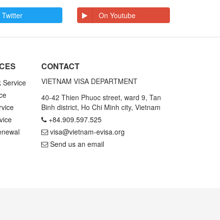
 Twitter
On Youtube
ICES
CONTACT
VIETNAM VISA DEPARTMENT
k Service
ce
40-42 Thien Phuoc street, ward 9, Tan
rvice
Binh district, Ho Chi Minh city, Vietnam
vice
+84.909.597.525
enewal
visa@vietnam-evisa.org
Send us an email