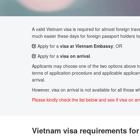
A valid Vietnam visa is required for almost foreign trave
much easier these days for foreign passport holders to 
Apply for a
visa at Vietnam Embassy
; OR
Apply for a
visa on arrival
.
Applicants may choose one of the two options above to a
terms of application procedure and applicable applicant
arrival.
However, visa on arrival is not available for all those 
Please kindly check the list below and see if visa on arr
Vietnam visa requirements for 