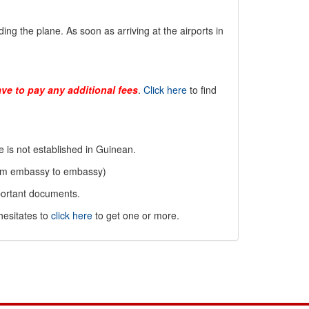
ing the plane. As soon as arriving at the airports in
ave to pay any additional fees
.
Click here
to find
is not established in
Guinean
.
 from embassy to embassy)
mportant documents.
hesitates to
click here
to get one or more.