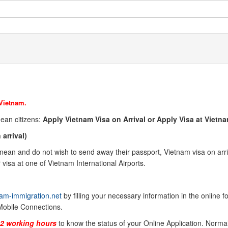
 Vietnam.
nean
citizens:
Apply Vietnam Visa on Arrival or Apply Visa at Viet
arrival)
inean
and do not wish to send away their passport, Vietnam visa on arriva
visa at one of Vietnam International Airports.
am-immigration.net
by filling your necessary information in the online 
Mobile Connections.
-2 working hours
to know the status of your Online Application. Normal