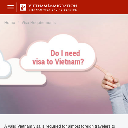
Toggle
navigation
Home
Visa Requirements
A valid Vietnam visa is required for almost foreign travelers to