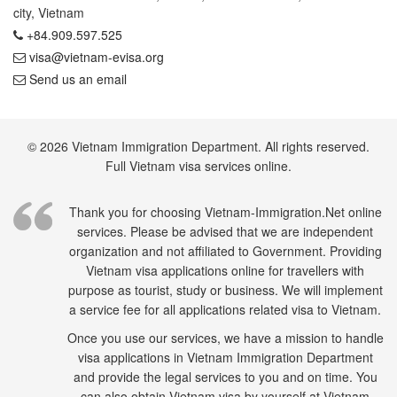
city, Vietnam
+84.909.597.525
visa@vietnam-evisa.org
Send us an email
© 2026 Vietnam Immigration Department. All rights reserved.
Full Vietnam visa services online.
Thank you for choosing Vietnam-Immigration.Net online
services. Please be advised that we are independent
organization and not affiliated to Government. Providing
Vietnam visa applications online for travellers with
purpose as tourist, study or business. We will implement
a service fee for all applications related visa to Vietnam.
Once you use our services, we have a mission to handle
visa applications in Vietnam Immigration Department
and provide the legal services to you and on time. You
can also obtain Vietnam visa by yourself at Vietnam