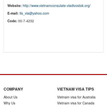
Website:
http://www.vietnamconsulate-vladivostok.org/
E-mail:
tls_vla@yahoo.com
Code:
00-7-4232
COMPANY
VIETNAM VISA TIPS
About Us
Vietnam visa for Australia
Why Us
Vietnam visa for Canada