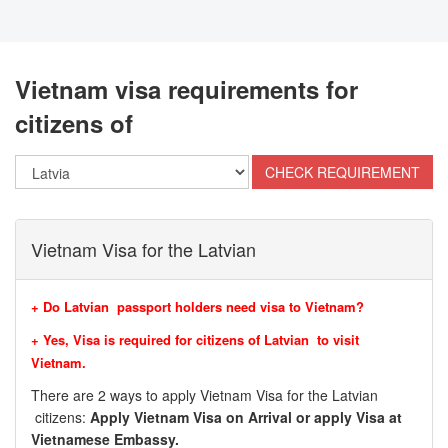
Vietnam visa requirements for
citizens of
Vietnam Visa for the Latvian
+ Do Latvian passport holders need visa to Vietnam?
+ Yes, Visa is required for citizens of Latvian to visit
Vietnam.
There are 2 ways to apply Vietnam Visa for the Latvian
citizens:
Apply Vietnam Visa on Arrival or apply Visa at
Vietnamese Embassy.