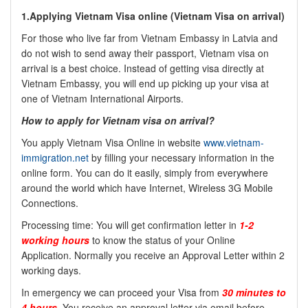
1.Applying Vietnam Visa online (
Vietnam Visa on arrival)
For those who live far from Vietnam Embassy in Latvia and
do not wish to send away their passport, Vietnam visa on
arrival is a best choice. Instead of getting visa directly at
Vietnam Embassy, you will end up picking up your visa at
one of Vietnam International Airports.
How to apply for Vietnam visa on arrival?
You apply Vietnam Visa Online in website
www.vietnam-
immigration.net
by filling your necessary information in the
online form. You can do it easily, simply from everywhere
around the world which have Internet, Wireless 3G Mobile
Connections.
Processing time: You will get confirmation letter in
1-2
working hours
to know the status of your Online
Application. Normally you receive an Approval Letter within 2
working days.
In emergency we can proceed your Visa from
30 minutes to
4 hours
. You receive an approval letter via email before