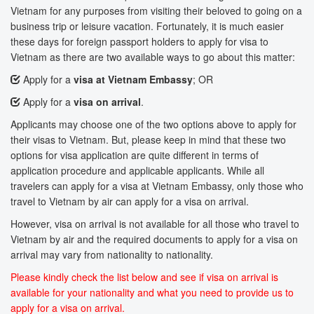
Vietnam for any purposes from visiting their beloved to going on a
business trip or leisure vacation. Fortunately, it is much easier
these days for foreign passport holders to apply for visa to
Vietnam as there are two available ways to go about this matter:
Apply for a
visa at Vietnam Embassy
; OR
Apply for a
visa on arrival
.
Applicants may choose one of the two options above to apply for
their visas to Vietnam. But, please keep in mind that these two
options for visa application are quite different in terms of
application procedure and applicable applicants. While all
travelers can apply for a visa at Vietnam Embassy, only those who
travel to Vietnam by air can apply for a visa on arrival.
However, visa on arrival is not available for all those who travel to
Vietnam by air and the required documents to apply for a visa on
arrival may vary from nationality to nationality.
Please kindly check the list below and see if visa on arrival is
available for your nationality and what you need to provide us to
apply for a visa on arrival.