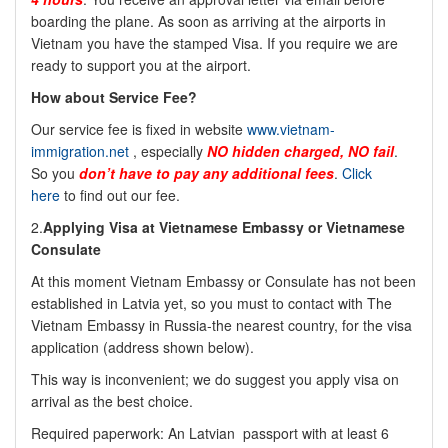
boarding the plane. As soon as arriving at the airports in
Vietnam you have the stamped Visa. If you require we are
ready to support you at the airport.
How about Service Fee?
Our service fee is fixed in website
www.vietnam-
immigration.net
, especially
NO hidden charged, NO fail
.
So you
don’t have to pay any additional fees
.
Click
here
to find out our fee.
2.
Applying Visa at Vietnamese Embassy or Vietnamese
Consulate
At this moment Vietnam Embassy or Consulate has not been
established in Latvia yet, so you must to contact with The
Vietnam Embassy in Russia-the nearest country, for the visa
application (address shown below).
This way is inconvenient; we do suggest you apply visa on
arrival as the best choice.
Required paperwork: An Latvian passport with at least 6