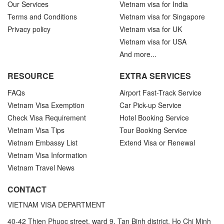
Our Services
Vietnam visa for India
Terms and Conditions
Vietnam visa for Singapore
Privacy policy
Vietnam visa for UK
Vietnam visa for USA
And more...
RESOURCE
EXTRA SERVICES
FAQs
Airport Fast-Track Service
Vietnam Visa Exemption
Car Pick-up Service
Check Visa Requirement
Hotel Booking Service
Vietnam Visa Tips
Tour Booking Service
Vietnam Embassy List
Extend Visa or Renewal
Vietnam Visa Information
Vietnam Travel News
CONTACT
VIETNAM VISA DEPARTMENT
40-42 Thien Phuoc street, ward 9, Tan Binh district, Ho Chi Minh