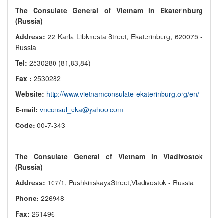
The Consulate General of Vietnam in Ekaterinburg
(Russia)
Address:
22 Karla Libknesta Street, Ekaterinburg, 620075 -
Russia
Tel:
2530280 (81,83,84)
Fax :
2530282
Website:
http://www.vietnamconsulate-ekaterinburg.org/en/
E-mail:
vnconsul_eka@yahoo.com
Code:
00-7-343
The Consulate General of Vietnam in Vladivostok
(Russia)
Address:
107/1, PushkinskayaStreet,Vladivostok - Russia
Phone:
226948
Fax:
261496