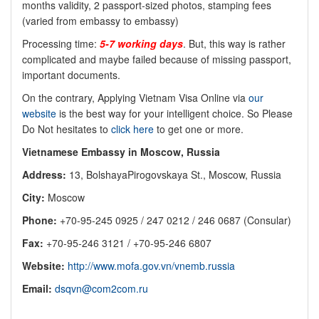
months validity, 2 passport-sized photos, stamping fees
(varied from embassy to embassy)
Processing time:
5-7 working days
. But, this way is rather
complicated and maybe failed because of missing passport,
important documents.
On the contrary, Applying Vietnam Visa Online via
our
website
is the best way for your intelligent choice. So Please
Do Not hesitates to
click here
to get one or more.
Vietnamese Embassy in Moscow, Russia
Address:
13, BolshayaPirogovskaya St., Moscow, Russia
City:
Moscow
Phone:
+70-95-245 0925 / 247 0212 / 246 0687 (Consular)
Fax:
+70-95-246 3121 / +70-95-246 6807
Website:
http://www.mofa.gov.vn/vnemb.russia
Email:
dsqvn@com2com.ru