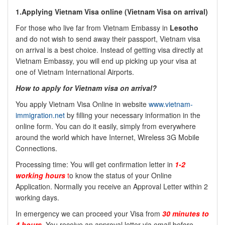
1.Applying Vietnam Visa online (
Vietnam Visa on arrival)
For those who live far from Vietnam Embassy in
Lesotho
and do not wish to send away their passport, Vietnam visa
on arrival is a best choice. Instead of getting visa directly at
Vietnam Embassy, you will end up picking up your visa at
one of Vietnam International Airports.
How to apply for Vietnam visa on arrival?
You apply Vietnam Visa Online in website
www.vietnam-
immigration.net
by filling your necessary information in the
online form. You can do it easily, simply from everywhere
around the world which have Internet, Wireless 3G Mobile
Connections.
Processing time: You will get confirmation letter in
1-2
working hours
t
o know the status of your Online
Application. Normally you receive an Approval Letter within 2
working days.
In emergency we can proceed your Visa from
30 minutes to
4 hours
. You receive an approval letter via email before