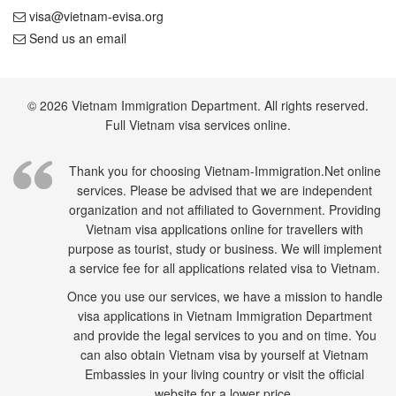
visa@vietnam-evisa.org
Send us an email
© 2026 Vietnam Immigration Department. All rights reserved.
Full Vietnam visa services online.
Thank you for choosing Vietnam-Immigration.Net online
services. Please be advised that we are independent
organization and not affiliated to Government. Providing
Vietnam visa applications online for travellers with
purpose as tourist, study or business. We will implement
a service fee for all applications related visa to Vietnam.
Once you use our services, we have a mission to handle
visa applications in Vietnam Immigration Department
and provide the legal services to you and on time. You
can also obtain Vietnam visa by yourself at Vietnam
Embassies in your living country or visit the official
website for a lower price.