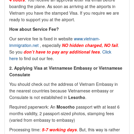
boarding the plane. As soon as arriving at the airports in
Vietnam you have the stamped Visa. If you require we are
ready to support you at the airport.
How about Service Fee?
Our service fee is fixed in website
www.vietnam-
immigration.net
, especially
NO hidden charged, NO fail
.
So you
don’t have to pay any additional fees
.
Click
here
to find out our fee.
2. Applying Visa at Vietnamese Embassy or Vietnamese
Consulate
You should check out the address of Vietnam Embassy in
the nearest countries because Vietnamese embassy or
Consulate is not established in
Lesotho
.
Required paperwork: An
Mosotho
passport with at least 6
months validity, 2 passport-sized photos, stamping fees
(varied from embassy to embassy)
Processing time:
5-7 working days
. But, this way is rather