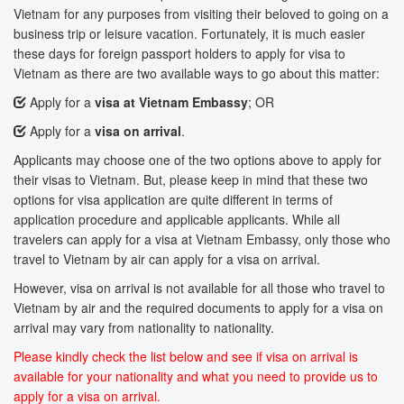
Vietnam for any purposes from visiting their beloved to going on a
business trip or leisure vacation. Fortunately, it is much easier
these days for foreign passport holders to apply for visa to
Vietnam as there are two available ways to go about this matter:
Apply for a
visa at Vietnam Embassy
; OR
Apply for a
visa on arrival
.
Applicants may choose one of the two options above to apply for
their visas to Vietnam. But, please keep in mind that these two
options for visa application are quite different in terms of
application procedure and applicable applicants. While all
travelers can apply for a visa at Vietnam Embassy, only those who
travel to Vietnam by air can apply for a visa on arrival.
However, visa on arrival is not available for all those who travel to
Vietnam by air and the required documents to apply for a visa on
arrival may vary from nationality to nationality.
Please kindly check the list below and see if visa on arrival is
available for your nationality and what you need to provide us to
apply for a visa on arrival.