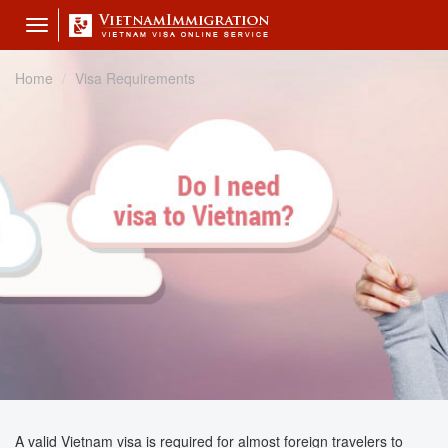
Toggle
navigation
Home
Visa Requirements
A valid Vietnam visa is required for almost foreign travelers to