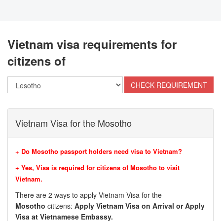
Vietnam visa requirements for
citizens of
Vietnam Visa for the Mosotho
+ Do Mosotho passport holders need visa to Vietnam?
+ Yes, Visa is required for citizens of Mosotho to visit
Vietnam.
There are 2 ways to apply Vietnam Visa for the
Mosotho
citizens:
Apply Vietnam Visa on Arrival or Apply
Visa at Vietnamese Embassy.