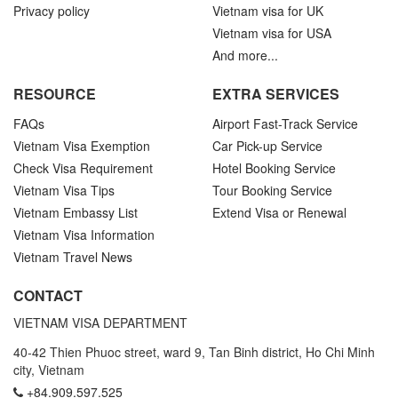
Privacy policy
Vietnam visa for UK
Vietnam visa for USA
And more...
RESOURCE
EXTRA SERVICES
FAQs
Airport Fast-Track Service
Vietnam Visa Exemption
Car Pick-up Service
Check Visa Requirement
Hotel Booking Service
Vietnam Visa Tips
Tour Booking Service
Vietnam Embassy List
Extend Visa or Renewal
Vietnam Visa Information
Vietnam Travel News
CONTACT
VIETNAM VISA DEPARTMENT
40-42 Thien Phuoc street, ward 9, Tan Binh district, Ho Chi Minh
city, Vietnam
+84.909.597.525