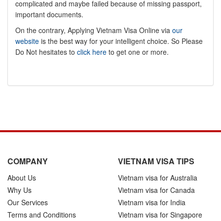
complicated and maybe failed because of missing passport,
important documents.
On the contrary, Applying Vietnam Visa Online via
our
website
is the best way for your intelligent choice. So Please
Do Not hesitates to
click here
to get one or more.
COMPANY
VIETNAM VISA TIPS
About Us
Vietnam visa for Australia
Why Us
Vietnam visa for Canada
Our Services
Vietnam visa for India
Terms and Conditions
Vietnam visa for Singapore