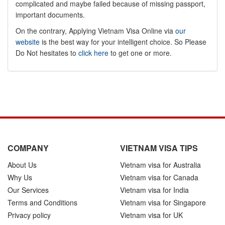
complicated and maybe failed because of missing passport,
important documents.
On the contrary, Applying Vietnam Visa Online via
our
website
is the best way for your intelligent choice. So Please
Do Not hesitates to
click here
to get one or more.
COMPANY
VIETNAM VISA TIPS
About Us
Vietnam visa for Australia
Why Us
Vietnam visa for Canada
Our Services
Vietnam visa for India
Terms and Conditions
Vietnam visa for Singapore
Privacy policy
Vietnam visa for UK