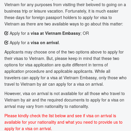
Vietnam for any purposes from visiting their beloved to going on a
business trip or leisure vacation. Fortunately, it is much easier
these days for foreign passport holders to apply for visa to
Vietnam as there are two available ways to go about this matter:
Apply for a
visa at Vietnam Embassy
; OR
Apply for a
visa on arrival
.
Applicants may choose one of the two options above to apply for
their visas to Vietnam. But, please keep in mind that these two
options for visa application are quite different in terms of
application procedure and applicable applicants. While all
travelers can apply for a visa at Vietnam Embassy, only those who
travel to Vietnam by air can apply for a visa on arrival.
However, visa on arrival is not available for all those who travel to
Vietnam by air and the required documents to apply for a visa on
arrival may vary from nationality to nationality.
Please kindly check the list below and see if visa on arrival is
available for your nationality and what you need to provide us to
apply for a visa on arrival.