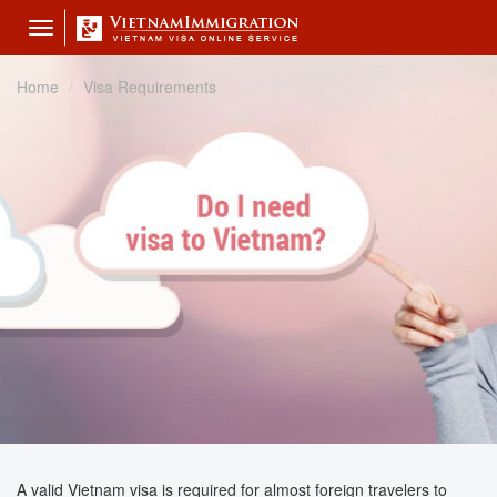
Toggle
navigation
Home
Visa Requirements
A valid Vietnam visa is required for almost foreign travelers to