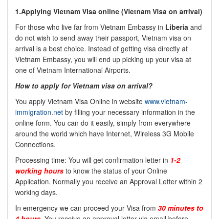
1.Applying Vietnam Visa online (
Vietnam Visa on arrival)
For those who live far from Vietnam Embassy in
Liberia
and
do not wish to send away their passport, Vietnam visa on
arrival is a best choice. Instead of getting visa directly at
Vietnam Embassy, you will end up picking up your visa at
one of Vietnam International Airports.
How to apply for Vietnam visa on arrival?
You apply Vietnam Visa Online in website
www.vietnam-
immigration.net
by filling your necessary information in the
online form. You can do it easily, simply from everywhere
around the world which have Internet, Wireless 3G Mobile
Connections.
Processing time: You will get confirmation letter in
1-2
working hours
to know the status of your Online
Application. Normally you receive an Approval Letter within 2
working days.
In emergency we can proceed your Visa from
30 minutes to
4 hours
. You receive an approval letter via email before