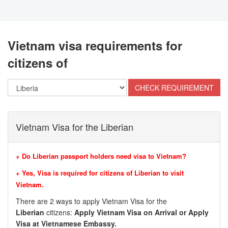
Vietnam visa requirements for
citizens of
Vietnam Visa for the Liberian
+ Do Liberian passport holders need visa to Vietnam?
+ Yes, Visa is required for citizens of Liberian to visit
Vietnam.
There are 2 ways to apply Vietnam Visa for the
Liberian
citizens:
Apply Vietnam Visa on Arrival or Apply
Visa at Vietnamese Embassy.