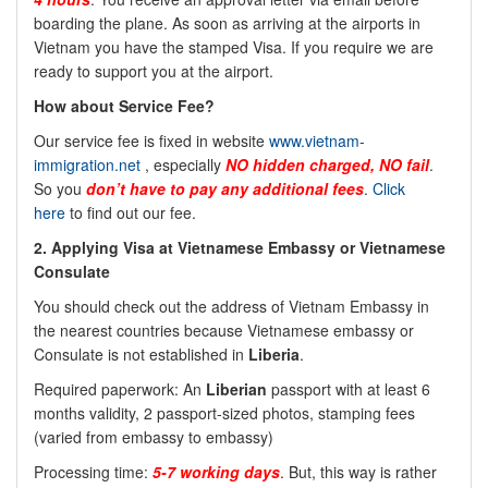
boarding the plane. As soon as arriving at the airports in
Vietnam you have the stamped Visa. If you require we are
ready to support you at the airport.
How about Service Fee?
Our service fee is fixed in website
www.vietnam-
immigration.net
, especially
NO hidden charged, NO fail
.
So you
don’t have to pay any additional fees
.
Click
here
to find out our fee.
2. Applying Visa at Vietnamese Embassy or Vietnamese
Consulate
You should check out the address of Vietnam Embassy in
the nearest countries because Vietnamese embassy or
Consulate is not established in
Liberia
.
Required paperwork: An
Liberian
passport with at least 6
months validity, 2 passport-sized photos, stamping fees
(varied from embassy to embassy)
Processing time:
5-7 working days
. But, this way is rather