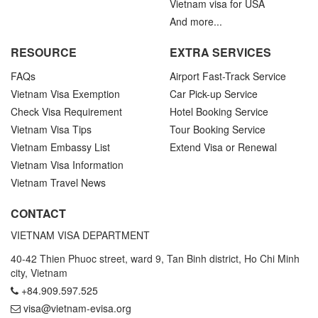
Vietnam visa for USA
And more...
RESOURCE
EXTRA SERVICES
FAQs
Airport Fast-Track Service
Vietnam Visa Exemption
Car Pick-up Service
Check Visa Requirement
Hotel Booking Service
Vietnam Visa Tips
Tour Booking Service
Vietnam Embassy List
Extend Visa or Renewal
Vietnam Visa Information
Vietnam Travel News
CONTACT
VIETNAM VISA DEPARTMENT
40-42 Thien Phuoc street, ward 9, Tan Binh district, Ho Chi Minh
city, Vietnam
+84.909.597.525
visa@vietnam-evisa.org