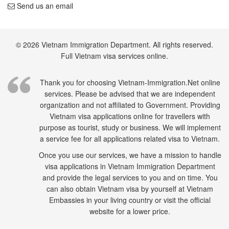
Send us an email
© 2026 Vietnam Immigration Department. All rights reserved.
Full Vietnam visa services online.
Thank you for choosing Vietnam-Immigration.Net online
services. Please be advised that we are independent
organization and not affiliated to Government. Providing
Vietnam visa applications online for travellers with
purpose as tourist, study or business. We will implement
a service fee for all applications related visa to Vietnam.
Once you use our services, we have a mission to handle
visa applications in Vietnam Immigration Department
and provide the legal services to you and on time. You
can also obtain Vietnam visa by yourself at Vietnam
Embassies in your living country or visit the official
website for a lower price.