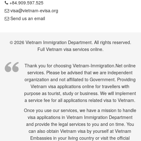
+84.909.597.525
visa@vietnam-evisa.org
Send us an email
© 2026 Vietnam Immigration Department. All rights reserved.
Full Vietnam visa services online.
Thank you for choosing Vietnam-Immigration.Net online
services. Please be advised that we are independent
organization and not affiliated to Government. Providing
Vietnam visa applications online for travellers with
purpose as tourist, study or business. We will implement
a service fee for all applications related visa to Vietnam.
Once you use our services, we have a mission to handle
visa applications in Vietnam Immigration Department
and provide the legal services to you and on time. You
can also obtain Vietnam visa by yourself at Vietnam
Embassies in your living country or visit the official