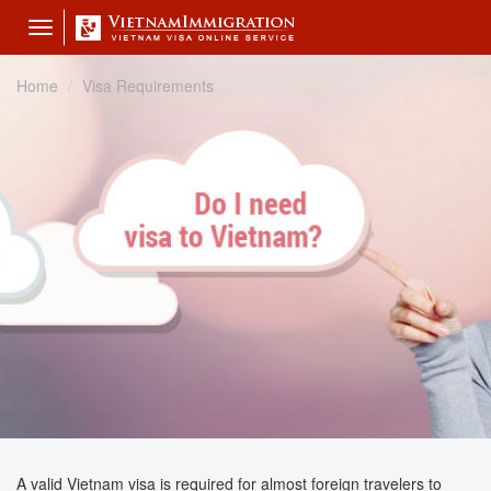
Toggle
navigation
Home
Visa Requirements
A valid Vietnam visa is required for almost foreign travelers to