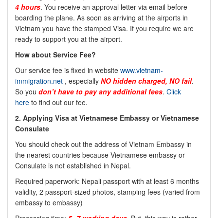
4 hours
. You receive an approval letter via email before
boarding the plane. As soon as arriving at the airports in
Vietnam you have the stamped Visa. If you require we are
ready to support you at the airport.
How about Service Fee?
Our service fee is fixed in website
www.vietnam-
immigration.net
, especially
NO
hidden charged, NO fail
.
So you
don’t have to pay any additional fees
.
Click
here
to find out our fee.
2. Applying Visa at Vietnamese Embassy or Vietnamese
Consulate
You should check out the address of Vietnam Embassy in
the nearest countries because Vietnamese embassy or
Consulate is not established in Nepal.
Required paperwork: Nepali passport with at least 6 months
validity, 2 passport-sized photos, stamping fees (varied from
embassy to embassy)