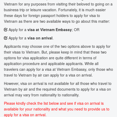
Vietnam for any purposes from visiting their beloved to going on a
business trip or leisure vacation. Fortunately, it is much easier
these days for foreign passport holders to apply for visa to
Vietnam as there are two available ways to go about this matter:
Apply for a
visa at Vietnam Embassy
; OR
Apply for a
visa on arrival
.
Applicants may choose one of the two options above to apply for
their visas to Vietnam. But, please keep in mind that these two
options for visa application are quite different in terms of
application procedure and applicable applicants. While all
travelers can apply for a visa at Vietnam Embassy, only those who
travel to Vietnam by air can apply for a visa on arrival.
However, visa on arrival is not available for all those who travel to
Vietnam by air and the required documents to apply for a visa on
arrival may vary from nationality to nationality.
Please kindly check the list below and see if visa on arrival is
available for your nationality and what you need to provide us to
apply for a visa on arrival.