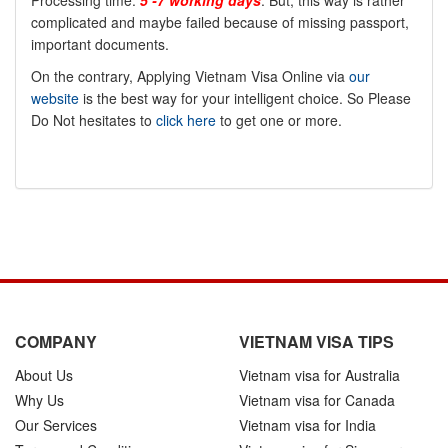
Processing time:
5 -7 working days
. But, this way is rather
complicated and maybe failed because of missing passport,
important documents.
On the contrary, Applying Vietnam Visa Online via
our
website
is the best way for your intelligent choice. So Please
Do Not hesitates to
click here
to get one or more.
COMPANY
VIETNAM VISA TIPS
About Us
Vietnam visa for Australia
Why Us
Vietnam visa for Canada
Our Services
Vietnam visa for India