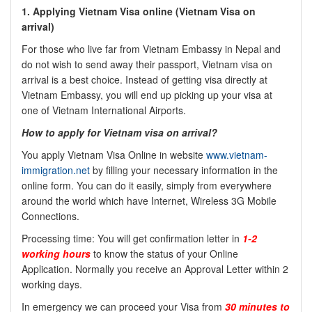
1.
Applying Vietnam Visa online (
Vietnam Visa on
arrival)
For those who live far from Vietnam Embassy in Nepal and
do not wish to send away their passport, Vietnam visa on
arrival is a best choice. Instead of getting visa directly at
Vietnam Embassy, you will end up picking up your visa at
one of Vietnam International Airports.
How to apply for Vietnam visa on arrival?
You apply Vietnam Visa Online in website
www.vietnam-
immigration.net
by filling your necessary information in the
online form. You can do it easily, simply from everywhere
around the world which have Internet, Wireless 3G Mobile
Connections.
Processing time: You will get confirmation letter in
1-2
working hours
to know the status of your Online
Application. Normally you receive an Approval Letter within 2
working days.
In emergency we can proceed your Visa from
30 minutes to