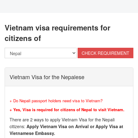
Vietnam visa requirements for
citizens of
Vietnam Visa for the Nepalese
+ Do Nepali passport holders need visa to Vietnam?
+ Yes, Visa is required for citizens of Nepal to visit Vietnam.
There are 2 ways to apply Vietnam Visa for the Nepali
citizens:
Apply Vietnam Visa on Arrival or Apply Visa at
Vietnamese Embassy.