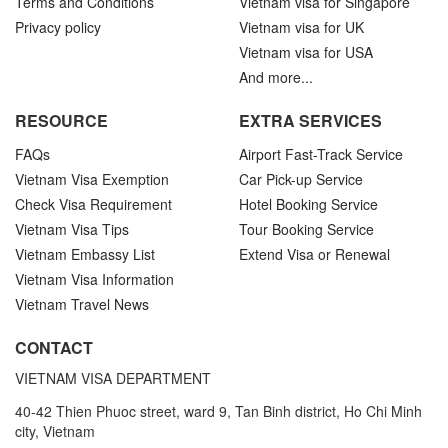
Terms and Conditions
Vietnam visa for Singapore
Privacy policy
Vietnam visa for UK
Vietnam visa for USA
And more...
RESOURCE
EXTRA SERVICES
FAQs
Airport Fast-Track Service
Vietnam Visa Exemption
Car Pick-up Service
Check Visa Requirement
Hotel Booking Service
Vietnam Visa Tips
Tour Booking Service
Vietnam Embassy List
Extend Visa or Renewal
Vietnam Visa Information
Vietnam Travel News
CONTACT
VIETNAM VISA DEPARTMENT
40-42 Thien Phuoc street, ward 9, Tan Binh district, Ho Chi Minh
city, Vietnam