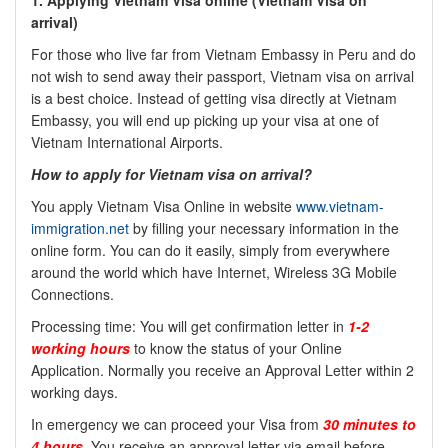
1. Applying Vietnam Visa online (
Vietnam Visa on
arrival)
For those who live far from Vietnam Embassy in Peru and do
not wish to send away their passport, Vietnam visa on arrival
is a best choice. Instead of getting visa directly at Vietnam
Embassy, you will end up picking up your visa at one of
Vietnam International Airports.
How to apply for Vietnam visa on arrival?
You apply Vietnam Visa Online in website
www.vietnam-
immigration.net
by filling your necessary information in the
online form. You can do it easily, simply from everywhere
around the world which have Internet, Wireless 3G Mobile
Connections.
Processing time: You will get confirmation letter in
1-2
working hours
to know the status of your Online
Application. Normally you receive an Approval Letter within 2
working days.
In emergency we can proceed your Visa from
30 minutes to
4 hours
. You receive an approval letter via email before