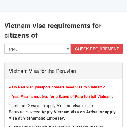
Vietnam visa requirements for
citizens of
Vietnam Visa for the Peruvian
+ Do Peruvian passport holders need visa to Vietnam?
+ Yes, Visa is required for citizens of Peru to visit Vietnam.
There are 2 ways to apply Vietnam Visa for the
Peruvian citizens:
Apply Vietnam Visa on Arrival or apply
Visa at Vietnamese Embassy.