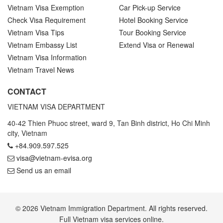
Vietnam Visa Exemption
Car Pick-up Service
Check Visa Requirement
Hotel Booking Service
Vietnam Visa Tips
Tour Booking Service
Vietnam Embassy List
Extend Visa or Renewal
Vietnam Visa Information
Vietnam Travel News
CONTACT
VIETNAM VISA DEPARTMENT
40-42 Thien Phuoc street, ward 9, Tan Binh district, Ho Chi Minh
city, Vietnam
+84.909.597.525
visa@vietnam-evisa.org
Send us an email
© 2026 Vietnam Immigration Department. All rights reserved.
Full Vietnam visa services online.