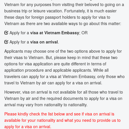
Vietnam for any purposes from visiting their beloved to going on a
business trip or leisure vacation. Fortunately, it is much easier
these days for foreign passport holders to apply for visa to
Vietnam as there are two available ways to go about this matter:
Apply for a
visa at Vietnam Embassy
; OR
Apply for a
visa on arrival
.
Applicants may choose one of the two options above to apply for
their visas to Vietnam. But, please keep in mind that these two
options for visa application are quite different in terms of
application procedure and applicable applicants. While all
travelers can apply for a visa at Vietnam Embassy, only those who
travel to Vietnam by air can apply for a visa on arrival.
However, visa on arrival is not available for all those who travel to
Vietnam by air and the required documents to apply for a visa on
arrival may vary from nationality to nationality.
Please kindly check the list below and see if visa on arrival is
available for your nationality and what you need to provide us to
apply for a visa on arrival.