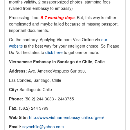
months validity, 2 passport-sized photos, stamping fees
(varied from embassy to embassy)
Processing time:
5-7 working days
. But, this way is rather
complicated and maybe failed because of missing passport,
important documents.
On the contrary, Applying Vietnam Visa Online via
our
website
is the best way for your intelligent choice. So Please
Do Not hesitates to
click here
to get one or more.
Vietnamese Embassy in Santiago de Chile, Chile
Address:
Ave. AmericoVespucio Sur 833,
Las Condes, Santiago, Chile
City:
Santiago de Chile
Phone:
(56.2) 244 3633 - 2443755
Fax:
(56.2) 244 3799
Web Site:
http://www.vietnamembassy-chile.org/en/
Email:
sqvnchile@yahoo.com