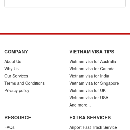
COMPANY
VIETNAM VISA TIPS
About Us
Vietnam visa for Australia
Why Us
Vietnam visa for Canada
Our Services
Vietnam visa for India
Terms and Conditions
Vietnam visa for Singapore
Privacy policy
Vietnam visa for UK
Vietnam visa for USA
And more...
RESOURCE
EXTRA SERVICES
FAQs
Airport Fast-Track Service