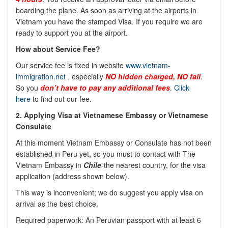
boarding the plane. As soon as arriving at the airports in
Vietnam you have the stamped Visa. If you require we are
ready to support you at the airport.
How about Service Fee?
Our service fee is fixed in website
www.vietnam-
immigration.net
, especially
NO
hidden charged, NO fail
.
So you
don’t have to pay any additional fees
.
Click
here
to find out our fee.
2.
Applying Visa at Vietnamese Embassy or Vietnamese
Consulate
At this moment Vietnam Embassy or Consulate has not been
established in Peru yet, so you must to contact with The
Vietnam Embassy in
Chile
-the nearest country, for the visa
application (address shown below).
This way is inconvenient; we do suggest you apply visa on
arrival as the best choice.
Required paperwork: An Peruvian passport with at least 6