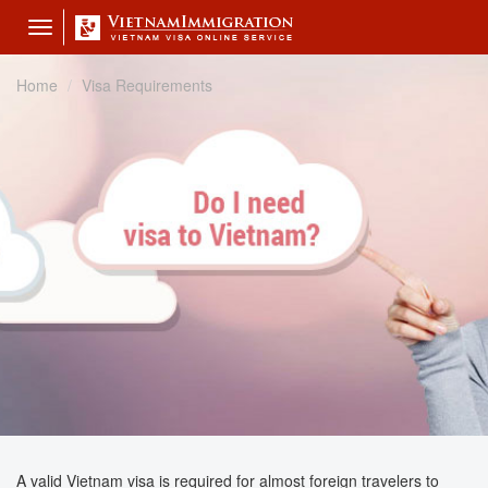
Toggle
navigation
Home
Visa Requirements
A valid Vietnam visa is required for almost foreign travelers to