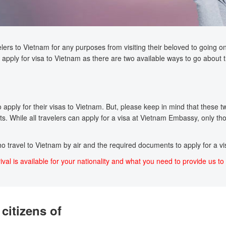
lers to Vietnam for any purposes from visiting their beloved to going on a
apply for visa to Vietnam as there are two available ways to go about t
pply for their visas to Vietnam. But, please keep in mind that these two 
s. While all travelers can apply for a visa at Vietnam Embassy, only tho
who travel to Vietnam by air and the required documents to apply for a vis
ival is available for your nationality and what you need to provide us to 
citizens of