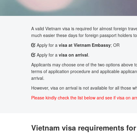
A valid Vietnam visa is required for almost foreign trave
much easier these days for foreign passport holders to 
Apply for a
visa at Vietnam Embassy
; OR
Apply for a
visa on arrival
.
Applicants may choose one of the two options above to a
terms of application procedure and applicable applicant
arrival.
However, visa on arrival is not available for all those 
Please kindly check the list below and see if visa on arr
Vietnam visa requirements for 