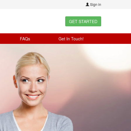
Sign in
GET STARTED
FAQs
Get In Touch!