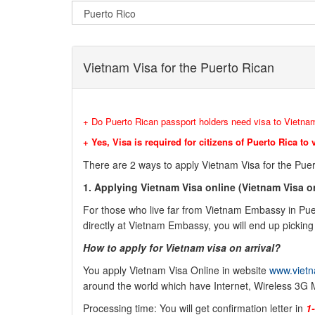
Vietnam Visa for the Puerto Rican
+ Do Puerto Rican passport holders need visa to Vietna
+ Yes, Visa is required for citizens of Puerto Rica to 
There are 2 ways to apply Vietnam Visa for the Puer
1.
Applying Vietnam Visa online (
Vietnam Visa on
For those who live far from Vietnam Embassy in Puert
directly at Vietnam Embassy, you will end up picking 
How to apply for Vietnam visa on arrival?
You apply Vietnam Visa Online in website
www.vietn
around the world which have Internet, Wireless 3G 
Processing time: You will get confirmation letter in
1