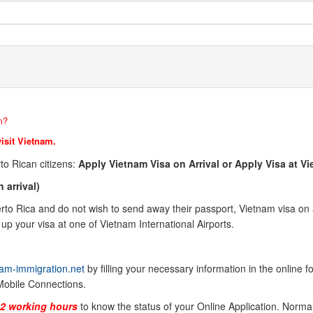
m?
visit Vietnam.
to Rican citizens:
Apply Vietnam Visa on Arrival or Apply Visa at 
 arrival)
o Rica and do not wish to send away their passport, Vietnam visa on arr
up your visa at one of Vietnam International Airports.
am-immigration.net
by filling your necessary information in the online 
Mobile Connections.
-2 working hours
to know the status of your Online Application. Normal