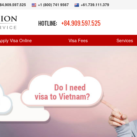
84.909.597.525
+1 (800) 741 9567
+61.739.111.379
+84.909.597.525
HOTLINE:
pply Visa Online
Visa Fees
Services