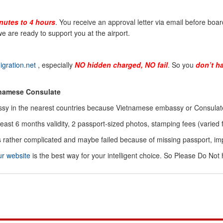
nutes to 4 hours
. You receive an approval letter via email before board
e are ready to support you at the airport.
gration.net
, especially
NO
hidden charged, NO fail
. So you
don’t h
tnamese Consulate
sy in the nearest countries because Vietnamese embassy or Consulate 
least 6 months validity, 2 passport-sized photos, stamping fees (vari
 is rather complicated and maybe failed because of missing passport, i
ur website
is the best way for your intelligent choice. So Please Do Not 