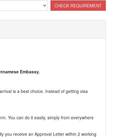
Vietnamese Embassy.
ival is a best choice. Instead of getting visa
form. You can do it easily, simply from everywhere
ly you receive an Approval Letter within 2 working