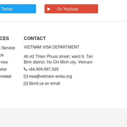
 Twitter
On Youtube
ICES
CONTACT
VIETNAM VISA DEPARTMENT
k Service
ce
40-42 Thien Phuoc street, ward 9, Tan
rvice
Binh district, Ho Chi Minh city, Vietnam
vice
+84.909.597.525
enewal
visa@vietnam-evisa.org
Send us an email