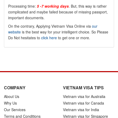
Processing time:
5 -7 working days
. But, this way is rather
complicated and maybe failed because of missing passport,
important documents.
On the contrary, Applying Vietnam Visa Online via
our
website
is the best way for your intelligent choice. So Please
Do Not hesitates to
click here
to get one or more.
COMPANY
VIETNAM VISA TIPS
About Us
Vietnam visa for Australia
Why Us
Vietnam visa for Canada
Our Services
Vietnam visa for India
Terms and Conditions
Vietnam visa for Singapore