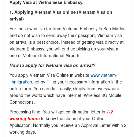
Apply Visa at Vietnamese Embassy.
1.
Applying Vietnam Visa online (
Vietnam Visa on
arrival)
For those who live far from Vietnam Embassy in San Marino
and do not wish to send away their passport, Vietnam visa
on arrival is a best choice. Instead of getting visa directly at
Vietnam Embassy, you will end up picking up your visa at
one of Vietnam International Airports.
How to apply for Vietnam visa on arrival?
You apply Vietnam Visa Online in website
www.vietnam-
immigration.net
by filling your necessary information in the
online form. You can do it easily, simply from everywhere
around the world which have Internet, Wireless 3G Mobile
Connections.
Processing time: You will get confirmation letter in
1-2
working hours
to know the status of your Online
Application. Normally you receive an Approval Letter within 2
working days.