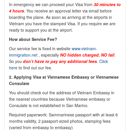
In emergency we can proceed your Visa from
30 minutes to
4 hours
. You receive an approval letter via email before
boarding the plane. As soon as arriving at the airports in
Vietnam you have the stamped Visa. If you require we are
ready to support you at the airport.
How about Service Fee?
Our service fee is fixed in website
www.vietnam-
immigration.net
, especially
NO
hidden charged, NO fail
.
So you
don’t have to pay any additional fees
.
Click
here
to find out our fee.
2. Applying Visa at Vietnamese Embassy or Vietnamese
Consulate
You should check out the address of Vietnam Embassy in
the nearest countries because Vietnamese embassy or
Consulate is not established in San Marino.
Required paperwork: Sammarinese passport with at least 6
months validity, 2 passport-sized photos, stamping fees
(varied from embassy to embassy)