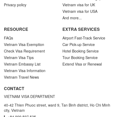
Privacy policy
Vietnam visa for UK
Vietnam visa for USA
And more...
RESOURCE
EXTRA SERVICES
FAQs
Airport Fast-Track Service
Vietnam Visa Exemption
Car Pick-up Service
Check Visa Requirement
Hotel Booking Service
Vietnam Visa Tips
Tour Booking Service
Vietnam Embassy List
Extend Visa or Renewal
Vietnam Visa Information
Vietnam Travel News
CONTACT
VIETNAM VISA DEPARTMENT
40-42 Thien Phuoc street, ward 9, Tan Binh district, Ho Chi Minh
city, Vietnam
+84.909.597.525