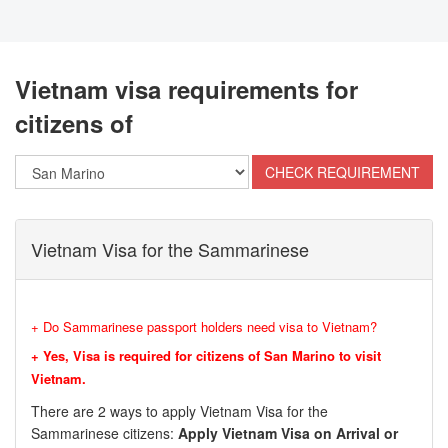
Vietnam visa requirements for
citizens of
Vietnam Visa for the Sammarinese
+ Do Sammarinese passport holders need visa to Vietnam?
+ Yes, Visa is required for citizens of San Marino to visit
Vietnam.
There are 2 ways to apply Vietnam Visa for the
Sammarinese citizens:
Apply Vietnam Visa on Arrival or