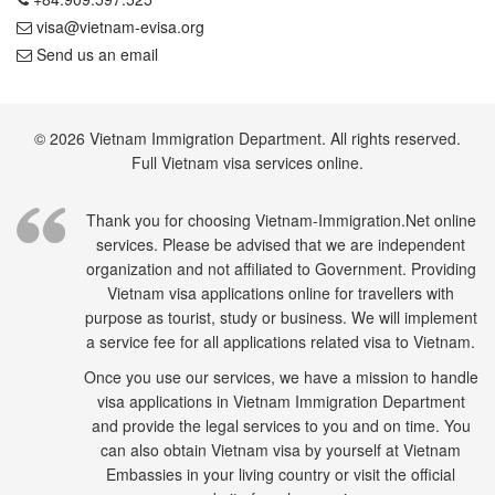
visa@vietnam-evisa.org
Send us an email
© 2026 Vietnam Immigration Department. All rights reserved.
Full Vietnam visa services online.
Thank you for choosing Vietnam-Immigration.Net online
services. Please be advised that we are independent
organization and not affiliated to Government. Providing
Vietnam visa applications online for travellers with
purpose as tourist, study or business. We will implement
a service fee for all applications related visa to Vietnam.
Once you use our services, we have a mission to handle
visa applications in Vietnam Immigration Department
and provide the legal services to you and on time. You
can also obtain Vietnam visa by yourself at Vietnam
Embassies in your living country or visit the official