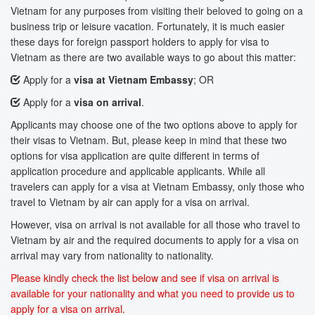
Vietnam for any purposes from visiting their beloved to going on a
business trip or leisure vacation. Fortunately, it is much easier
these days for foreign passport holders to apply for visa to
Vietnam as there are two available ways to go about this matter:
Apply for a
visa at Vietnam Embassy
; OR
Apply for a
visa on arrival
.
Applicants may choose one of the two options above to apply for
their visas to Vietnam. But, please keep in mind that these two
options for visa application are quite different in terms of
application procedure and applicable applicants. While all
travelers can apply for a visa at Vietnam Embassy, only those who
travel to Vietnam by air can apply for a visa on arrival.
However, visa on arrival is not available for all those who travel to
Vietnam by air and the required documents to apply for a visa on
arrival may vary from nationality to nationality.
Please kindly check the list below and see if visa on arrival is
available for your nationality and what you need to provide us to
apply for a visa on arrival.