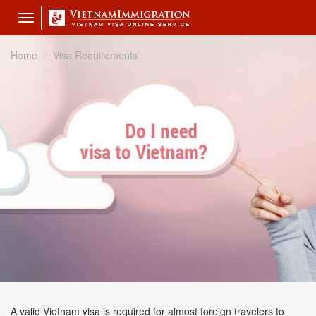
Toggle
navigation
Home
Visa Requirements
A valid Vietnam visa is required for almost foreign travelers to