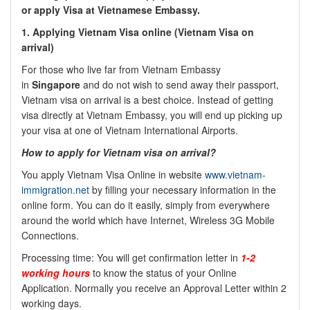
or apply Visa at Vietnamese Embassy.
1. Applying Vietnam Visa online (Vietnam Visa on
arrival)
For those who live far from Vietnam Embassy
in
Singapore
and do not wish to send away their passport,
Vietnam visa on arrival is a best choice. Instead of getting
visa directly at Vietnam Embassy, you will end up picking up
your visa at one of Vietnam International Airports.
How to apply for Vietnam visa on arrival?
You apply Vietnam Visa Online in website
www.vietnam-
immigration.net
by filling your necessary information in the
online form. You can do it easily, simply from everywhere
around the world which have Internet, Wireless 3G Mobile
Connections.
Processing time: You will get confirmation letter in
1-2
working hours
to know the status of your Online
Application. Normally you receive an Approval Letter within 2
working days.