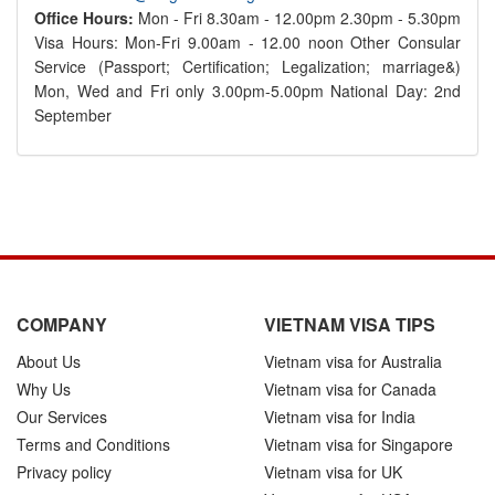
Office Hours:
Mon - Fri 8.30am - 12.00pm 2.30pm - 5.30pm
Visa Hours: Mon-Fri 9.00am - 12.00 noon Other Consular
Service (Passport; Certification; Legalization; marriage&)
Mon, Wed and Fri only 3.00pm-5.00pm National Day: 2nd
September
COMPANY
VIETNAM VISA TIPS
About Us
Vietnam visa for Australia
Why Us
Vietnam visa for Canada
Our Services
Vietnam visa for India
Terms and Conditions
Vietnam visa for Singapore
Privacy policy
Vietnam visa for UK