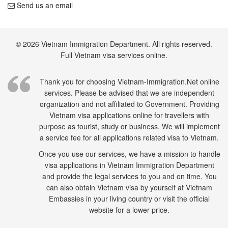
Send us an email
© 2026 Vietnam Immigration Department. All rights reserved.
Full Vietnam visa services online.
Thank you for choosing Vietnam-Immigration.Net online
services. Please be advised that we are independent
organization and not affiliated to Government. Providing
Vietnam visa applications online for travellers with
purpose as tourist, study or business. We will implement
a service fee for all applications related visa to Vietnam.
Once you use our services, we have a mission to handle
visa applications in Vietnam Immigration Department
and provide the legal services to you and on time. You
can also obtain Vietnam visa by yourself at Vietnam
Embassies in your living country or visit the official
website for a lower price.