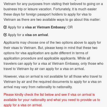
Vietnam for any purposes from visiting their beloved to going on a
business trip or leisure vacation. Fortunately, it is much easier
these days for foreign passport holders to apply for visa to
Vietnam as there are two available ways to go about this matter:
Apply for a
visa at Vietnam Embassy
; OR
Apply for a
visa on arrival
.
Applicants may choose one of the two options above to apply for
their visas to Vietnam. But, please keep in mind that these two
options for visa application are quite different in terms of
application procedure and applicable applicants. While all
travelers can apply for a visa at Vietnam Embassy, only those who
travel to Vietnam by air can apply for a visa on arrival.
However, visa on arrival is not available for all those who travel to
Vietnam by air and the required documents to apply for a visa on
arrival may vary from nationality to nationality.
Please kindly check the list below and see if visa on arrival is
available for your nationality and what you need to provide us to
apply for a visa on arrival.