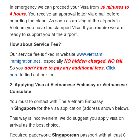
In emergency we can proceed your Visa from
30 minutes to
4 hours
. You receive an approval letter via email before
boarding the plane. As soon as arriving at the airports in
Vietnam you have the stamped Visa. If you require we are
ready to support you at the airport.
How about Service Fee?
Our service fee is fixed in website
www.vietnam-
immigration.net
, especially
NO
hidden charged, NO fail
.
So you
don’t have to pay any additional fees
.
Click
here
to find out our fee.
2.
Applying Visa at Vietnamese Embassy or Vietnamese
Consulate
You must to contact with The Vietnam Embassy
in
Singapore
for the visa application (address shown below).
This way is inconvenient; we do suggest you apply visa on
arrival as the best choice.
Required paperwork:
Singaporean
passport with at least 6