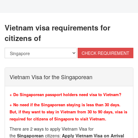
Vietnam visa requirements for
citizens of
Vietnam Visa for the Singaporean
+ Do Singaporean passport holders need visa to Vietnam?
+ No need if the Singaporean staying is less than 30 days.
But, if they want to stay in Vietnam from 30 to 90 days, visa is
required for citizens of
Singapore to visit Vietnam.
There are 2 ways to apply Vietnam Visa for
the
Singaporean
citizens:
Apply Vietnam Visa on Arrival