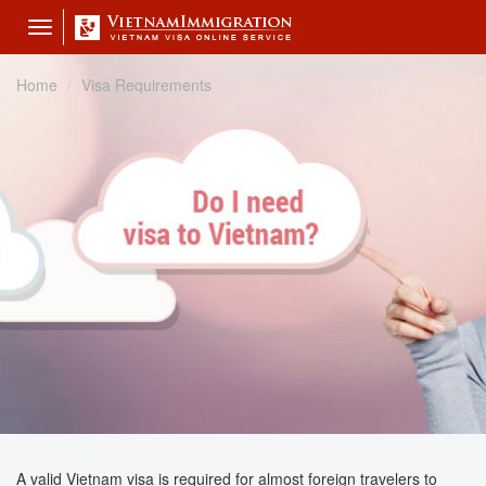
Toggle
navigation
Home
Visa Requirements
A valid Vietnam visa is required for almost foreign travelers to