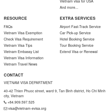
Vietnam visa for USA
And more...
RESOURCE
EXTRA SERVICES
FAQs
Airport Fast-Track Service
Vietnam Visa Exemption
Car Pick-up Service
Check Visa Requirement
Hotel Booking Service
Vietnam Visa Tips
Tour Booking Service
Vietnam Embassy List
Extend Visa or Renewal
Vietnam Visa Information
Vietnam Travel News
CONTACT
VIETNAM VISA DEPARTMENT
40-42 Thien Phuoc street, ward 9, Tan Binh district, Ho Chi Minh
city, Vietnam
+84.909.597.525
visa@vietnam-evisa.org