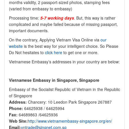
months validity, 2 passport-sized photos, stamping fees
(varied from embassy to embassy)
Processing time:
5-7 working days
. But, this way is rather
complicated and maybe failed because of missing passport,
important documents.
On the contrary, Applying Vietnam Visa Online via
our
website
is the best way for your intelligent choice. So Please
Do Not hesitates to
click here
to get one or more.
Vietnamese Embassy’s addresses in your country are below:
Vietnamese Embassy in Singapore, Singapore
Embassy of the Socialist Republic of Vietnam in the Republic
of Singapore
Address:
Chancery: 10 Leedon Park Singapore 267887
Phone:
64625938 / 64625994
Fax:
64689863 /64625936
Web Site:
http://www.vietnamembassy-singapore.org/en/
Email:
vntrade@singnet.com.sg