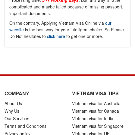
Processing time:
5 -7 working days
. But, this way is rather
complicated and maybe failed because of missing passport,
important documents.
On the contrary, Applying Vietnam Visa Online via
our
website
is the best way for your intelligent choice. So Please
Do Not hesitates to
click here
to get one or more.
COMPANY
VIETNAM VISA TIPS
About Us
Vietnam visa for Australia
Why Us
Vietnam visa for Canada
Our Services
Vietnam visa for India
Terms and Conditions
Vietnam visa for Singapore
Privacy policy
Vietnam visa for UK