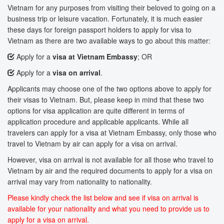
Vietnam for any purposes from visiting their beloved to going on a
business trip or leisure vacation. Fortunately, it is much easier
these days for foreign passport holders to apply for visa to
Vietnam as there are two available ways to go about this matter:
Apply for a
visa at Vietnam Embassy
; OR
Apply for a
visa on arrival
.
Applicants may choose one of the two options above to apply for
their visas to Vietnam. But, please keep in mind that these two
options for visa application are quite different in terms of
application procedure and applicable applicants. While all
travelers can apply for a visa at Vietnam Embassy, only those who
travel to Vietnam by air can apply for a visa on arrival.
However, visa on arrival is not available for all those who travel to
Vietnam by air and the required documents to apply for a visa on
arrival may vary from nationality to nationality.
Please kindly check the list below and see if visa on arrival is
available for your nationality and what you need to provide us to
apply for a visa on arrival.