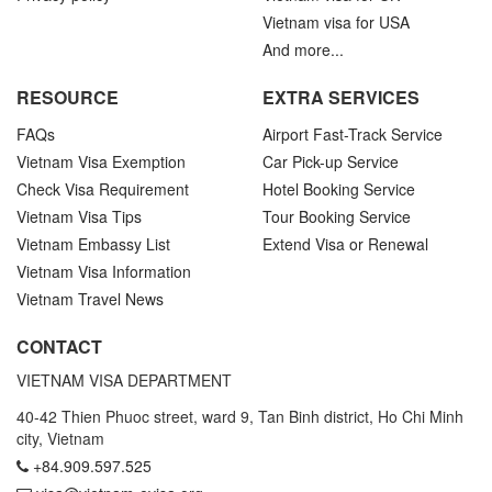
Vietnam visa for USA
And more...
RESOURCE
EXTRA SERVICES
FAQs
Airport Fast-Track Service
Vietnam Visa Exemption
Car Pick-up Service
Check Visa Requirement
Hotel Booking Service
Vietnam Visa Tips
Tour Booking Service
Vietnam Embassy List
Extend Visa or Renewal
Vietnam Visa Information
Vietnam Travel News
CONTACT
VIETNAM VISA DEPARTMENT
40-42 Thien Phuoc street, ward 9, Tan Binh district, Ho Chi Minh
city, Vietnam
+84.909.597.525