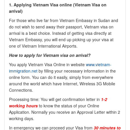
1.
Applying Vietnam Visa online (
Vietnam Visa on
arrival)
For those who live far from Vietnam Embassy in Sudan and
do not wish to send away their passport, Vietnam visa on
arrival is a best choice. Instead of getting visa directly at
Vietnam Embassy, you will end up picking up your visa at
one of Vietnam International Airports.
How to apply for Vietnam visa on arrival?
You apply Vietnam Visa Online in website
www.vietnam-
immigration.net
by filling your necessary information in the
online form. You can do it easily, simply from everywhere
around the world which have Internet, Wireless 3G Mobile
Connections.
Processing time: You will get confirmation letter in
1-2
working hours
to know the status of your Online
Application. Normally you receive an Approval Letter within 2
working days.
In emergency we can proceed your Visa from
30 minutes to