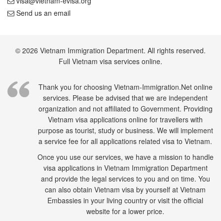
visa@vietnam-evisa.org
Send us an email
© 2026 Vietnam Immigration Department. All rights reserved.
Full Vietnam visa services online.
Thank you for choosing Vietnam-Immigration.Net online
services. Please be advised that we are independent
organization and not affiliated to Government. Providing
Vietnam visa applications online for travellers with
purpose as tourist, study or business. We will implement
a service fee for all applications related visa to Vietnam.
Once you use our services, we have a mission to handle
visa applications in Vietnam Immigration Department
and provide the legal services to you and on time. You
can also obtain Vietnam visa by yourself at Vietnam
Embassies in your living country or visit the official
website for a lower price.