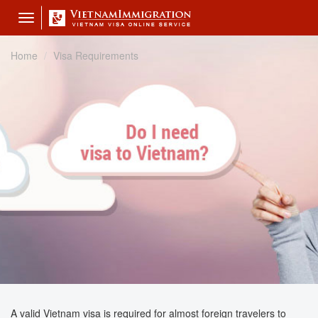
Toggle
navigation
Home
Visa Requirements
A valid Vietnam visa is required for almost foreign travelers to