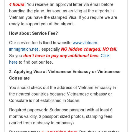
4 hours
. You receive an approval letter via email before
boarding the plane. As soon as arriving at the airports in
Vietnam you have the stamped Visa. If you require we are
ready to support you at the airport.
How about Service Fee?
Our service fee is fixed in website
www.vietnam-
immigration.net
, especially
NO
hidden charged, NO fail
.
So you
don’t have to pay any additional fees
.
Click
here
to find out our fee.
2. Applying Visa at Vietnamese Embassy or Vietnamese
Consulate
You should check out the address of Vietnam Embassy in
the nearest countries because Vietnamese embassy or
Consulate is not established in Sudan.
Required paperwork: Sudanese passport with at least 6
months validity, 2 passport-sized photos, stamping fees
(varied from embassy to embassy)