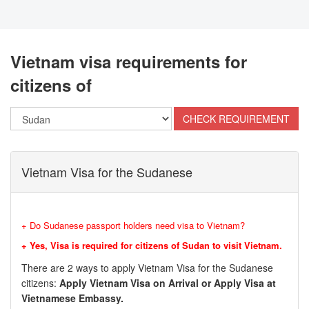
Vietnam visa requirements for
citizens of
Vietnam Visa for the Sudanese
+ Do Sudanese passport holders need visa to Vietnam?
+ Yes, Visa is required for citizens of Sudan to visit Vietnam.
There are 2 ways to apply Vietnam Visa for the Sudanese
citizens:
Apply Vietnam Visa on Arrival or Apply Visa at
Vietnamese Embassy.