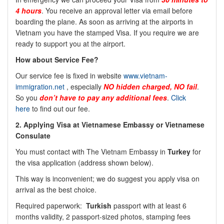
4 hours
. You receive an approval letter via email before
boarding the plane. As soon as arriving at the airports in
Vietnam you have the stamped Visa. If you require we are
ready to support you at the airport.
How about Service Fee?
Our service fee is fixed in website
www.vietnam-
immigration.net
, especially
NO
hidden charged, NO fail
.
So you
don’t have to pay any additional fees
.
Click
here
to find out our fee.
2.
Applying Visa at Vietnamese Embassy or Vietnamese
Consulate
You must contact with The Vietnam Embassy in
Turkey
for
the visa application (address shown below).
This way is inconvenient; we do suggest you apply visa on
arrival as the best choice.
Required paperwork:
Turkish
passport with at least 6
months validity, 2 passport-sized photos, stamping fees