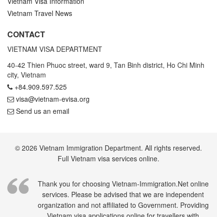
Vietnam Visa Information
Vietnam Travel News
CONTACT
VIETNAM VISA DEPARTMENT
40-42 Thien Phuoc street, ward 9, Tan Binh district, Ho Chi Minh
city, Vietnam
+84.909.597.525
visa@vietnam-evisa.org
Send us an email
© 2026 Vietnam Immigration Department. All rights reserved.
Full Vietnam visa services online.
Thank you for choosing Vietnam-Immigration.Net online
services. Please be advised that we are independent
organization and not affiliated to Government. Providing
Vietnam visa applications online for travellers with