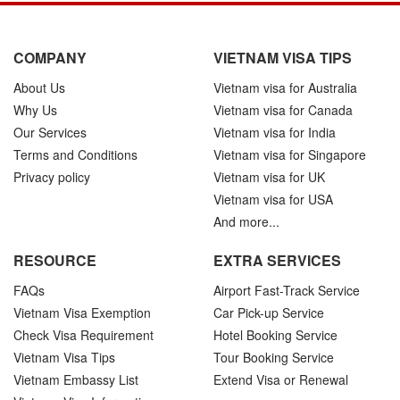
COMPANY
VIETNAM VISA TIPS
About Us
Vietnam visa for Australia
Why Us
Vietnam visa for Canada
Our Services
Vietnam visa for India
Terms and Conditions
Vietnam visa for Singapore
Privacy policy
Vietnam visa for UK
Vietnam visa for USA
And more...
RESOURCE
EXTRA SERVICES
FAQs
Airport Fast-Track Service
Vietnam Visa Exemption
Car Pick-up Service
Check Visa Requirement
Hotel Booking Service
Vietnam Visa Tips
Tour Booking Service
Vietnam Embassy List
Extend Visa or Renewal