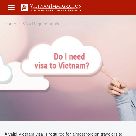
Toggle
navigation
Home
Visa Requirements
A valid Vietnam visa is required for almost foreign travelers to