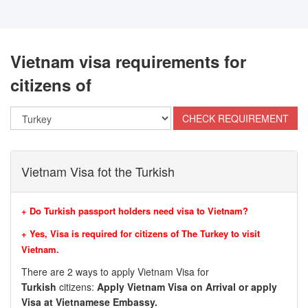
Vietnam visa requirements for
citizens of
Vietnam Visa fot the Turkish
+ Do Turkish passport holders need visa to Vietnam?
+ Yes, Visa is required for citizens of
The Turkey to visit
Vietnam.
There are 2 ways to apply Vietnam Visa for
Turkish
citizens:
Apply Vietnam Visa on Arrival or apply
Visa at Vietnamese Embassy.