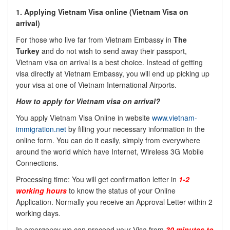
1. Applying Vietnam Visa online (Vietnam Visa on
arrival)
For those who live far from Vietnam Embassy in
The
Turkey
and do not wish to send away their passport,
Vietnam visa on arrival is a best choice. Instead of getting
visa directly at Vietnam Embassy, you will end up picking up
your visa at one of Vietnam International Airports.
How to apply for Vietnam visa on arrival?
You apply Vietnam Visa Online in website
www.vietnam-
immigration.net
by filling your necessary information in the
online form. You can do it easily, simply from everywhere
around the world which have Internet, Wireless 3G Mobile
Connections.
Processing time: You will get confirmation letter in
1-2
working hours
to know the status of your Online
Application. Normally you receive an Approval Letter within 2
working days.
In emergency we can proceed your Visa from
30 minutes to