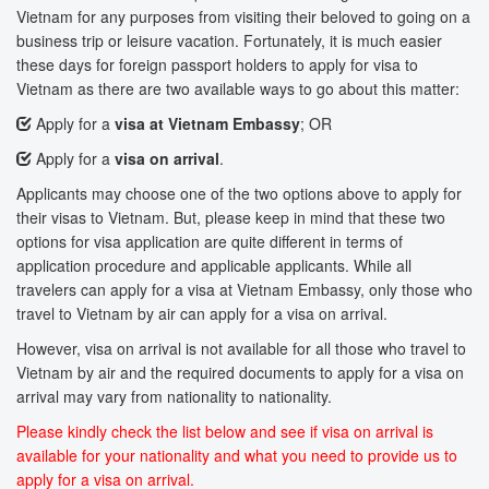
Vietnam for any purposes from visiting their beloved to going on a
business trip or leisure vacation. Fortunately, it is much easier
these days for foreign passport holders to apply for visa to
Vietnam as there are two available ways to go about this matter:
Apply for a
visa at Vietnam Embassy
; OR
Apply for a
visa on arrival
.
Applicants may choose one of the two options above to apply for
their visas to Vietnam. But, please keep in mind that these two
options for visa application are quite different in terms of
application procedure and applicable applicants. While all
travelers can apply for a visa at Vietnam Embassy, only those who
travel to Vietnam by air can apply for a visa on arrival.
However, visa on arrival is not available for all those who travel to
Vietnam by air and the required documents to apply for a visa on
arrival may vary from nationality to nationality.
Please kindly check the list below and see if visa on arrival is
available for your nationality and what you need to provide us to
apply for a visa on arrival.