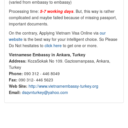
(varied from embassy to embassy)
Processing time:
5-7 working days
. But, this way is rather
complicated and maybe failed because of missing passport,
important documents.
On the contrary, Applying Vietnam Visa Online via
our
website
is the best way for your intelligent choice. So Please
Do Not hesitates to
click here
to get one or more.
Vietnamese Embassy in Ankara, Turkey
Address:
KozaSokak No 109. Gaziosmanpasa, Ankara,
Turkey
Phone:
090 312 - 446 8049
Fax:
090 312- 446 5623
Web Site:
http://www.vietnamembassy-turkey.org
Email:
dsqvnturkey@yahoo.com