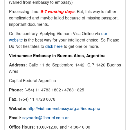
(varied from embassy to embassy)
Processing time:
5-7 working days
. But, this way is rather
complicated and maybe failed because of missing passport,
important documents.
On the contrary, Applying Vietnam Visa Online via
our
website
is the best way for your intelligent choice. So Please
Do Not hesitates to
click here
to get one or more.
Vietnamese Embassy in Buenos Aires, Argentina
Address:
Calle 11 de Septiembre 1442, C.P. 1426 Buenos
Aires
Capital Federal Argentina
Phone:
(+54) 11 4783 1802 / 4783 1825
Fax:
(+54) 11 4728 0078
Website:
http://vietnamembassy.org.ar/index.php
Email:
sqvnartn@fibertel.com.ar
Office Hours:
10.00-12.00 and 14:00-16:00