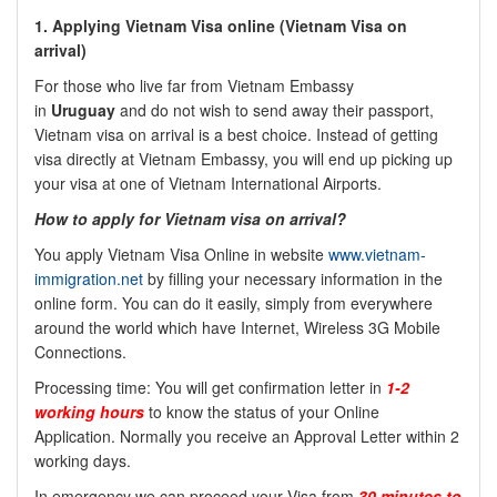
1. Applying Vietnam Visa online (Vietnam Visa on
arrival)
For those who live far from Vietnam Embassy
in
Uruguay
and do not wish to send away their passport,
Vietnam visa on arrival is a best choice. Instead of getting
visa directly at Vietnam Embassy, you will end up picking up
your visa at one of Vietnam International Airports.
How to apply for Vietnam visa on arrival?
You apply Vietnam Visa Online in website
www.vietnam-
immigration.net
by filling your necessary information in the
online form. You can do it easily, simply from everywhere
around the world which have Internet, Wireless 3G Mobile
Connections.
Processing time: You will get confirmation letter in
1-2
working hours
to know the status of your Online
Application. Normally you receive an Approval Letter within 2
working days.
In emergency we can proceed your Visa from
30 minutes to