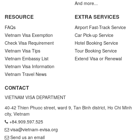
And more...
RESOURCE
EXTRA SERVICES
FAQs
Airport Fast-Track Service
Vietnam Visa Exemption
Car Pick-up Service
Check Visa Requirement
Hotel Booking Service
Vietnam Visa Tips
Tour Booking Service
Vietnam Embassy List
Extend Visa or Renewal
Vietnam Visa Information
Vietnam Travel News
CONTACT
VIETNAM VISA DEPARTMENT
40-42 Thien Phuoc street, ward 9, Tan Binh district, Ho Chi Minh
city, Vietnam
+84.909.597.525
visa@vietnam-evisa.org
Send us an email