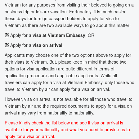
Vietnam for any purposes from visiting their beloved to going on a
business trip or leisure vacation. Fortunately, it is much easier
these days for foreign passport holders to apply for visa to
Vietnam as there are two available ways to go about this matter:
Apply for a
visa at Vietnam Embassy
; OR
Apply for a
visa on arrival
.
Applicants may choose one of the two options above to apply for
their visas to Vietnam. But, please keep in mind that these two
options for visa application are quite different in terms of
application procedure and applicable applicants. While all
travelers can apply for a visa at Vietnam Embassy, only those who
travel to Vietnam by air can apply for a visa on arrival.
However, visa on arrival is not available for all those who travel to
Vietnam by air and the required documents to apply for a visa on
arrival may vary from nationality to nationality.
Please kindly check the list below and see if visa on arrival is
available for your nationality and what you need to provide us to
apply for a visa on arrival.