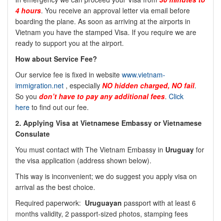
4 hours
. You receive an approval letter via email before
boarding the plane. As soon as arriving at the airports in
Vietnam you have the stamped Visa. If you require we are
ready to support you at the airport.
How about Service Fee?
Our service fee is fixed in website
www.vietnam-
immigration.net
, especially
NO
hidden charged, NO fail
.
So you
don’t have to pay any additional fees
.
Click
here
to find out our fee.
2.
Applying Visa at Vietnamese Embassy or Vietnamese
Consulate
You must contact with The Vietnam Embassy in
Uruguay
for
the visa application (address shown below).
This way is inconvenient; we do suggest you apply visa on
arrival as the best choice.
Required paperwork:
Uruguayan
passport with at least 6
months validity, 2 passport-sized photos, stamping fees