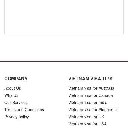
COMPANY
VIETNAM VISA TIPS
About Us
Vietnam visa for Australia
Why Us
Vietnam visa for Canada
Our Services
Vietnam visa for India
Terms and Conditions
Vietnam visa for Singapore
Privacy policy
Vietnam visa for UK
Vietnam visa for USA