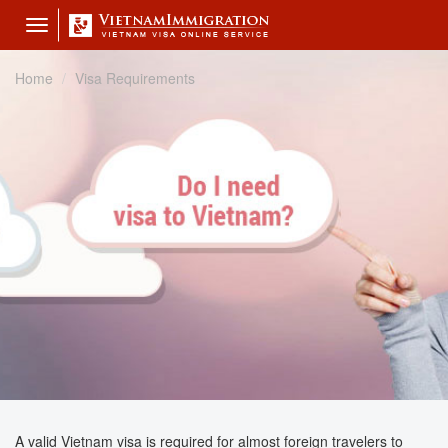
Toggle
navigation
Home
Visa Requirements
A valid Vietnam visa is required for almost foreign travelers to