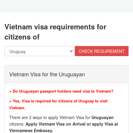
Vietnam visa requirements for
citizens of
Vietnam Visa for the Uruguayan
+ Do Uruguayan passport holders need visa to Vietnam?
+ Yes, Visa is required for citizens of
Uruguay to visit
Vietnam.
There are 2 ways to apply Vietnam Visa for
Uruguayan
citizens:
Apply Vietnam Visa on Arrival or apply Visa at
Vietnamese Embassy.