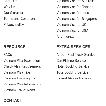
About Us
Vietnam visa for Australia
Why Us
Vietnam visa for Canada
Our Services
Vietnam visa for India
Terms and Conditions
Vietnam visa for Singapore
Privacy policy
Vietnam visa for UK
Vietnam visa for USA
And more...
RESOURCE
EXTRA SERVICES
FAQs
Airport Fast-Track Service
Vietnam Visa Exemption
Car Pick-up Service
Check Visa Requirement
Hotel Booking Service
Vietnam Visa Tips
Tour Booking Service
Vietnam Embassy List
Extend Visa or Renewal
Vietnam Visa Information
Vietnam Travel News
CONTACT