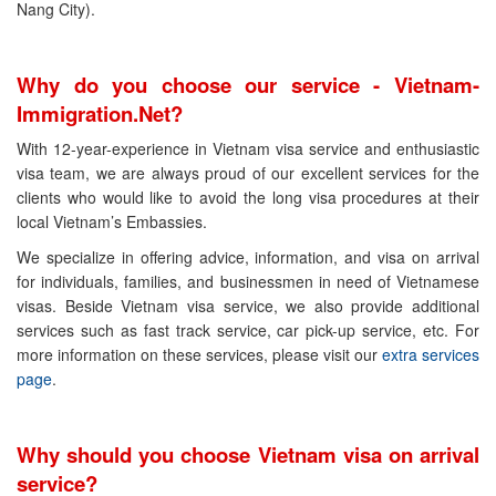
Nang City).
Why do you choose our service - Vietnam-
Immigration.Net?
With 12-year-experience in Vietnam visa service and enthusiastic
visa team, we are always proud of our excellent services for the
clients who would like to avoid the long visa procedures at their
local Vietnam’s Embassies.
We specialize in offering advice, information, and visa on arrival
for individuals, families, and businessmen in need of Vietnamese
visas. Beside Vietnam visa service, we also provide additional
services such as fast track service, car pick-up service, etc. For
more information on these services, please visit our
extra services
page
.
Why should you choose Vietnam visa on arrival
service?