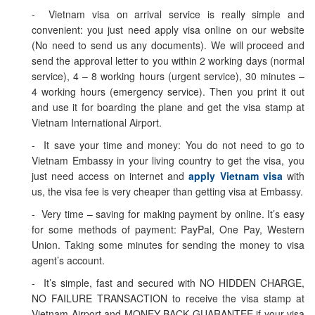
- Vietnam visa on arrival service is really simple and
convenient: you just need apply visa online on our website
(No need to send us any documents). We will proceed and
send the approval letter to you within 2 working days (normal
service), 4 – 8 working hours (urgent service), 30 minutes –
4 working hours (emergency service). Then you print it out
and use it for boarding the plane and get the visa stamp at
Vietnam International Airport.
- It save your time and money: You do not need to go to
Vietnam Embassy in your living country to get the visa, you
just need access on internet and
apply Vietnam visa
with
us, the visa fee is very cheaper than getting visa at Embassy.
- Very time – saving for making payment by online. It’s easy
for some methods of payment: PayPal, One Pay, Western
Union. Taking some minutes for sending the money to visa
agent’s account.
- It’s simple, fast and secured with NO HIDDEN CHARGE,
NO FAILURE TRANSACTION to receive the visa stamp at
Vietnam Airport and MONEY BACK GUARANTEE if your visa