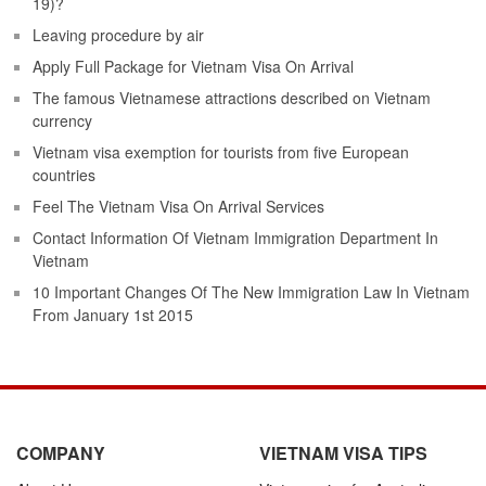
19)?
Leaving procedure by air
Apply Full Package for Vietnam Visa On Arrival
The famous Vietnamese attractions described on Vietnam
currency
Vietnam visa exemption for tourists from five European
countries
Feel The Vietnam Visa On Arrival Services
Contact Information Of Vietnam Immigration Department In
Vietnam
10 Important Changes Of The New Immigration Law In Vietnam
From January 1st 2015
COMPANY
VIETNAM VISA TIPS