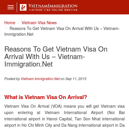
Toggle
navigation
Home
Vietnam Visa News
Reasons To Get Vietnam Visa On Arrival With Us – Vietnam-
Immigration.Net
Reasons To Get Vietnam Visa On
Arrival With Us – Vietnam-
Immigration.Net
Posted by
Vietnam-Immigration.Net
on Sep 11, 2015
What is Vietnam Visa On Arrival?
Vietnam Visa On Arrival (VOA) means you will get Vietnam visa
upon entering at Vietnam International Airport (Noi Bai
international airport in Hanoi Capital, Tan Son Nhat international
airport in Ho Chi Minh City and Da Nang international airport in Da