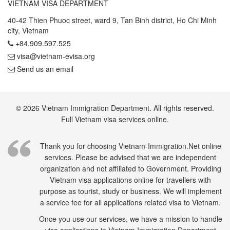
VIETNAM VISA DEPARTMENT
40-42 Thien Phuoc street, ward 9, Tan Binh district, Ho Chi Minh
city, Vietnam
+84.909.597.525
visa@vietnam-evisa.org
Send us an email
© 2026 Vietnam Immigration Department. All rights reserved.
Full Vietnam visa services online.
Thank you for choosing Vietnam-Immigration.Net online
services. Please be advised that we are independent
organization and not affiliated to Government. Providing
Vietnam visa applications online for travellers with
purpose as tourist, study or business. We will implement
a service fee for all applications related visa to Vietnam.
Once you use our services, we have a mission to handle