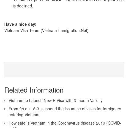
is declined.
Have a nice day!
Vietnam Visa Team (Vietnam-Immigration.Net)
Related Information
Vietnam to Launch New E-Visa with 3-month Validity
From 0h on 18-3, suspend the issuance of visas for foreigners
entering Vietnam
How safe is Vietnam in the Coronavirus disease 2019 (COVID-