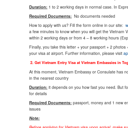
Duration:
1 to 2 working days in normal case. In Expre
Required Documents:
No documents needed
How to apply with us? Fill the form online in our site:
w
a few minutes to know when you will get the Vietnam Vi
within 2 working days or from 4 – 8 working hours (Exp
Finally, you take this letter + your passport + 2 photos
your visa at airport. Further information, please visit
ap
2. Get Vietnam Entry Visa at Vietnam Embassies in
To
At this moment, Vietnam Embassy or Consulate has no
in the nearest country
Duration:
it depends on you how fast you need. But f
for details
Required Documents:
passport, money and 1 new env
issues
Note:
Before applying for Vietnam visa upon arrival, make s