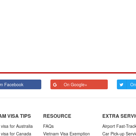
n Facebook
On Google+
On
AM VISA TIPS
RESOURCE
EXTRA SERV
visa for Australia
FAQs
Airport Fast-Trac
 visa for Canada
Vietnam Visa Exemption
Car Pick-up Servi