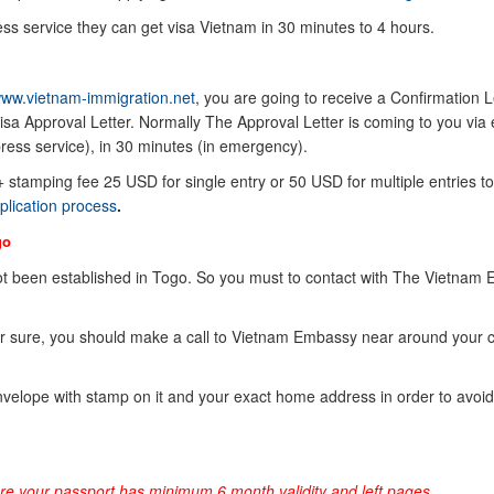
ss service they can get visa Vietnam in 30 minutes to 4 hours.
ww.vietnam-immigration.net
, you are going to receive a Confirmation Le
sa Approval Letter. Normally The Approval Letter is coming to you via 
ress service), in 30 minutes (in emergency).
 + stamping fee 25 USD for single entry or 50 USD for multiple entries to
plication process
.
go
t been established in Togo. So you must to contact with The Vietnam
or sure, you should make a call to Vietnam Embassy near around your 
elope with stamp on it and your exact home address in order to avoid
ure your passport has minimum 6 month validity and left pages.