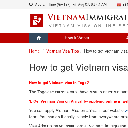
Vietnam Time (GMT+7):
Fri, Aug 07,
6:54:4 AM
+84
How It Works
A
Home
Vietnam Visa Tips
How to get Vietnam visa
How to get Vietnam visa
How to get Vietnam visa in Togo?
The Togolese citizens must have Visa to enter Vietnam
1. Get Vietnam Visa on Arrival by applying online in we
You can apply Vietnam Visa on arrival in our website
w
form. You can do it easily, simply from everywhere ar
Visa Administrative Institution: at Vietnam Immigration