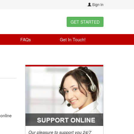
Sign in
GET STARTED
FAQs
Get In Touch!
 online
Our pleasure to support you 24/7