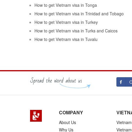
How to get Vietnam visa in Tonga
How to get Vietnam visa in Trinidad and Tobago
How to get Vietnam visa in Turkey
How to get Vietnam visa in Turks and Caicos
How to get Vietnam visa in Tuvalu
O
COMPANY
VIETN
About Us
Vietnam 
Why Us
Vietnam