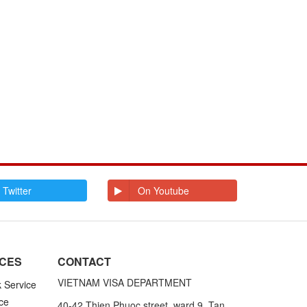
 Twitter
On Youtube
ICES
CONTACT
VIETNAM VISA DEPARTMENT
k Service
ce
40-42 Thien Phuoc street, ward 9, Tan