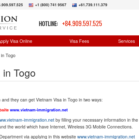
.909.597.525
+1 (800) 741 9567
+61.739.111.379
+84.909.597.525
HOTLINE:
pply Visa Online
Visa Fees
Services
 in Togo
 in Togo
 and they can get Vietnam Visa in Togo in two ways:
bsite
www.vietnam-immigration.net
ww.vietnam-immigration.net
by filling your necessary information in the
ound the world which have Internet, Wireless 3G Mobile Connections.
 Department via applying in this website
www.vietnam-immigration.net