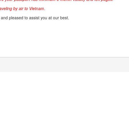
raveling by air to Vietnam.
g and pleased to assist you at our best.