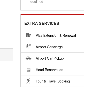
declined
EXTRA SERVICES
Visa Extension & Renewal
Airport Concierge
Airport Car Pickup
Hotel Reservation
Tour & Travel Booking