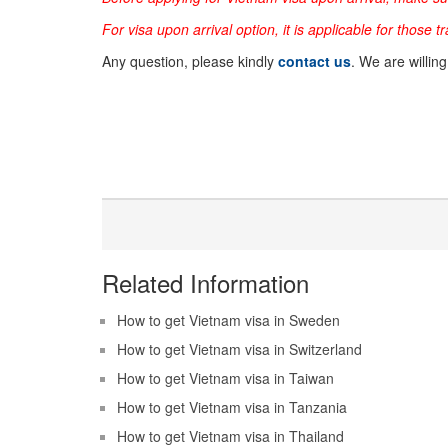
For visa upon arrival option, it is applicable for those t
Any question, please kindly
contact us
. We are willin
Related Information
How to get Vietnam visa in Sweden
How to get Vietnam visa in Switzerland
How to get Vietnam visa in Taiwan
How to get Vietnam visa in Tanzania
How to get Vietnam visa in Thailand