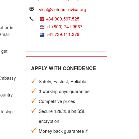
visa@vietnam-evisa.org
+84.909.597.525
+1 (800) 741 9567
tter in
email
+61.739.111.379
 get
APPLY WITH CONFIDENCE
 Embassy
Safety, Fastest, Reliable
3 working days guarantee
country
Competitive prices
Secure 128/256 bit SSL
 losing
encryption
Money back guarantee if