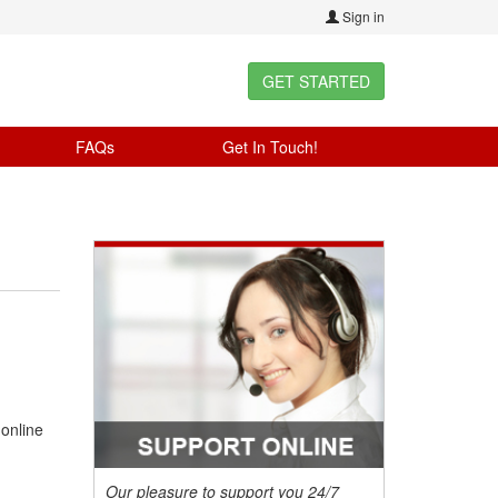
Sign in
GET STARTED
FAQs
Get In Touch!
 online
Our pleasure to support you 24/7