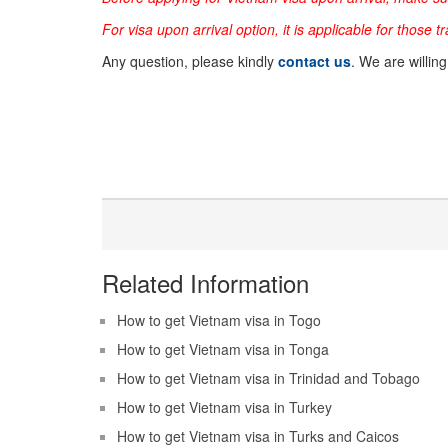
For visa upon arrival option, it is applicable for those t
Any question, please kindly
contact us
. We are willin
Related Information
How to get Vietnam visa in Togo
How to get Vietnam visa in Tonga
How to get Vietnam visa in Trinidad and Tobago
How to get Vietnam visa in Turkey
How to get Vietnam visa in Turks and Caicos