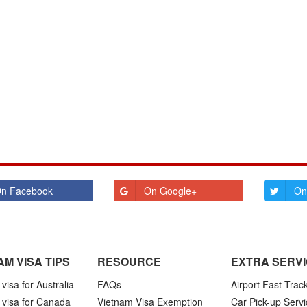
n Facebook
On Google+
On
AM VISA TIPS
RESOURCE
EXTRA SERV
visa for Australia
FAQs
Airport Fast-Trac
 visa for Canada
Vietnam Visa Exemption
Car Pick-up Servi