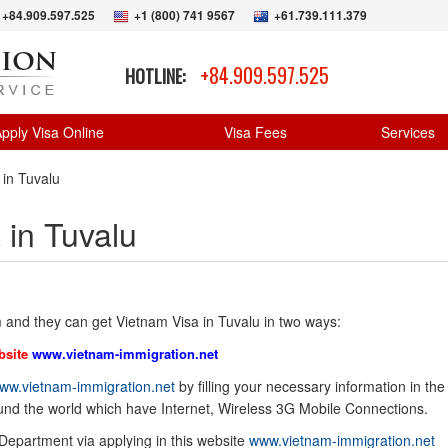
+84.909.597.525
+1 (800) 741 9567
+61.739.111.379
+84.909.597.525
HOTLINE:
pply Visa Online
Visa Fees
Services
 in Tuvalu
 in Tuvalu
 and they can get Vietnam Visa in Tuvalu in two ways:
bsite
www.vietnam-immigration.net
ww.vietnam-immigration.net
by filling your necessary information in the
ound the world which have Internet, Wireless 3G Mobile Connections.
 Department via applying in this website
www.vietnam-immigration.net