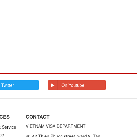
 Twitter
On Youtube
ICES
CONTACT
VIETNAM VISA DEPARTMENT
k Service
ce
40-42 Thien Phuoc street, ward 9, Tan