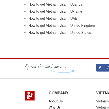
How to get Vietnam visa in Uganda
How to get Vietnam visa in Ukraine
How to get Vietnam visa in UAE
How to get Vietnam visa in United Kingdom
How to get Vietnam visa in United States
O
COMPANY
VIETN
About Us
Vietnam 
Why Us
Vietnam