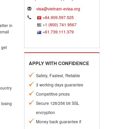
visa@vietnam-evisa.org
+84.909.597.525
+1 (800) 741 9567
tter in
email
+61.739.111.379
 get
APPLY WITH CONFIDENCE
Safety, Fastest, Reliable
3 working days guarantee
country
Competitive prices
Secure 128/256 bit SSL
 losing
encryption
Money back guarantee if