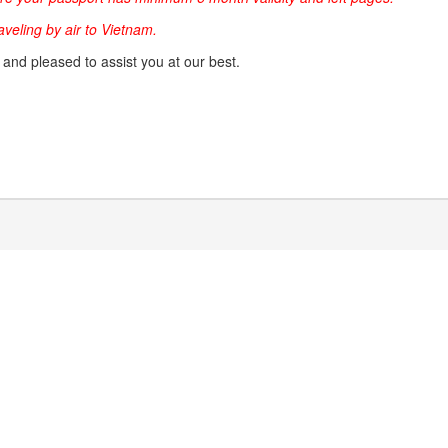
raveling by air to Vietnam.
g and pleased to assist you at our best.