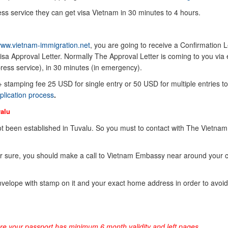
ss service they can get visa Vietnam in 30 minutes to 4 hours.
ww.vietnam-immigration.net
, you are going to receive a Confirmation Le
sa Approval Letter. Normally The Approval Letter is coming to you via 
ress service), in 30 minutes (in emergency).
 + stamping fee 25 USD for single entry or 50 USD for multiple entries to
plication process
.
alu
 been established in Tuvalu. So you must to contact with The Vietnam
or sure, you should make a call to Vietnam Embassy near around your 
elope with stamp on it and your exact home address in order to avoid
ure your passport has minimum 6 month validity and left pages.