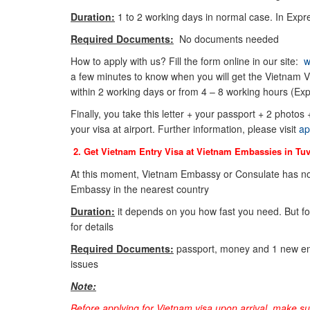
Duration:
1 to 2 working days in normal case. In Expre
Required Documents:
No documents needed
How to apply with us? Fill the form online in our site:
w
a few minutes to know when you will get the Vietnam Vi
within 2 working days or from 4 – 8 working hours (Exp
Finally, you take this letter + your passport + 2 photos
your visa at airport. Further information, please visit
ap
2. Get Vietnam Entry Visa at Vietnam Embassies in
Tuv
At this moment, Vietnam Embassy or Consulate has not
Embassy in the nearest country
Duration:
it depends on you how fast you need. But f
for details
Required Documents:
passport, money and 1 new env
issues
Note:
Before applying for Vietnam visa upon arrival, make s