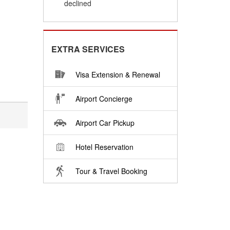
declined
EXTRA SERVICES
Visa Extension & Renewal
Airport Concierge
Airport Car Pickup
Hotel Reservation
Tour & Travel Booking