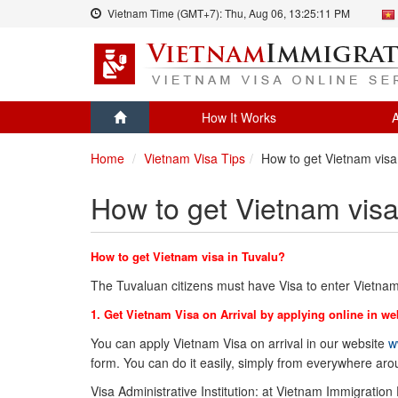
Vietnam Time (GMT+7):
Thu, Aug 06,
13:25:11 PM
How It Works
A
Home
Vietnam Visa Tips
How to get Vietnam visa
How to get Vietnam visa
How to get Vietnam visa in Tuvalu?
The Tuvaluan citizens must have Visa to enter Vietnam
1. Get Vietnam Visa on Arrival by applying online in we
You can apply Vietnam Visa on arrival in our website
w
form. You can do it easily, simply from everywhere ar
Visa Administrative Institution: at Vietnam Immigration