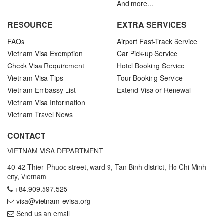
And more...
RESOURCE
EXTRA SERVICES
FAQs
Airport Fast-Track Service
Vietnam Visa Exemption
Car Pick-up Service
Check Visa Requirement
Hotel Booking Service
Vietnam Visa Tips
Tour Booking Service
Vietnam Embassy List
Extend Visa or Renewal
Vietnam Visa Information
Vietnam Travel News
CONTACT
VIETNAM VISA DEPARTMENT
40-42 Thien Phuoc street, ward 9, Tan Binh district, Ho Chi Minh
city, Vietnam
+84.909.597.525
visa@vietnam-evisa.org
Send us an email