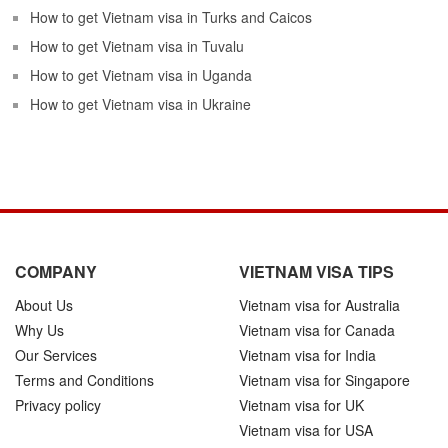
How to get Vietnam visa in Turks and Caicos
How to get Vietnam visa in Tuvalu
How to get Vietnam visa in Uganda
How to get Vietnam visa in Ukraine
COMPANY
VIETNAM VISA TIPS
About Us
Vietnam visa for Australia
Why Us
Vietnam visa for Canada
Our Services
Vietnam visa for India
Terms and Conditions
Vietnam visa for Singapore
Privacy policy
Vietnam visa for UK
Vietnam visa for USA