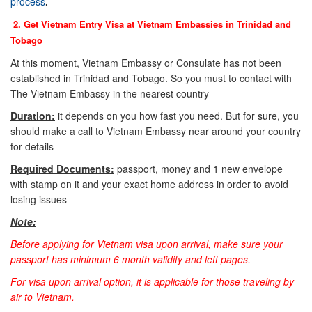
process
.
2. Get Vietnam Entry Visa at Vietnam Embassies in
Trinidad and
Tobago
At this moment, Vietnam Embassy or Consulate has not been
established in Trinidad and Tobago. So you must to contact with
The Vietnam Embassy in the nearest country
Duration:
it depends on you how fast you need. But for sure, you
should make a call to Vietnam Embassy near around your country
for details
Required Documents:
passport, money and 1 new envelope
with stamp on it and your exact home address in order to avoid
losing issues
Note:
Before applying for Vietnam visa upon arrival, make sure your
passport has minimum 6 month validity and left pages.
For visa upon arrival option, it is applicable for those traveling by
air to Vietnam.