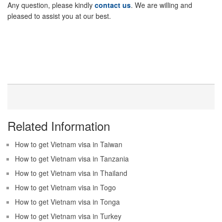
Any question, please kindly
contact us
. We are willing and
pleased to assist you at our best.
Related Information
How to get Vietnam visa in Taiwan
How to get Vietnam visa in Tanzania
How to get Vietnam visa in Thailand
How to get Vietnam visa in Togo
How to get Vietnam visa in Tonga
How to get Vietnam visa in Turkey