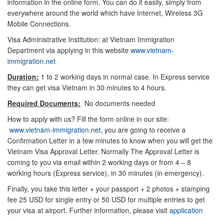
information in the online form. You can do it easily, simply from
everywhere around the world which have Internet, Wireless 3G
Mobile Connections.
Visa Administrative Institution: at Vietnam Immigration
Department via applying in this website
www.vietnam-
immigration.net
Duration:
1 to 2 working days in normal case. In Express service
they can get visa Vietnam in 30 minutes to 4 hours.
Required Documents:
No documents needed
How to apply with us? Fill the form online in our site:
www.vietnam-immigration.net
, you are going to receive a
Confirmation Letter in a few minutes to know when you will get the
Vietnam Visa Approval Letter. Normally The Approval Letter is
coming to you via email within 2 working days or from 4 – 8
working hours (Express service), in 30 minutes (in emergency).
Finally, you take this letter + your passport + 2 photos + stamping
fee 25 USD for single entry or 50 USD for multiple entries to get
your visa at airport. Further information, please visit
application