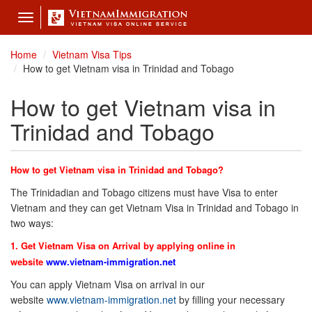
Toggle
navigation
Home
Vietnam Visa Tips
How to get Vietnam visa in Trinidad and Tobago
How to get Vietnam visa in
Trinidad and Tobago
How to get Vietnam visa in Trinidad and Tobago?
The Trinidadian and Tobago citizens must have Visa to enter
Vietnam and they can get Vietnam Visa in Trinidad and Tobago in
two ways:
1. Get Vietnam Visa on Arrival by applying online in
website
www.vietnam-immigration.net
You can apply Vietnam Visa on arrival in our
website
www.vietnam-immigration.net
by filling your necessary