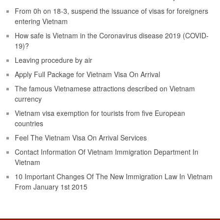
From 0h on 18-3, suspend the issuance of visas for foreigners
entering Vietnam
How safe is Vietnam in the Coronavirus disease 2019 (COVID-
19)?
Leaving procedure by air
Apply Full Package for Vietnam Visa On Arrival
The famous Vietnamese attractions described on Vietnam
currency
Vietnam visa exemption for tourists from five European
countries
Feel The Vietnam Visa On Arrival Services
Contact Information Of Vietnam Immigration Department In
Vietnam
10 Important Changes Of The New Immigration Law In Vietnam
From January 1st 2015