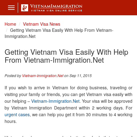
Toggle
navigation
Home
Vietnam Visa News
Getting Vietnam Visa Easily With Help From Vietnam-
Immigration.Net
Getting Vietnam Visa Easily With Help
From Vietnam-Immigration.Net
Posted by
Vietnam-Immigration.Net
on Sep 11, 2015
If you wish to arrive in Vietnam for doing business, traveling or
visiting your family or friends, you can get Vietnam visa easily with
our helping –
Vietnam-Immigration.Net
. Your visa will be approved
by Vietnam Immigration Department within 2 working days. For
urgent cases
, we can help you get it from 30 minutes to 4 working
hours.