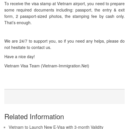
To receive the visa stamp at Vietnam airport, you need to prepare
some required documents including: passport, the entry & exit
form, 2 passport-sized photos, the stamping fee by cash only.
That’s enough.
We are 24/7 to support you, so if you need any helps, please do
not hesitate to contact us.
Have a nice day!
Vietnam Visa Team (Vietnam-Immigration.Net)
Related Information
Vietnam to Launch New E-Visa with 3-month Validity