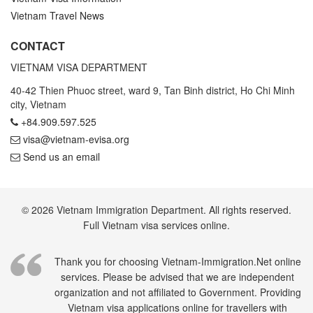
Vietnam Travel News
CONTACT
VIETNAM VISA DEPARTMENT
40-42 Thien Phuoc street, ward 9, Tan Binh district, Ho Chi Minh
city, Vietnam
+84.909.597.525
visa@vietnam-evisa.org
Send us an email
© 2026 Vietnam Immigration Department. All rights reserved.
Full Vietnam visa services online.
Thank you for choosing Vietnam-Immigration.Net online
services. Please be advised that we are independent
organization and not affiliated to Government. Providing
Vietnam visa applications online for travellers with