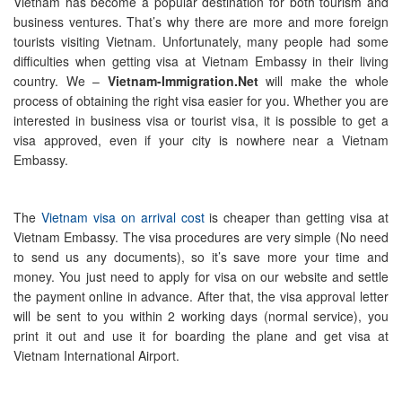
Vietnam has become a popular destination for both tourism and
business ventures. That’s why there are more and more foreign
tourists visiting Vietnam. Unfortunately, many people had some
difficulties when getting visa at Vietnam Embassy in their living
country. We –
Vietnam-Immigration.Net
will make the whole
process of obtaining the right visa easier for you. Whether you are
interested in business visa or tourist visa, it is possible to get a
visa approved, even if your city is nowhere near a Vietnam
Embassy.
The
Vietnam visa on arrival cost
is cheaper than getting visa at
Vietnam Embassy. The visa procedures are very simple (No need
to send us any documents), so it’s save more your time and
money. You just need to apply for visa on our website and settle
the payment online in advance. After that, the visa approval letter
will be sent to you within 2 working days (normal service), you
print it out and use it for boarding the plane and get visa at
Vietnam International Airport.