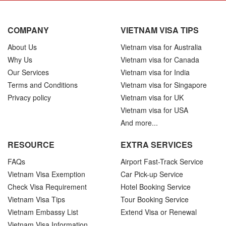
COMPANY
VIETNAM VISA TIPS
About Us
Vietnam visa for Australia
Why Us
Vietnam visa for Canada
Our Services
Vietnam visa for India
Terms and Conditions
Vietnam visa for Singapore
Privacy policy
Vietnam visa for UK
Vietnam visa for USA
And more...
RESOURCE
EXTRA SERVICES
FAQs
Airport Fast-Track Service
Vietnam Visa Exemption
Car Pick-up Service
Check Visa Requirement
Hotel Booking Service
Vietnam Visa Tips
Tour Booking Service
Vietnam Embassy List
Extend Visa or Renewal
Vietnam Visa Information