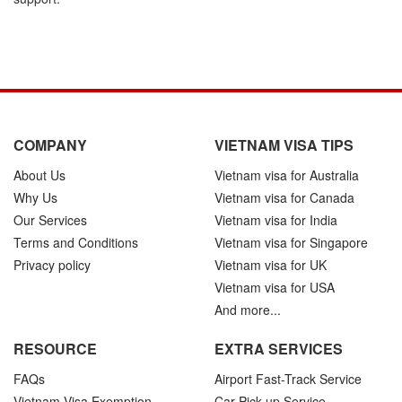
COMPANY
VIETNAM VISA TIPS
About Us
Vietnam visa for Australia
Why Us
Vietnam visa for Canada
Our Services
Vietnam visa for India
Terms and Conditions
Vietnam visa for Singapore
Privacy policy
Vietnam visa for UK
Vietnam visa for USA
And more...
RESOURCE
EXTRA SERVICES
FAQs
Airport Fast-Track Service
Vietnam Visa Exemption
Car Pick-up Service