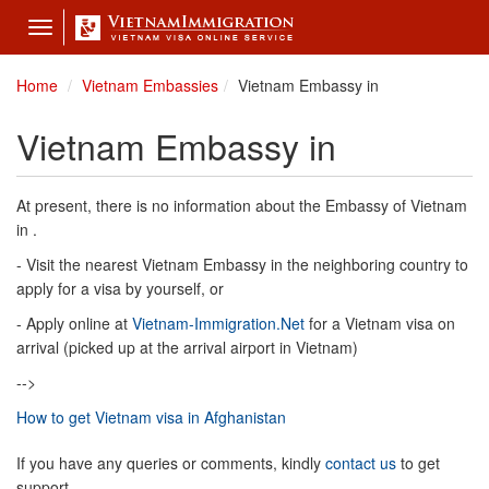
Toggle
navigation
Home
Vietnam Embassies
Vietnam Embassy in
Vietnam Embassy in
At present, there is no information about the Embassy of Vietnam
in .
- Visit the nearest Vietnam Embassy in the neighboring country to
apply for a visa by yourself, or
- Apply online at
Vietnam-Immigration.Net
for a Vietnam visa on
arrival (picked up at the arrival airport in Vietnam)
-->
How to get Vietnam visa in Afghanistan
If you have any queries or comments, kindly
contact us
to get
support.