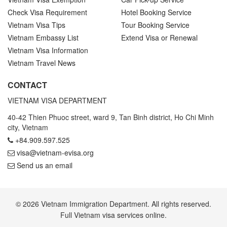
Check Visa Requirement
Hotel Booking Service
Vietnam Visa Tips
Tour Booking Service
Vietnam Embassy List
Extend Visa or Renewal
Vietnam Visa Information
Vietnam Travel News
CONTACT
VIETNAM VISA DEPARTMENT
40-42 Thien Phuoc street, ward 9, Tan Binh district, Ho Chi Minh
city, Vietnam
+84.909.597.525
visa@vietnam-evisa.org
Send us an email
© 2026 Vietnam Immigration Department. All rights reserved.
Full Vietnam visa services online.