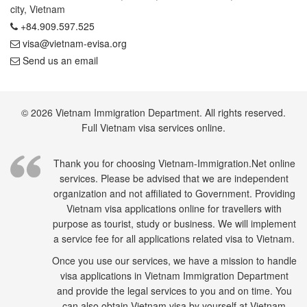
city, Vietnam
+84.909.597.525
visa@vietnam-evisa.org
Send us an email
© 2026 Vietnam Immigration Department. All rights reserved.
Full Vietnam visa services online.
Thank you for choosing Vietnam-Immigration.Net online
services. Please be advised that we are independent
organization and not affiliated to Government. Providing
Vietnam visa applications online for travellers with
purpose as tourist, study or business. We will implement
a service fee for all applications related visa to Vietnam.
Once you use our services, we have a mission to handle
visa applications in Vietnam Immigration Department
and provide the legal services to you and on time. You
can also obtain Vietnam visa by yourself at Vietnam