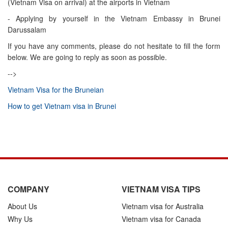
(Vietnam Visa on arrival) at the airports in Vietnam
- Applying by yourself in the Vietnam Embassy in Brunei
Darussalam
If you have any comments, please do not hesitate to fill the form
below. We are going to reply as soon as possible.
-->
Vietnam Visa for the Bruneian
How to get Vietnam visa in Brunei
COMPANY
VIETNAM VISA TIPS
About Us
Vietnam visa for Australia
Why Us
Vietnam visa for Canada