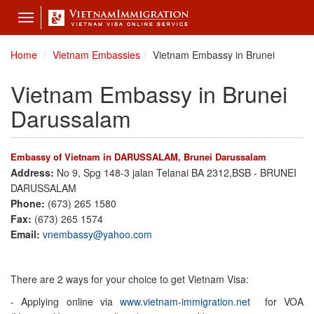
Toggle
navigation
Home
Vietnam Embassies
Vietnam Embassy in Brunei
Vietnam Embassy in Brunei
Darussalam
Embassy of Vietnam in DARUSSALAM, Brunei Darussalam
Address:
No 9, Spg 148-3 jalan Telanai BA 2312,BSB - BRUNEI
DARUSSALAM
Phone:
(673) 265 1580
Fax:
(673) 265 1574
Email:
vnembassy@yahoo.com
There are 2 ways for your choice to get Vietnam Visa:
- Applying online via
www.vietnam-immigration.net
for VOA