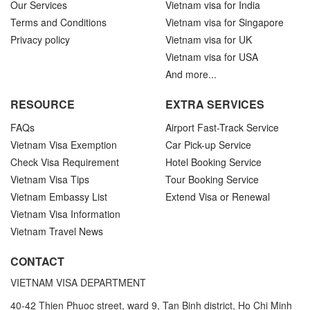
Our Services
Vietnam visa for India
Terms and Conditions
Vietnam visa for Singapore
Privacy policy
Vietnam visa for UK
Vietnam visa for USA
And more...
RESOURCE
EXTRA SERVICES
FAQs
Airport Fast-Track Service
Vietnam Visa Exemption
Car Pick-up Service
Check Visa Requirement
Hotel Booking Service
Vietnam Visa Tips
Tour Booking Service
Vietnam Embassy List
Extend Visa or Renewal
Vietnam Visa Information
Vietnam Travel News
CONTACT
VIETNAM VISA DEPARTMENT
40-42 Thien Phuoc street, ward 9, Tan Binh district, Ho Chi Minh