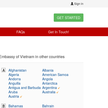
Sign in
GET STARTED
FAQs
Get In Touch!
Embassy of Vietnam in other countries
A
Afghanistan
Albania
Algeria
American Samoa
Andorra
Angola
Anguilla
Antarctica
Antigua and Barbuda
Argentina
Aruba
Australia
Austria
B
Bahamas
Bahrain