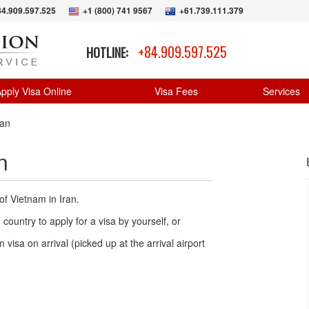
84.909.597.525
+1 (800) 741 9567
+61.739.111.379
+84.909.597.525
HOTLINE:
pply Visa Online
Visa Fees
Services
ran
n
of Vietnam in Iran.
country to apply for a visa by yourself, or
 visa on arrival (picked up at the arrival airport