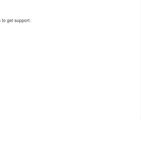
s
to get support.