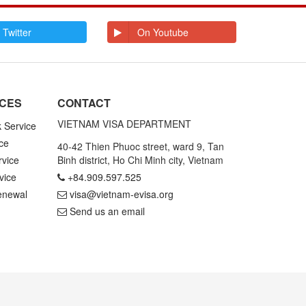
E
Ecuador
Egypt
El Salvador
Enderbury Islands
 Twitter
On Youtube
Equatorial Guinea
Estonia
Ethiopia
F
Falkland Islands
Faroe Islands
Fiji
Finland
ICES
CONTACT
France
French Guiana
French Polynesia
VIETNAM VISA DEPARTMENT
k Service
ce
G
Gabon
Gambia
40-42 Thien Phuoc street, ward 9, Tan
Germany
Ghana
rvice
Binh district, Ho Chi Minh city, Vietnam
Gibraltar
Greece
vice
+84.909.597.525
Greenland
Grenada
Grenadines St
Guadeloupe and
enewal
visa@vietnam-evisa.org
Vincent
Martinique
Send us an email
Guam
Guatemala
Guinea
Guinea Bissau
Guyana
H
Haiti
Honduras
Hong Kong
Hungary