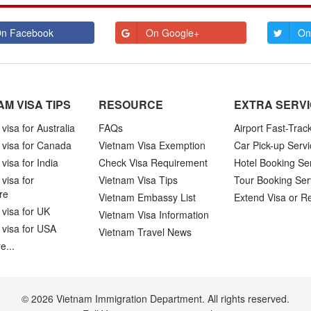
n Facebook
On Google+
On
AM VISA TIPS
RESOURCE
EXTRA SERV
visa for Australia
FAQs
Airport Fast-Trac
 visa for Canada
Vietnam Visa Exemption
Car Pick-up Servi
visa for India
Check Visa Requirement
Hotel Booking Se
visa for
Vietnam Visa Tips
Tour Booking Ser
re
Vietnam Embassy List
Extend Visa or R
visa for UK
Vietnam Visa Information
 visa for USA
Vietnam Travel News
e...
© 2026 Vietnam Immigration Department. All rights reserved.