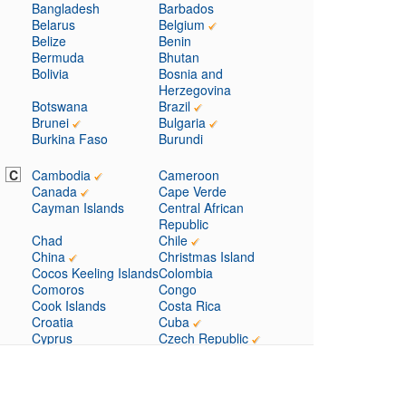
Bangladesh
Barbados
Belarus
Belgium
Belize
Benin
Bermuda
Bhutan
Bolivia
Bosnia and
Herzegovina
Botswana
Brazil
Brunei
Bulgaria
Burkina Faso
Burundi
C
Cambodia
Cameroon
Canada
Cape Verde
Cayman Islands
Central African
Republic
Chad
Chile
China
Christmas Island
Cocos Keeling Islands
Colombia
Comoros
Congo
Cook Islands
Costa Rica
Croatia
Cuba
Cyprus
Czech Republic
D
Denmark
Djibouti
Dominica
Dominican Republic