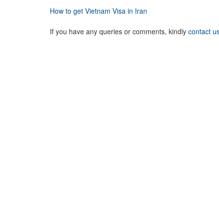
How to get Vietnam Visa in Iran
If you have any queries or comments, kindly
contact u