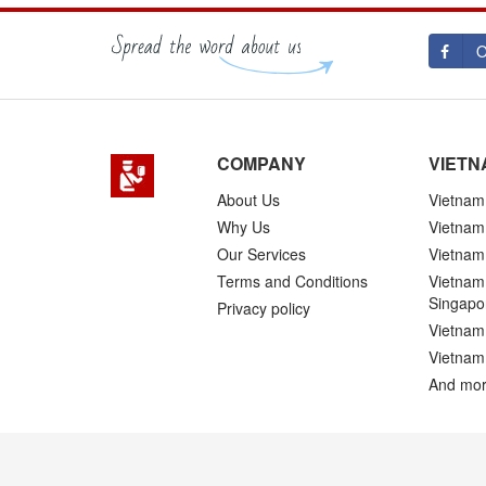
O
COMPANY
VIETN
About Us
Vietnam 
Why Us
Vietnam
Our Services
Vietnam 
Terms and Conditions
Vietnam 
Singapo
Privacy policy
Vietnam 
Vietnam
And mor