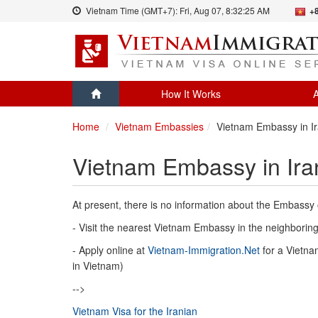
Vietnam Time (GMT+7):
Fri, Aug 07,
8:32:25 AM
+
How It Works
A
Home
Vietnam Embassies
Vietnam Embassy in I
Vietnam Embassy in Ira
At present, there is no information about the Embassy 
- Visit the nearest Vietnam Embassy in the neighboring 
- Apply online at
Vietnam-Immigration.Net
for a Vietnam
in Vietnam)
-->
Vietnam Visa for the Iranian