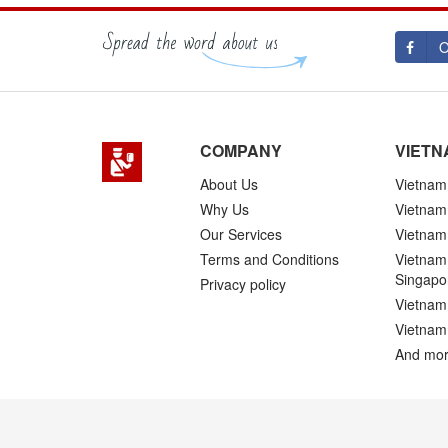
O
COMPANY
VIETN
About Us
Vietnam 
Why Us
Vietnam
Our Services
Vietnam 
Terms and Conditions
Vietnam 
Singapo
Privacy policy
Vietnam 
Vietnam
And mor