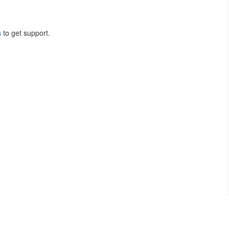
s
to get support.