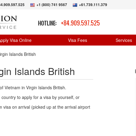
84.909.597.525
+1 (800) 741 9567
+61.739.111.379
+84.909.597.525
HOTLINE:
pply Visa Online
Visa Fees
Services
gin Islands British
in Islands British
f Vietnam in Virgin Islands British.
country to apply for a visa by yourself, or
 visa on arrival (picked up at the arrival airport