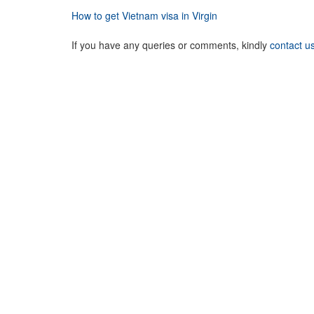
How to get Vietnam visa in Virgin
If you have any queries or comments, kindly
contact u