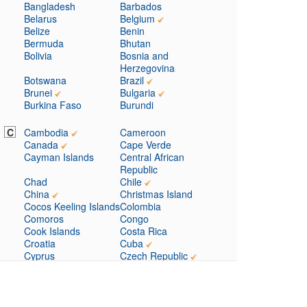
Bangladesh
Barbados
Belarus
Belgium
Belize
Benin
Bermuda
Bhutan
Bolivia
Bosnia and
Herzegovina
Botswana
Brazil
Brunei
Bulgaria
Burkina Faso
Burundi
C
Cambodia
Cameroon
Canada
Cape Verde
Cayman Islands
Central African
Republic
Chad
Chile
China
Christmas Island
Cocos Keeling Islands
Colombia
Comoros
Congo
Cook Islands
Costa Rica
Croatia
Cuba
Cyprus
Czech Republic
D
Denmark
Djibouti
Dominica
Dominican Republic