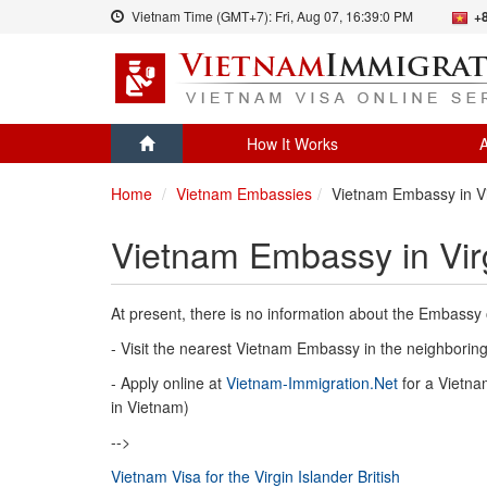
Vietnam Time (GMT+7):
Fri, Aug 07,
16:39:0 PM
+
How It Works
A
Home
Vietnam Embassies
Vietnam Embassy in Vir
Vietnam Embassy in Virg
At present, there is no information about the Embassy o
- Visit the nearest Vietnam Embassy in the neighboring 
- Apply online at
Vietnam-Immigration.Net
for a Vietnam
in Vietnam)
-->
Vietnam Visa for the Virgin Islander British