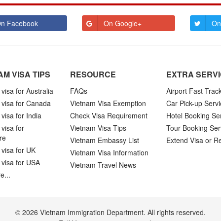
n Facebook
On Google+
On
AM VISA TIPS
RESOURCE
EXTRA SERV
visa for Australia
FAQs
Airport Fast-Trac
 visa for Canada
Vietnam Visa Exemption
Car Pick-up Servi
visa for India
Check Visa Requirement
Hotel Booking Se
visa for
Vietnam Visa Tips
Tour Booking Ser
re
Vietnam Embassy List
Extend Visa or R
visa for UK
Vietnam Visa Information
 visa for USA
Vietnam Travel News
e...
© 2026 Vietnam Immigration Department. All rights reserved.