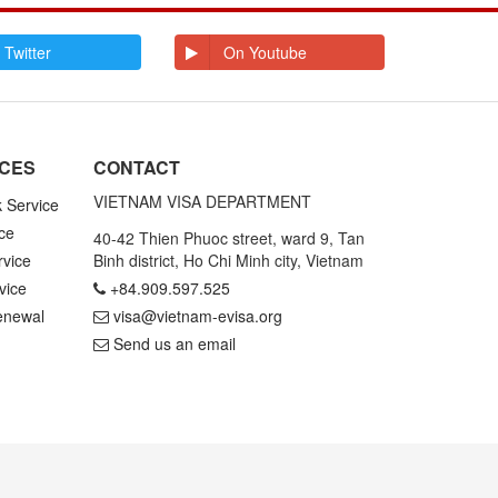
E
Ecuador
Egypt
El Salvador
Enderbury Islands
 Twitter
On Youtube
Equatorial Guinea
Estonia
Ethiopia
F
Falkland Islands
Faroe Islands
Fiji
Finland
ICES
CONTACT
France
French Guiana
French Polynesia
VIETNAM VISA DEPARTMENT
k Service
ce
G
Gabon
Gambia
40-42 Thien Phuoc street, ward 9, Tan
Germany
Ghana
rvice
Binh district, Ho Chi Minh city, Vietnam
Gibraltar
Greece
vice
+84.909.597.525
Greenland
Grenada
Grenadines St
Guadeloupe and
enewal
visa@vietnam-evisa.org
Vincent
Martinique
Send us an email
Guam
Guatemala
Guinea
Guinea Bissau
Guyana
H
Haiti
Honduras
Hong Kong
Hungary