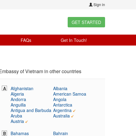
Sign in
GET STARTED
FAQs
Get In Touch!
Embassy of Vietnam in other countries
A
Afghanistan
Albania
Algeria
American Samoa
Andorra
Angola
Anguilla
Antarctica
Antigua and Barbuda
Argentina
Aruba
Australia
Austria
B
Bahamas
Bahrain