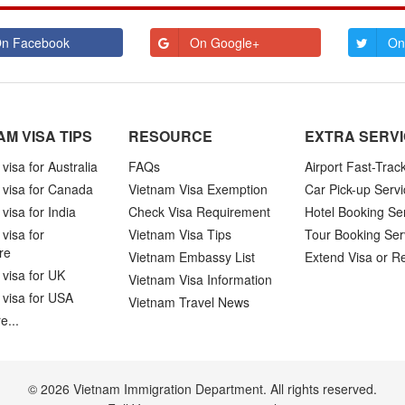
n Facebook
On Google+
On
AM VISA TIPS
RESOURCE
EXTRA SERV
visa for Australia
FAQs
Airport Fast-Trac
 visa for Canada
Vietnam Visa Exemption
Car Pick-up Servi
visa for India
Check Visa Requirement
Hotel Booking Se
visa for
Vietnam Visa Tips
Tour Booking Ser
re
Vietnam Embassy List
Extend Visa or R
visa for UK
Vietnam Visa Information
 visa for USA
Vietnam Travel News
e...
© 2026 Vietnam Immigration Department. All rights reserved.