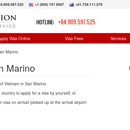
84.909.597.525
+1 (800) 741 9567
+61.739.111.379
+84.909.597.525
HOTLINE:
pply Visa Online
Visa Fees
Services
an Marino
n Marino
 of Vietnam in San Marino.
country to apply for a visa by yourself, or
 visa on arrival (picked up at the arrival airport