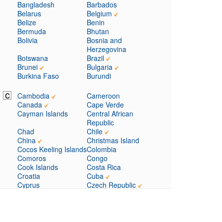
Bangladesh
Barbados
Belarus
Belgium
Belize
Benin
Bermuda
Bhutan
Bolivia
Bosnia and
Herzegovina
Botswana
Brazil
Brunei
Bulgaria
Burkina Faso
Burundi
C
Cambodia
Cameroon
Canada
Cape Verde
Cayman Islands
Central African
Republic
Chad
Chile
China
Christmas Island
Cocos Keeling Islands
Colombia
Comoros
Congo
Cook Islands
Costa Rica
Croatia
Cuba
Cyprus
Czech Republic
D
Denmark
Djibouti
Dominica
Dominican Republic