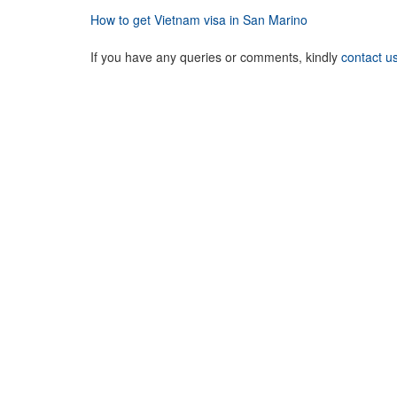
How to get Vietnam visa in San Marino
If you have any queries or comments, kindly
contact u