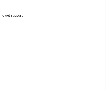
s
to get support.