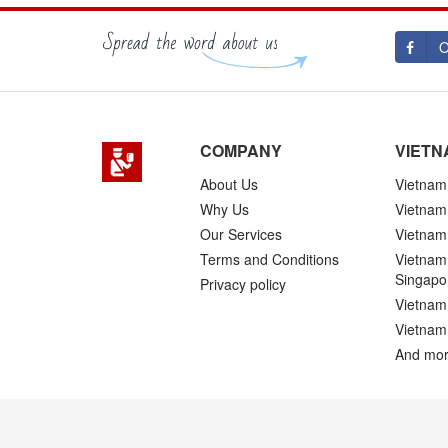
O
COMPANY
VIETN
About Us
Vietnam 
Why Us
Vietnam
Our Services
Vietnam 
Terms and Conditions
Vietnam 
Singapo
Privacy policy
Vietnam 
Vietnam
And mor