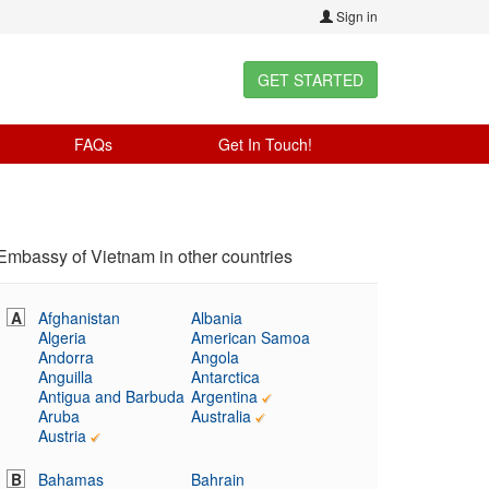
Sign in
GET STARTED
FAQs
Get In Touch!
Embassy of Vietnam in other countries
A
Afghanistan
Albania
Algeria
American Samoa
Andorra
Angola
Anguilla
Antarctica
Antigua and Barbuda
Argentina
Aruba
Australia
Austria
B
Bahamas
Bahrain