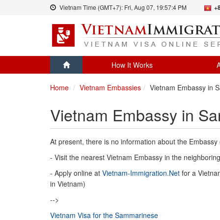
Vietnam Time (GMT+7):
Fri, Aug 07,
19:57:4 PM
+
How It Works
A
Home
Vietnam Embassies
Vietnam Embassy in S
Vietnam Embassy in Sa
At present, there is no information about the Embassy
- Visit the nearest Vietnam Embassy in the neighboring 
- Apply online at
Vietnam-Immigration.Net
for a Vietnam
in Vietnam)
-->
Vietnam Visa for the Sammarinese