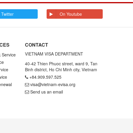
E
Ecuador
Egypt
El Salvador
Enderbury Islands
 Twitter
On Youtube
Equatorial Guinea
Estonia
Ethiopia
F
Falkland Islands
Faroe Islands
Fiji
Finland
ICES
CONTACT
France
French Guiana
French Polynesia
VIETNAM VISA DEPARTMENT
k Service
ce
G
Gabon
Gambia
40-42 Thien Phuoc street, ward 9, Tan
Germany
Ghana
rvice
Binh district, Ho Chi Minh city, Vietnam
Gibraltar
Greece
vice
+84.909.597.525
Greenland
Grenada
Grenadines St
Guadeloupe and
enewal
visa@vietnam-evisa.org
Vincent
Martinique
Send us an email
Guam
Guatemala
Guinea
Guinea Bissau
Guyana
H
Haiti
Honduras
Hong Kong
Hungary