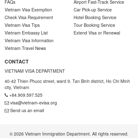
FAQs
Airport Fast-Track Service
Vietnam Visa Exemption
Car Pick-up Service
Check Visa Requirement
Hotel Booking Service
Vietnam Visa Tips
Tour Booking Service
Vietnam Embassy List
Extend Visa or Renewal
Vietnam Visa Information
Vietnam Travel News
CONTACT
VIETNAM VISA DEPARTMENT
40-42 Thien Phuoc street, ward 9, Tan Binh district, Ho Chi Minh
city, Vietnam
+84.909.597.525
visa@vietnam-evisa.org
Send us an email
© 2026 Vietnam Immigration Department. All rights reserved.