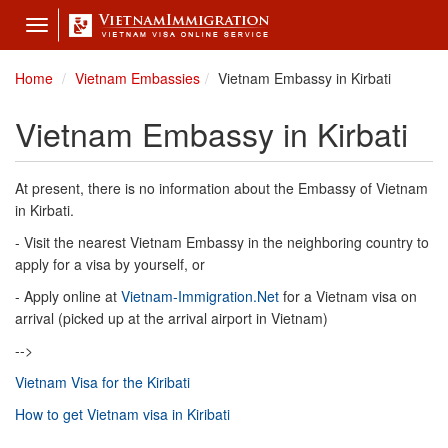
Toggle
navigation
Home
Vietnam Embassies
Vietnam Embassy in Kirbati
Vietnam Embassy in Kirbati
At present, there is no information about the Embassy of Vietnam
in Kirbati.
- Visit the nearest Vietnam Embassy in the neighboring country to
apply for a visa by yourself, or
- Apply online at
Vietnam-Immigration.Net
for a Vietnam visa on
arrival (picked up at the arrival airport in Vietnam)
-->
Vietnam Visa for the Kiribati
How to get Vietnam visa in Kiribati