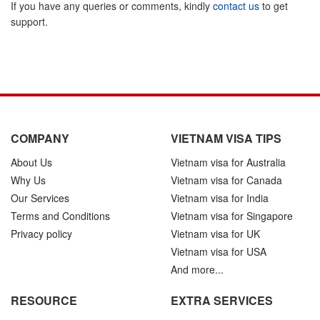
If you have any queries or comments, kindly
contact us
to get
support.
COMPANY
VIETNAM VISA TIPS
About Us
Vietnam visa for Australia
Why Us
Vietnam visa for Canada
Our Services
Vietnam visa for India
Terms and Conditions
Vietnam visa for Singapore
Privacy policy
Vietnam visa for UK
Vietnam visa for USA
And more...
RESOURCE
EXTRA SERVICES